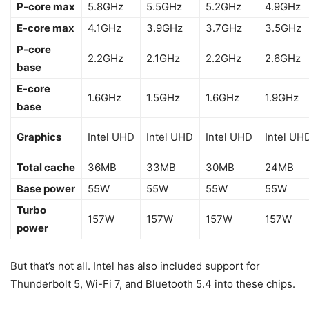
P-core max
5.8GHz
5.5GHz
5.2GHz
4.9GHz
E-core max
4.1GHz
3.9GHz
3.7GHz
3.5GHz
P-core
2.2GHz
2.1GHz
2.2GHz
2.6GHz
base
E-core
1.6GHz
1.5GHz
1.6GHz
1.9GHz
base
Graphics
Intel UHD
Intel UHD
Intel UHD
Intel UH
Total cache
36MB
33MB
30MB
24MB
Base power
55W
55W
55W
55W
Turbo
157W
157W
157W
157W
power
But that’s not all. Intel has also included support for
Thunderbolt 5, Wi-Fi 7, and Bluetooth 5.4 into these chips.