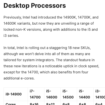
Desktop Processors
Previously, Intel had introduced the 14900K, 14700K, and
14600K variants, but now they are unveiling a range of
locked non-K versions, along with additions to the i5 and
i3 series.
In total, Intel is rolling out a staggering 18 new SKUs,
although we won’t delve into all of them as many are
tailored for system integrators. The standout feature in
these new iterations is a noticeable uptick in clock speed,
except for the 14700, which also benefits from four
additional e-cores.
i7-
i5-
i5-
i5-
i3-
i9-14900
14700
14600
14500
14400
1410
Cores
8+16
8+12
6+8
6+8
6+4