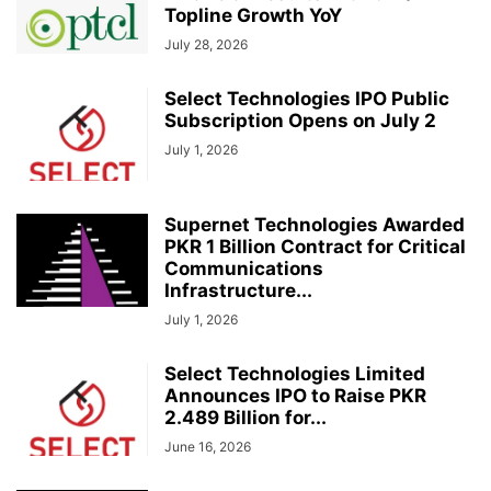
Topline Growth YoY
July 28, 2026
Select Technologies IPO Public
Subscription Opens on July 2
July 1, 2026
Supernet Technologies Awarded
PKR 1 Billion Contract for Critical
Communications
Infrastructure...
July 1, 2026
Select Technologies Limited
Announces IPO to Raise PKR
2.489 Billion for...
June 16, 2026