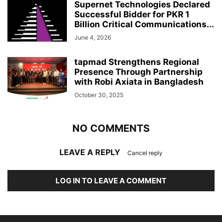
Supernet Technologies Declared
Successful Bidder for PKR 1
Billion Critical Communications...
June 4, 2026
tapmad Strengthens Regional
Presence Through Partnership
with Robi Axiata in Bangladesh
October 30, 2025
NO COMMENTS
LEAVE A REPLY
Cancel reply
LOG IN TO LEAVE A COMMENT