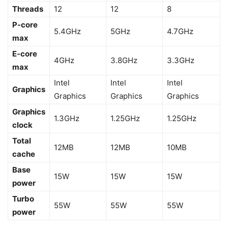
Threads
12
12
8
P-core
5.4GHz
5GHz
4.7GHz
max
E-core
4GHz
3.8GHz
3.3GHz
max
Intel
Intel
Intel
Graphics
Graphics
Graphics
Graphics
Graphics
1.3GHz
1.25GHz
1.25GHz
clock
Total
12MB
12MB
10MB
cache
Base
15W
15W
15W
power
Turbo
55W
55W
55W
power