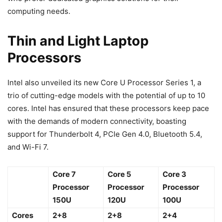
computing needs.
Thin and Light Laptop
Processors
Intel also unveiled its new Core U Processor Series 1, a
trio of cutting-edge models with the potential of up to 10
cores. Intel has ensured that these processors keep pace
with the demands of modern connectivity, boasting
support for Thunderbolt 4, PCIe Gen 4.0, Bluetooth 5.4,
and Wi-Fi 7.
Core 7
Core 5
Core 3
Processor
Processor
Processor
150U
120U
100U
Cores
2+8
2+8
2+4