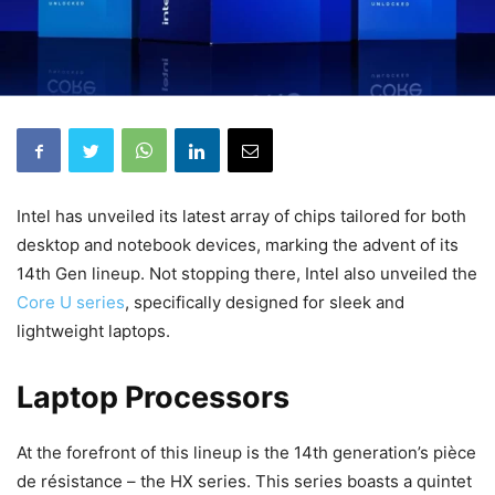
Intel has unveiled its latest array of chips tailored for both
desktop and notebook devices, marking the advent of its
14th Gen lineup. Not stopping there, Intel also unveiled the
Core U series
, specifically designed for sleek and
lightweight laptops.
Laptop Processors
At the forefront of this lineup is the 14th generation’s pièce
de résistance – the HX series. This series boasts a quintet