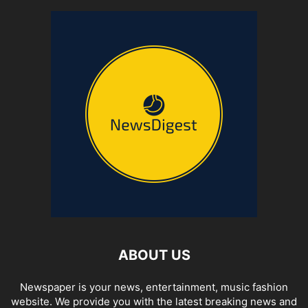
ABOUT US
Newspaper is your news, entertainment, music fashion
website. We provide you with the latest breaking news and