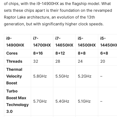
of chips, with the i9-14900HX as the flagship model. What
sets these chips apart is their foundation on the revamped
Raptor Lake architecture, an evolution of the 13th
generation, but with significantly higher clock speeds.
i9-
i7-
i7-
i5-
i5-
14900HX
14700HX
14650HX
14500HX
14450H
Cores
8+16
8+12
8+8
6+8
Threads
32
28
24
20
Thermal
Velocity
5.8GHz
5.5GHz
5.2GHz
–
Boost
Turbo
Boost Max
5.7GHz
5.4GHz
5.1GHz
–
Technology
3.0