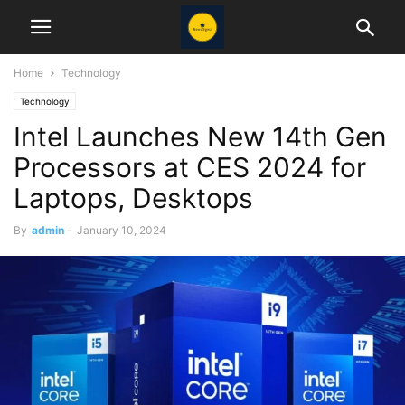
Home
Technology
Technology
Intel Launches New 14th Gen
Processors at CES 2024 for
Laptops, Desktops
By
admin
-
January 10, 2024