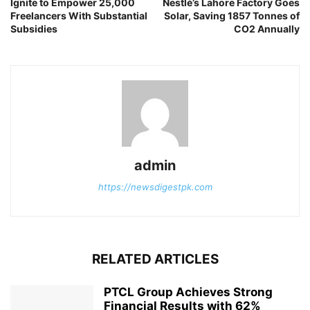
Ignite to Empower 25,000
Nestlé’s Lahore Factory Goes
Freelancers With Substantial
Solar, Saving 1857 Tonnes of
Subsidies
CO2 Annually
admin
https://newsdigestpk.com
RELATED ARTICLES
PTCL Group Achieves Strong
Financial Results with 62%