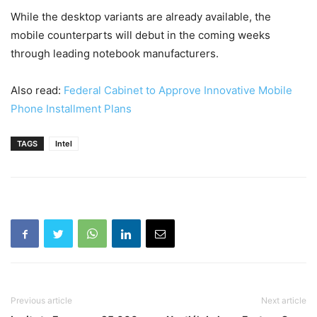
While the desktop variants are already available, the
mobile counterparts will debut in the coming weeks
through leading notebook manufacturers.
Also read:
Federal Cabinet to Approve Innovative Mobile
Phone Installment Plans
TAGS
Intel
Previous article
Next article