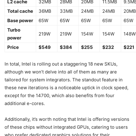
L2 cache
32MB
28MB
20MB
11.5MB
9.5M
Total cache
36MB
33MB
24MB
24MB
20MB
Base power
65W
65W
65W
65W
65W
Turbo
219W
219W
154W
154W
148W
power
Price
$549
$384
$255
$232
$221
In total, Intel is rolling out a staggering 18 new SKUs,
although we won’t delve into all of them as many are
tailored for system integrators. The standout feature in
these new iterations is a noticeable uptick in clock speed,
except for the 14700, which also benefits from four
additional e-cores.
Additionally, it’s worth noting that Intel is offering versions
of these chips without integrated GPUs, catering to users
who prefer dedicated graphics solutions for their