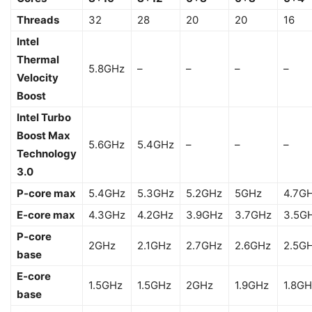
Threads
32
28
20
20
16
Intel
Thermal
5.8GHz
–
–
–
–
Velocity
Boost
Intel Turbo
Boost Max
5.6GHz
5.4GHz
–
–
–
Technology
3.0
P-core max
5.4GHz
5.3GHz
5.2GHz
5GHz
4.7G
E-core max
4.3GHz
4.2GHz
3.9GHz
3.7GHz
3.5G
P-core
2GHz
2.1GHz
2.7GHz
2.6GHz
2.5G
base
E-core
1.5GHz
1.5GHz
2GHz
1.9GHz
1.8GH
base