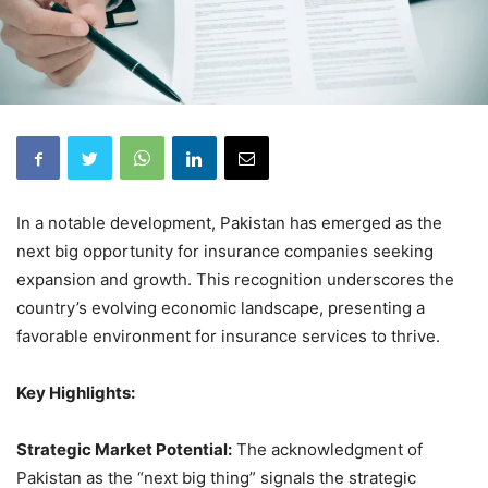
In a notable development, Pakistan has emerged as the
next big opportunity for insurance companies seeking
expansion and growth. This recognition underscores the
country’s evolving economic landscape, presenting a
favorable environment for insurance services to thrive.
Key Highlights:
Strategic Market Potential:
The acknowledgment of
Pakistan as the “next big thing” signals the strategic