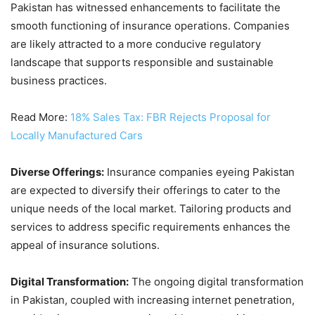
Pakistan has witnessed enhancements to facilitate the
smooth functioning of insurance operations. Companies
are likely attracted to a more conducive regulatory
landscape that supports responsible and sustainable
business practices.
Read More:
18% Sales Tax: FBR Rejects Proposal for
Locally Manufactured Cars
Diverse Offerings:
Insurance companies eyeing Pakistan
are expected to diversify their offerings to cater to the
unique needs of the local market. Tailoring products and
services to address specific requirements enhances the
appeal of insurance solutions.
Digital Transformation:
The ongoing digital transformation
in Pakistan, coupled with increasing internet penetration,