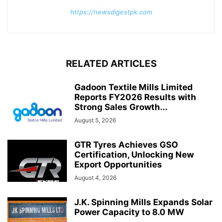
https://newsdigestpk.com
RELATED ARTICLES
Gadoon Textile Mills Limited
Reports FY2026 Results with
Strong Sales Growth...
August 5, 2026
GTR Tyres Achieves GSO
Certification, Unlocking New
Export Opportunities
August 4, 2026
J.K. Spinning Mills Expands Solar
Power Capacity to 8.0 MW