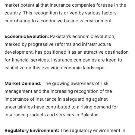
market potential that insurance companies foresee in the
country. This recognition is driven by various factors
contributing to a conducive business environment.
Economic Evolution:
Pakistan’s economic evolution,
marked by progressive reforms and infrastructure
development, has positioned it as an attractive destination
for financial services. Insurance companies are keen to
capitalize on this evolving economic landscape.
Market Demand:
The growing awareness of risk
management and the increasing recognition of the
importance of insurance in safeguarding against
uncertainties have contributed to a rising demand for
insurance products and services in Pakistan.
Regulatory Environment:
The regulatory environment in