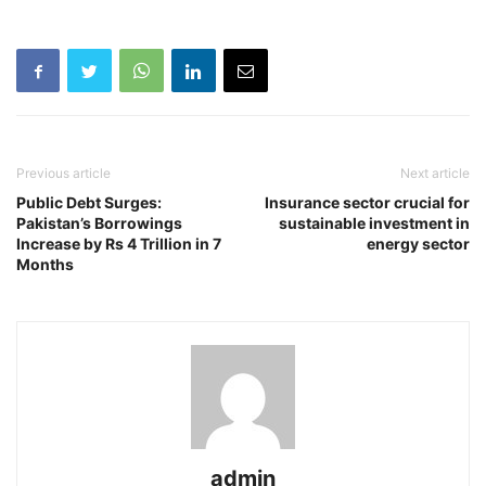
Previous article
Next article
Public Debt Surges:
Insurance sector crucial for
Pakistan’s Borrowings
sustainable investment in
Increase by Rs 4 Trillion in 7
energy sector
Months
admin