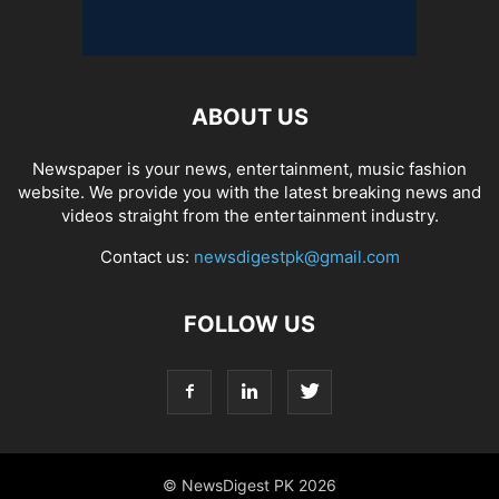
ABOUT US
Newspaper is your news, entertainment, music fashion
website. We provide you with the latest breaking news and
videos straight from the entertainment industry.
Contact us:
newsdigestpk@gmail.com
FOLLOW US
© NewsDigest PK 2026