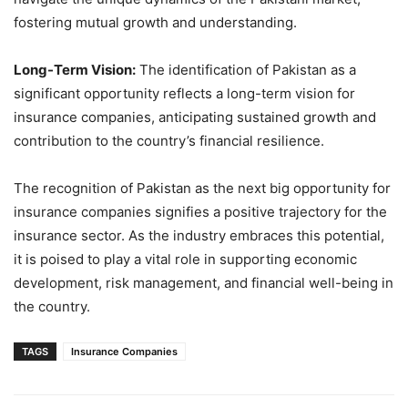
fostering mutual growth and understanding.
Long-Term Vision:
The identification of Pakistan as a
significant opportunity reflects a long-term vision for
insurance companies, anticipating sustained growth and
contribution to the country’s financial resilience.
The recognition of Pakistan as the next big opportunity for
insurance companies signifies a positive trajectory for the
insurance sector. As the industry embraces this potential,
it is poised to play a vital role in supporting economic
development, risk management, and financial well-being in
the country.
TAGS
Insurance Companies