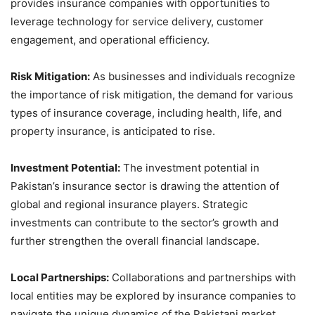
provides insurance companies with opportunities to
leverage technology for service delivery, customer
engagement, and operational efficiency.
Risk Mitigation:
As businesses and individuals recognize
the importance of risk mitigation, the demand for various
types of insurance coverage, including health, life, and
property insurance, is anticipated to rise.
Investment Potential:
The investment potential in
Pakistan’s insurance sector is drawing the attention of
global and regional insurance players. Strategic
investments can contribute to the sector’s growth and
further strengthen the overall financial landscape.
Local Partnerships:
Collaborations and partnerships with
local entities may be explored by insurance companies to
navigate the unique dynamics of the Pakistani market,