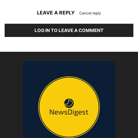
LEAVE A REPLY
Cancel reply
LOG IN TO LEAVE A COMMENT