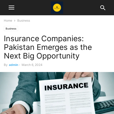
Home
Business
Business
Insurance Companies:
Pakistan Emerges as the
Next Big Opportunity
By
admin
-
March 6, 2024