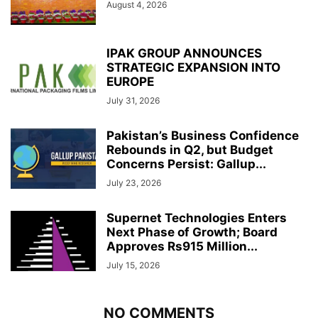
August 4, 2026
IPAK GROUP ANNOUNCES
STRATEGIC EXPANSION INTO
EUROPE
July 31, 2026
Pakistan’s Business Confidence
Rebounds in Q2, but Budget
Concerns Persist: Gallup...
July 23, 2026
Supernet Technologies Enters
Next Phase of Growth; Board
Approves Rs915 Million...
July 15, 2026
NO COMMENTS