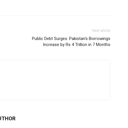
Next article
Public Debt Surges: Pakistan’s Borrowings
Increase by Rs 4 Trillion in 7 Months
UTHOR