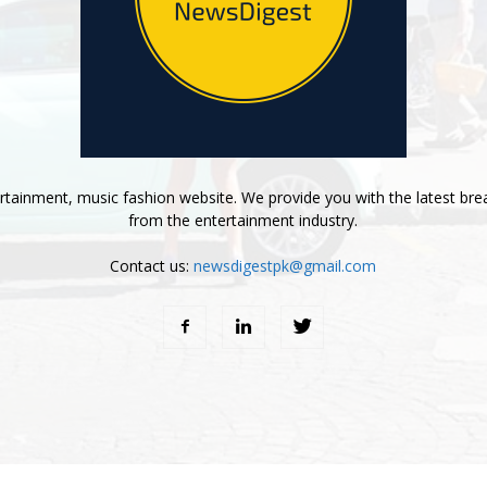
tainment, music fashion website. We provide you with the latest bre
from the entertainment industry.
Contact us:
newsdigestpk@gmail.com