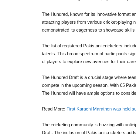
The Hundred, known for its innovative format an
attracting players from various cricket-playing 
demonstrated its eagerness to showcase skills 
The list of registered Pakistani cricketers inc
talents. This broad spectrum of participants sign
of players to explore new avenues for their care
The Hundred Draft is a crucial stage where teams
compete in the upcoming season. With 65 Pakistan
The Hundred will have ample options to consider
Read More:
First Karachi Marathon was held s
The cricketing community is buzzing with antic
Draft. The inclusion of Pakistani cricketers adds