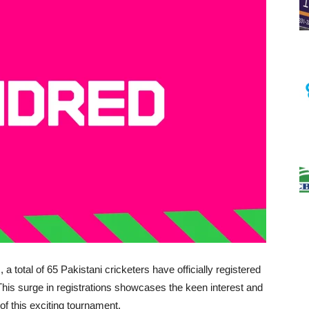
a total of 65 Pakistani cricketers have officially registered
This surge in registrations showcases the keen interest and
f this exciting tournament.