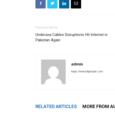
Previous article
Undersea Cables Disruptions Hit Internet in
Pakistan Again
admin
https://newsdigestpk.com
RELATED ARTICLES
MORE FROM A