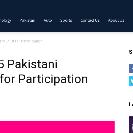
nology
Pakistan
Auto
Sports
Contact Us
About Us
rs Enlist for Participation
S
5 Pakistani
 for Participation
L