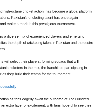
d high-octane cricket action, has become a global platform
nations. Pakistan’s cricketing talent has once again
and make a mark in this prestigious tournament.
ludes a diverse mix of experienced players and emerging
ifies the depth of cricketing talent in Pakistan and the desire
ers.
 will select their players, forming squads that will
i cricketers in the mix, the franchises participating in
 as they build their teams for the tournament.
uccessfully
ipation as fans eagerly await the outcome of The Hundred
 an extra layer of excitement, with fans hopeful to see their