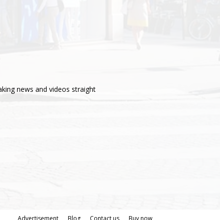
aking news and videos straight
Advertisement
Blog
Contact us
Buy now