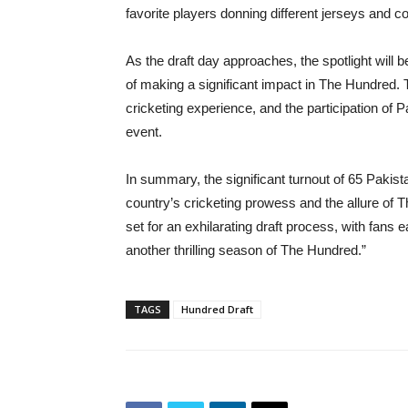
favorite players donning different jerseys and c
As the draft day approaches, the spotlight will
of making a significant impact in The Hundred.
cricketing experience, and the participation of Pa
event.
In summary, the significant turnout of 65 Pakis
country’s cricketing prowess and the allure of 
set for an exhilarating draft process, with fans e
another thrilling season of The Hundred.”
TAGS
Hundred Draft