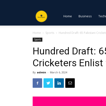
NewsDigest
Home
Business
Tech
Home
Sports
Hundred Draft: 65 Pakistani Crickete
PK
Sports
Hundred Draft: 6
Cricketers Enlist
By
admin
-
March 6, 2024