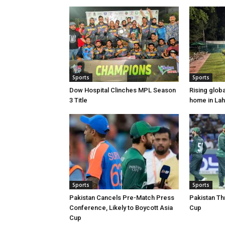
Sports
Sports
Dow Hospital Clinches MPL Season
Rising glob
3 Title
home in La
Sports
Sports
Pakistan Cancels Pre-Match Press
Pakistan Th
Conference, Likely to Boycott Asia
Cup
Cup