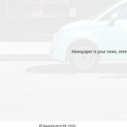
Newspaper is your news, enter
© NewsDigest PK 2026