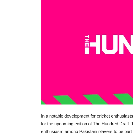
In a notable development for cricket enthusiasts, 
for the upcoming edition of The Hundred Draft. 
enthusiasm among Pakistani players to be part o