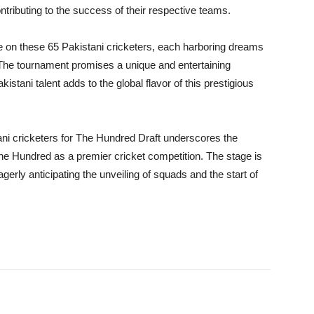
ontributing to the success of their respective teams.
 be on these 65 Pakistani cricketers, each harboring dreams
 The tournament promises a unique and entertaining
kistani talent adds to the global flavor of this prestigious
tani cricketers for The Hundred Draft underscores the
The Hundred as a premier cricket competition. The stage is
agerly anticipating the unveiling of squads and the start of