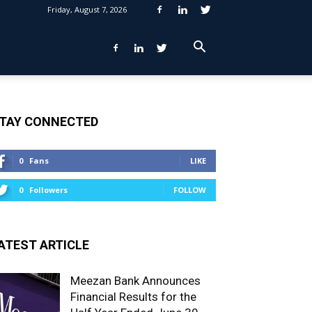
Friday, August 7, 2026
TAY CONNECTED
0
Fans
LIKE
0
Followers
FOLLOW
ATEST ARTICLE
Meezan Bank Announces
Financial Results for the