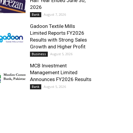
Half Year Ended June 30,
2026
August 7, 2026
Bank
Gadoon Textile Mills
Limited Reports FY2026
Results with Strong Sales
Growth and Higher Profit
August 5, 2026
Business
MCB Investment
Management Limited
Announces FY2026 Results
August 5, 2026
Bank