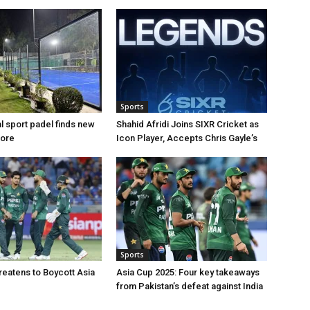
Sports
al sport padel finds new
Shahid Afridi Joins SIXR Cricket as
hore
Icon Player, Accepts Chris Gayle’s
Sports
reatens to Boycott Asia
Asia Cup 2025: Four key takeaways
from Pakistan’s defeat against India