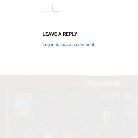
LEAVE A REPLY
Log in to leave a comment