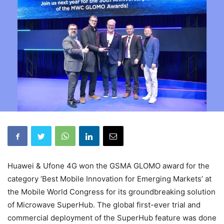
Huawei & Ufone 4G won the GSMA GLOMO award for the
category ‘Best Mobile Innovation for Emerging Markets’ at
the Mobile World Congress for its groundbreaking solution
of Microwave SuperHub. The global first-ever trial and
commercial deployment of the SuperHub feature was done