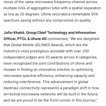
reuse of the same microwave frequency channel across
multiple links at aggregation sites with a spatial separation
as low as 20 degrees. Ufone recorded a remarkable 50%
spectrum saving without any compromise on quality.
Jafar Khalid, Group Chief Technology and Information
Officer, PTCL & Ufone 4G
commented,
“We are delighted
that Global Mobile (GLOMO) Awards, which are the
industry’s most prestigious accolade with over 200
independent judges and 30 awards across 6 categories,
have recognized the joint contributions of Ufone and
Huawei in finding an innovative solution to optimizing
microwave spectral efficiency, enhancing capacity and
reducing interference. This advancement in global
backhaul connectivity represents a paradigm shift in how
terrestrial microwave networks will be built in the future,
and we are proud to be the front-runner in this journey”.