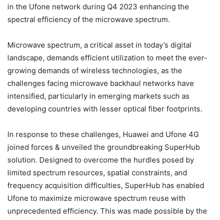
in the Ufone network during Q4 2023 enhancing the
spectral efficiency of the microwave spectrum.
Microwave spectrum, a critical asset in today’s digital
landscape, demands efficient utilization to meet the ever-
growing demands of wireless technologies, as the
challenges facing microwave backhaul networks have
intensified, particularly in emerging markets such as
developing countries with lesser optical fiber footprints.
In response to these challenges, Huawei and Ufone 4G
joined forces & unveiled the groundbreaking SuperHub
solution. Designed to overcome the hurdles posed by
limited spectrum resources, spatial constraints, and
frequency acquisition difficulties, SuperHub has enabled
Ufone to maximize microwave spectrum reuse with
unprecedented efficiency. This was made possible by the