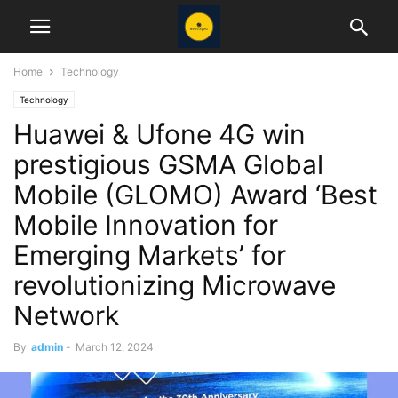
Home
Technology
Technology
Huawei & Ufone 4G win
prestigious GSMA Global
Mobile (GLOMO) Award ‘Best
Mobile Innovation for
Emerging Markets’ for
revolutionizing Microwave
Network
By
admin
-
March 12, 2024