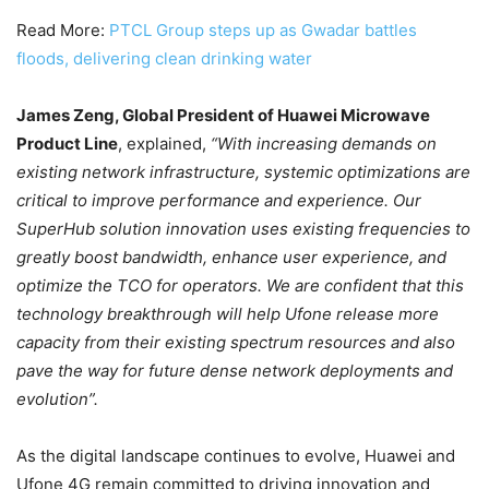
Read More:
PTCL Group steps up as Gwadar battles
floods, delivering clean drinking water
James Zeng, Global President of Huawei Microwave
Product Line
, explained,
“With increasing demands on
existing network infrastructure, systemic optimizations are
critical to improve performance and experience. Our
SuperHub solution innovation uses existing frequencies to
greatly boost bandwidth, enhance user experience, and
optimize the TCO for operators. We are confident that this
technology breakthrough will help Ufone release more
capacity from their existing spectrum resources and also
pave the way for future dense network deployments and
evolution”.
As the digital landscape continues to evolve, Huawei and
Ufone 4G remain committed to driving innovation and