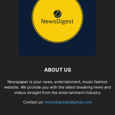
ABOUT US
Newspaper is your news, entertainment, music fashion
website. We provide you with the latest breaking news and
videos straight from the entertainment industry.
Contact us:
newsdigestpk@gmail.com