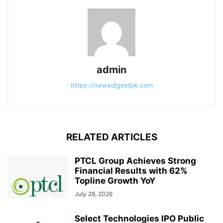
admin
https://newsdigestpk.com
RELATED ARTICLES
PTCL Group Achieves Strong
Financial Results with 62%
Topline Growth YoY
July 28, 2026
Select Technologies IPO Public