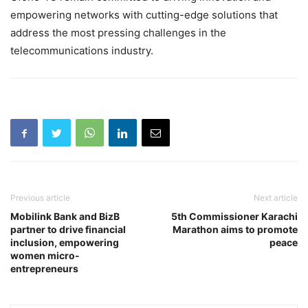
empowering networks with cutting-edge solutions that
address the most pressing challenges in the
telecommunications industry.
Previous article
Next article
Mobilink Bank and BizB
5th Commissioner Karachi
partner to drive financial
Marathon aims to promote
inclusion, empowering
peace
women micro-
entrepreneurs