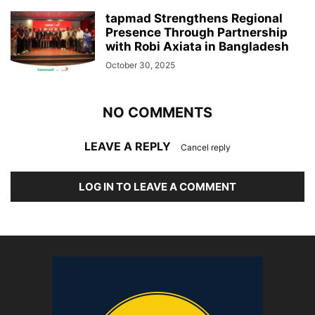
tapmad Strengthens Regional
Presence Through Partnership
with Robi Axiata in Bangladesh
October 30, 2025
NO COMMENTS
LEAVE A REPLY
Cancel reply
LOG IN TO LEAVE A COMMENT