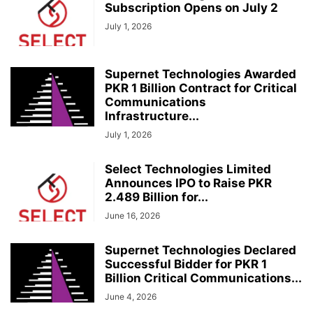
Subscription Opens on July 2
July 1, 2026
Supernet Technologies Awarded
PKR 1 Billion Contract for Critical
Communications
Infrastructure...
July 1, 2026
Select Technologies Limited
Announces IPO to Raise PKR
2.489 Billion for...
June 16, 2026
Supernet Technologies Declared
Successful Bidder for PKR 1
Billion Critical Communications...
June 4, 2026