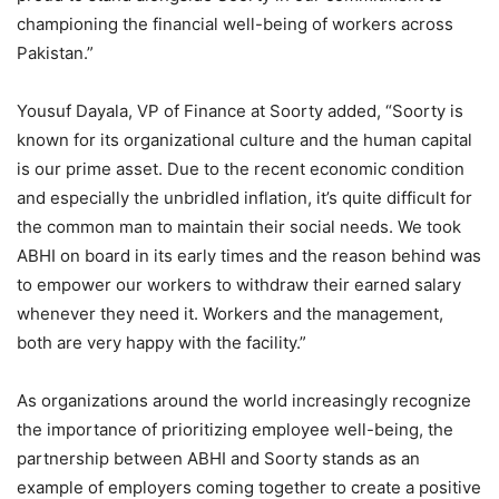
championing the financial well-being of workers across
Pakistan.”
Yousuf Dayala, VP of Finance at Soorty added, “​​Soorty is
known for its organizational culture and the human capital
is our prime asset. Due to the recent economic condition
and especially the unbridled inflation, it’s quite difficult for
the common man to maintain their social needs. We took
ABHI on board in its early times and the reason behind was
to empower our workers to withdraw their earned salary
whenever they need it. Workers and the management,
both are very happy with the facility.”
As organizations around the world increasingly recognize
the importance of prioritizing employee well-being, the
partnership between ABHI and Soorty stands as an
example of employers coming together to create a positive