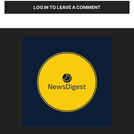
LOG IN TO LEAVE A COMMENT