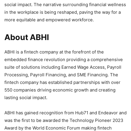
social impact. The narrative surrounding financial wellness
in the workplace is being reshaped, paving the way for a
more equitable and empowered workforce.
About ABHI
ABHI is a fintech company at the forefront of the
embedded finance revolution providing a comprehensive
suite of solutions including Earned Wage Access, Payroll
Processing, Payroll Financing, and SME Financing. The
fintech company has established partnerships with over
550 companies driving economic growth and creating
lasting social impact.
ABHI has gained recognition from Hub71 and Endeavor and
was the first to be awarded the Technology Pioneer 2023
Award by the World Economic Forum making fintech