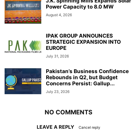
J.K. Spinning Mills Expands Solar
Power Capacity to 8.0 MW
August 4, 2026
IPAK GROUP ANNOUNCES
STRATEGIC EXPANSION INTO
EUROPE
July 31, 2026
Pakistan’s Business Confidence
Rebounds in Q2, but Budget
Concerns Persist: Gallup...
July 23, 2026
NO COMMENTS
LEAVE A REPLY
Cancel reply