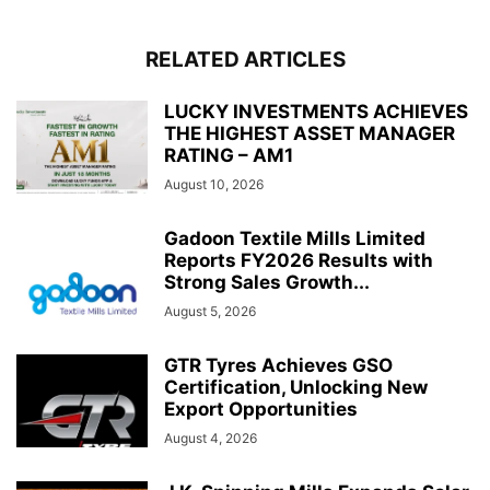
RELATED ARTICLES
LUCKY INVESTMENTS ACHIEVES
THE HIGHEST ASSET MANAGER
RATING – AM1
August 10, 2026
Gadoon Textile Mills Limited
Reports FY2026 Results with
Strong Sales Growth...
August 5, 2026
GTR Tyres Achieves GSO
Certification, Unlocking New
Export Opportunities
August 4, 2026