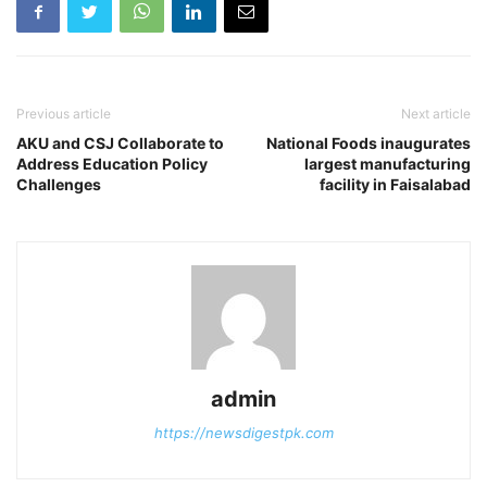
Previous article
Next article
AKU and CSJ Collaborate to
National Foods inaugurates
Address Education Policy
largest manufacturing
Challenges
facility in Faisalabad
admin
https://newsdigestpk.com