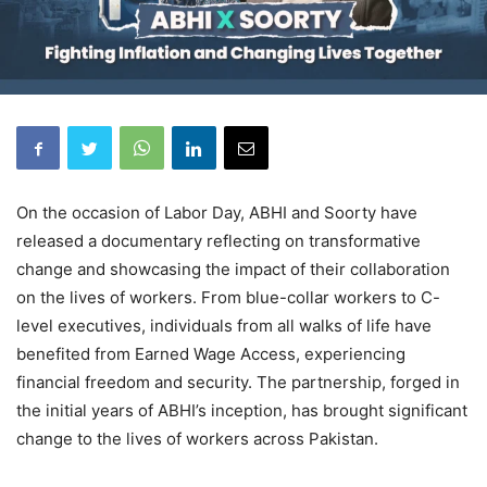
On the occasion of Labor Day, ABHI and Soorty have
released a documentary reflecting on transformative
change and showcasing the impact of their collaboration
on the lives of workers. From blue-collar workers to C-
level executives, individuals from all walks of life have
benefited from Earned Wage Access, experiencing
financial freedom and security. The partnership, forged in
the initial years of ABHI’s inception, has brought significant
change to the lives of workers across Pakistan.