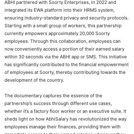
ABHI partnered with Soorty Enterprises, in 2022 and
integrated its EWA platform into their HRMS system,
ensuring industry-standard privacy and security protocols.
Starting with a small group of workers, this partnership
currently empowers approximately 20,000 Soorty
employees. Through this collaboration, employees can
now conveniently access a portion of their earned salary
within 30 seconds via the ABHI app or SMS. This initiative
has significantly contributed to the financial empowerment
of employees at Soorty, thereby contributing towards the
development of the country.
The documentary captures the essence of the
partnership’s success through different use cases,
whether it’s a factory floor worker or an executive suite. It
sheds light on how AbhiSalary has revolutionized the way
employees manage their finances, providing them with