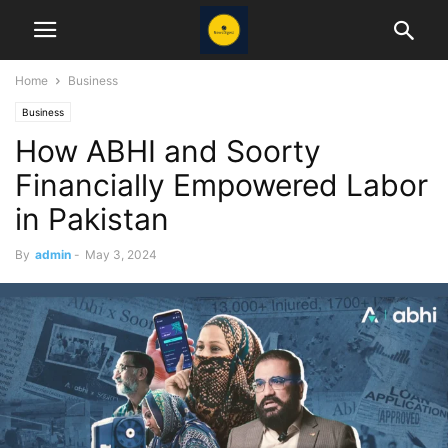
Home
Business
Business
How ABHI and Soorty
Financially Empowered Labor
in Pakistan
By
admin
-
May 3, 2024