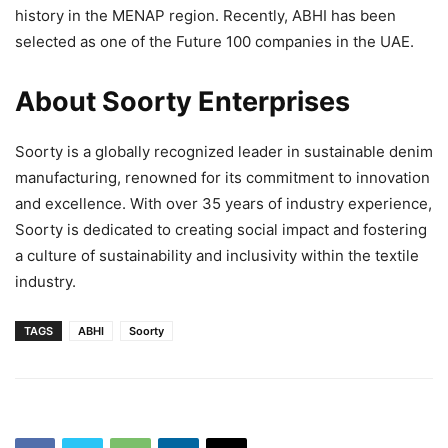
history in the MENAP region. Recently, ABHI has been
selected as one of the Future 100 companies in the UAE.
About Soorty Enterprises
Soorty is a globally recognized leader in sustainable denim
manufacturing, renowned for its commitment to innovation
and excellence. With over 35 years of industry experience,
Soorty is dedicated to creating social impact and fostering
a culture of sustainability and inclusivity within the textile
industry.
TAGS
ABHI
Soorty