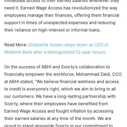
immediate access to their earned salaries whenever they
need it. Earned Wage Access has revolutionized the way
employees manage their finances, offering them financial
support in times of unexpected expenses and reducing
their reliance on high-interest or informal loans.
Read More:
Ghazanfar Azzam steps down as CEO of
Mobilink Bank after a distinguished 12-year tenure
On the success of ABHI and Soorty’s collaboration to
financially empower the workforce, Mohammad Zaidi, CCO
at ABHI stated, “We believe financial wellness and access
to credit is everyone’s right, which we aim to bring to all
our customers. We have a long-lasting partnership with
Soorty, where their employees have benefited from
Earned Wage Access and fought inflation by accessing
their earned salaries at any time of the month. We are
proud to stand alongside Soorty in our commitment to