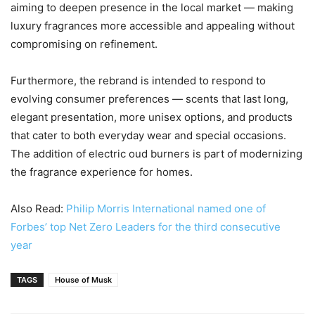
aiming to deepen presence in the local market — making
luxury fragrances more accessible and appealing without
compromising on refinement.
Furthermore, the rebrand is intended to respond to
evolving consumer preferences — scents that last long,
elegant presentation, more unisex options, and products
that cater to both everyday wear and special occasions.
The addition of electric oud burners is part of modernizing
the fragrance experience for homes.
Also Read:
Philip Morris International named one of
Forbes’ top Net Zero Leaders for the third consecutive
year
TAGS
House of Musk