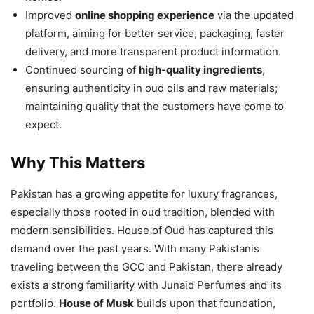
Improved
online shopping experience
via the updated
platform, aiming for better service, packaging, faster
delivery, and more transparent product information.
Continued sourcing of
high-quality ingredients
,
ensuring authenticity in oud oils and raw materials;
maintaining quality that the customers have come to
expect.
Why This Matters
Pakistan has a growing appetite for luxury fragrances,
especially those rooted in oud tradition, blended with
modern sensibilities. House of Oud has captured this
demand over the past years. With many Pakistanis
traveling between the GCC and Pakistan, there already
exists a strong familiarity with Junaid Perfumes and its
portfolio.
House of Musk
builds upon that foundation,