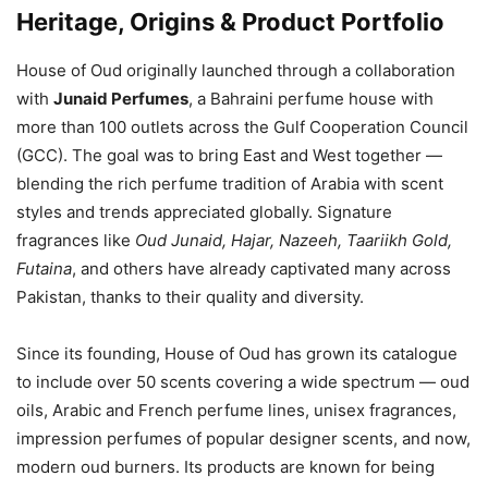
Heritage, Origins & Product Portfolio
House of Oud originally launched through a collaboration
with
Junaid Perfumes
, a Bahraini perfume house with
more than 100 outlets across the Gulf Cooperation Council
(GCC). The goal was to bring East and West together —
blending the rich perfume tradition of Arabia with scent
styles and trends appreciated globally. Signature
fragrances like
Oud Junaid, Hajar, Nazeeh, Taariikh Gold,
Futaina
, and others have already captivated many across
Pakistan, thanks to their quality and diversity.
Since its founding, House of Oud has grown its catalogue
to include over 50 scents covering a wide spectrum — oud
oils, Arabic and French perfume lines, unisex fragrances,
impression perfumes of popular designer scents, and now,
modern oud burners. Its products are known for being