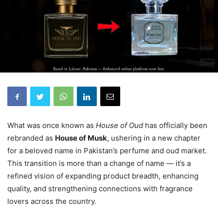
What was once known as
House of Oud
has officially been
rebranded as
House of Musk
, ushering in a new chapter
for a beloved name in Pakistan’s perfume and oud market.
This transition is more than a change of name — it’s a
refined vision of expanding product breadth, enhancing
quality, and strengthening connections with fragrance
lovers across the country.