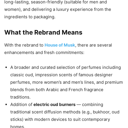
long-lasting, season-friendly (suitable for men and
women), and delivering a luxury experience from the
ingredients to packaging.
What the Rebrand Means
With the rebrand to
House of Musk
, there are several
enhancements and fresh commitments:
A broader and curated selection of perfumes including
classic oud, impression scents of famous designer
perfumes, more women’s and men’s lines, and premium
blends from both Arabic and French fragrance
traditions.
Addition of
electric oud burners
— combining
traditional scent diffusion methods (e.g., bukhoor, oud
sticks) with modern devices to suit contemporary
homes.