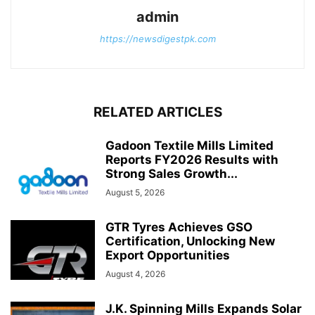
admin
https://newsdigestpk.com
RELATED ARTICLES
Gadoon Textile Mills Limited
Reports FY2026 Results with
Strong Sales Growth...
August 5, 2026
GTR Tyres Achieves GSO
Certification, Unlocking New
Export Opportunities
August 4, 2026
J.K. Spinning Mills Expands Solar