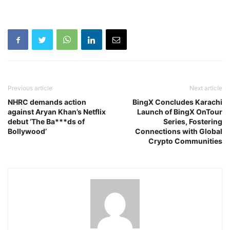
Previous article
Next article
NHRC demands action
BingX Concludes Karachi
against Aryan Khan’s Netflix
Launch of BingX OnTour
debut ‘The Ba***ds of
Series, Fostering
Bollywood’
Connections with Global
Crypto Communities