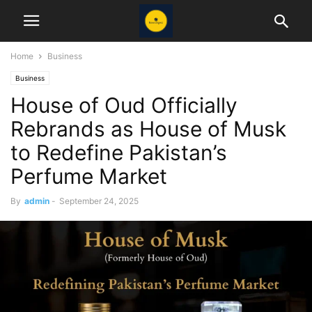
Home
Business
Business
House of Oud Officially
Rebrands as House of Musk
to Redefine Pakistan’s
Perfume Market
By
admin
-
September 24, 2025