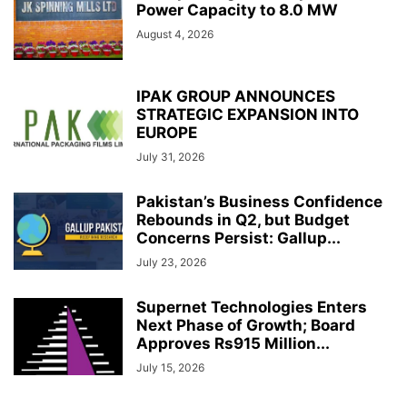
Power Capacity to 8.0 MW
August 4, 2026
IPAK GROUP ANNOUNCES
STRATEGIC EXPANSION INTO
EUROPE
July 31, 2026
Pakistan’s Business Confidence
Rebounds in Q2, but Budget
Concerns Persist: Gallup...
July 23, 2026
Supernet Technologies Enters
Next Phase of Growth; Board
Approves Rs915 Million...
July 15, 2026