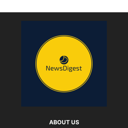
ABOUT US