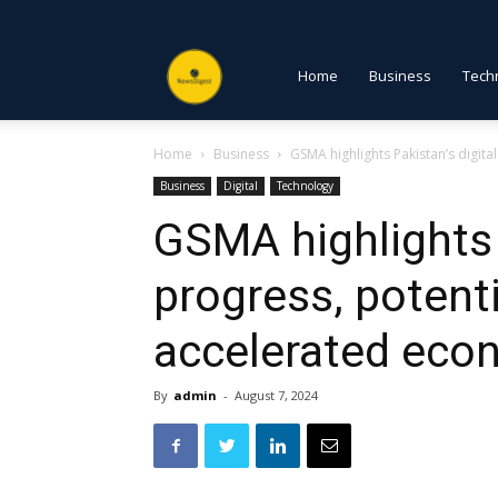
NewsDigest
Home
Business
Tech
Home
Business
GSMA highlights Pakistan’s digit
PK
Business
Digital
Technology
GSMA highlights 
progress, potenti
accelerated eco
By
admin
-
August 7, 2024