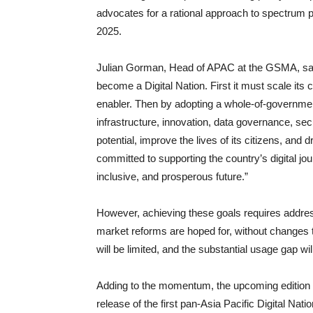
advocates for a rational approach to spectrum p
2025.
Julian Gorman, Head of APAC at the GSMA, said: 
become a Digital Nation. First it must scale its
enabler. Then by adopting a whole-of-government
infrastructure, innovation, data governance, secur
potential, improve the lives of its citizens, a
committed to supporting the country’s digital jo
inclusive, and prosperous future.”
However, achieving these goals requires address
market reforms are hoped for, without changes t
will be limited, and the substantial usage gap will
Adding to the momentum, the upcoming edition of
release of the first pan-Asia Pacific Digital Nat