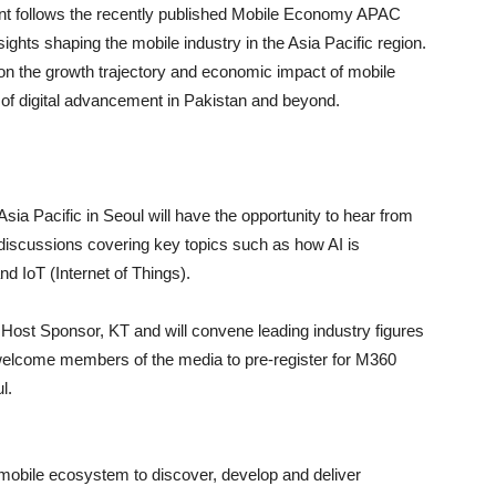
vent follows the recently published Mobile Economy APAC
ights shaping the mobile industry in the Asia Pacific region.
 on the growth trajectory and economic impact of mobile
e of digital advancement in Pakistan and beyond.
sia Pacific in Seoul will have the opportunity to hear from
discussions covering key topics such as how AI is
d IoT (Internet of Things).
h Host Sponsor, KT and will convene leading industry figures
elcome members of the media to pre-register for M360
l.
 mobile ecosystem to discover, develop and deliver