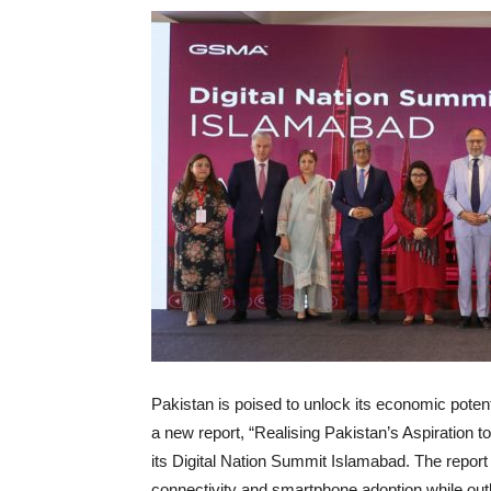
Pakistan is poised to unlock its economic potent
a new report, “Realising Pakistan’s Aspiration 
its Digital Nation Summit Islamabad. The report 
connectivity and smartphone adoption while outli