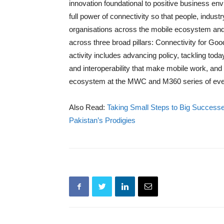
innovation foundational to positive business en
full power of connectivity so that people, indus
organisations across the mobile ecosystem and
across three broad pillars: Connectivity for Go
activity includes advancing policy, tackling tod
and interoperability that make mobile work, and 
ecosystem at the MWC and M360 series of eve
Also Read:
Taking Small Steps to Big Success
Pakistan’s Prodigies