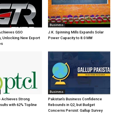
Business
Achieves GSO
J.K. Spinning Mills Expands Solar
on, Unlocking New Export
Power Capacity to 8.0 MW
es
Business
 Achieves Strong
Pakistan’s Business Confidence
sults with 62% Topline
Rebounds in Q2, but Budget
Concerns Persist: Gallup Survey