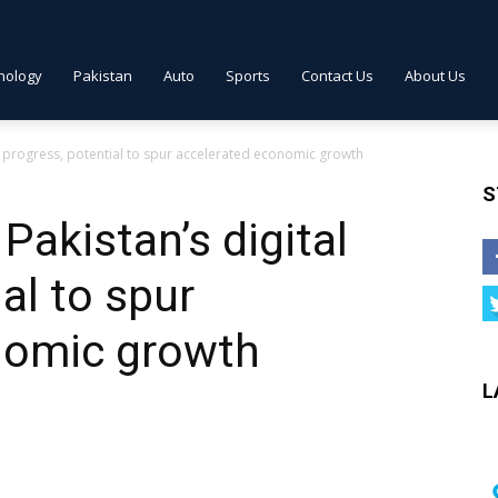
nology
Pakistan
Auto
Sports
Contact Us
About Us
al progress, potential to spur accelerated economic growth
S
Pakistan’s digital
al to spur
nomic growth
L