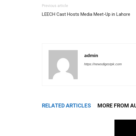
Previous article
LEECH Cast Hosts Media Meet-Up in Lahore
admin
https://newsdigestpk.com
RELATED ARTICLES
MORE FROM A