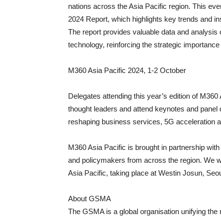
nations across the Asia Pacific region. This e
2024 Report, which highlights key trends and ins
The report provides valuable data and analysis
technology, reinforcing the strategic importanc
M360 Asia Pacific 2024, 1-2 October
Delegates attending this year’s edition of M360 A
thought leaders and attend keynotes and panel 
reshaping business services, 5G acceleration an
M360 Asia Pacific is brought in partnership wit
and policymakers from across the region. We w
Asia Pacific, taking place at Westin Josun, Seou
About GSMA
The GSMA is a global organisation unifying the