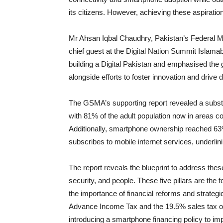
its citizens. However, achieving these aspiratio
Mr Ahsan Iqbal Chaudhry, Pakistan’s Federal M
chief guest at the Digital Nation Summit Islam
building a Digital Pakistan and emphasised the 
alongside efforts to foster innovation and drive d
The GSMA’s supporting report revealed a substa
with 81% of the adult population now in areas 
Additionally, smartphone ownership reached 63
subscribes to mobile internet services, underlin
The report reveals the blueprint to address thes
security, and people. These five pillars are the 
the importance of financial reforms and strateg
Advance Income Tax and the 19.5% sales tax on
introducing a smartphone financing policy to im