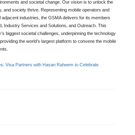
vironments and societal change. Our vision is to unlock the
try, and society thrive. Representing mobile operators and
 adjacent industries, the GSMA delivers for its members
od, Industry Services and Solutions, and Outreach. This
ay’s biggest societal challenges, underpinning the technology
providing the world’s largest platform to convene the mobile
nts.
es: Visa Partners with Hasan Raheem to Celebrate