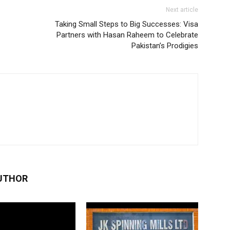
Next article
Taking Small Steps to Big Successes: Visa
Partners with Hasan Raheem to Celebrate
Pakistan’s Prodigies
UTHOR