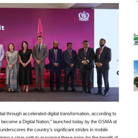
ial through accelerated digital transformation, according to
to become a Digital Nation,” launched today by the GSMA at
underscores the country’s significant strides in mobile
ning a clear path to maximise these gains for the benefit of