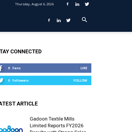
Thursday, August 6, 2026
TAY CONNECTED
0
Fans
LIKE
0
Followers
FOLLOW
ATEST ARTICLE
Gadoon Textile Mills
Limited Reports FY2026