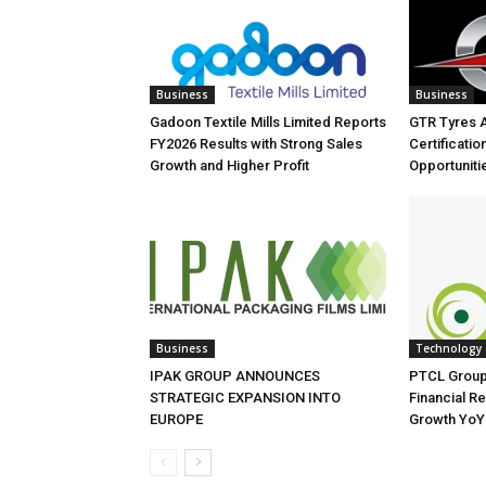
Business
Business
Gadoon Textile Mills Limited Reports
GTR Tyres 
FY2026 Results with Strong Sales
Certificati
Growth and Higher Profit
Opportuniti
Business
Technology
IPAK GROUP ANNOUNCES
PTCL Group
STRATEGIC EXPANSION INTO
Financial Re
EUROPE
Growth YoY