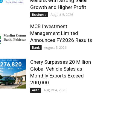
Results with Strong Sales
Growth and Higher Profit
August 5, 2026
Business
MCB Investment
Management Limited
Announces FY2026 Results
August 5, 2026
Bank
Chery Surpasses 20 Million
Global Vehicle Sales as
Monthly Exports Exceed
200,000
August 4, 2026
Auto