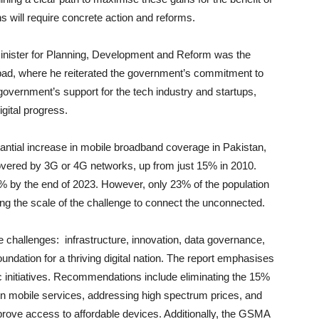
ns will require concrete action and reforms.
inister for Planning, Development and Reform was the
abad, where he reiterated the government’s commitment to
government’s support for the tech industry and startups,
igital progress.
ntial increase in mobile broadband coverage in Pakistan,
covered by 3G or 4G networks, up from just 15% in 2010.
% by the end of 2023. However, only 23% of the population
ing the scale of the challenge to connect the unconnected.
e challenges: infrastructure, innovation, data governance,
foundation for a thriving digital nation. The report emphasises
ic initiatives. Recommendations include eliminating the 15%
 mobile services, addressing high spectrum prices, and
prove access to affordable devices. Additionally, the GSMA