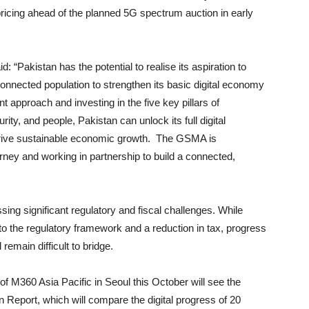
ricing ahead of the planned 5G spectrum auction in early
“Pakistan has the potential to realise its aspiration to
 connected population to strengthen its basic digital economy
 approach and investing in the five key pillars of
ity, and people, Pakistan can unlock its full digital
nd drive sustainable economic growth. The GSMA is
urney and working in partnership to build a connected,
ing significant regulatory and fiscal challenges. While
o the regulatory framework and a reduction in tax, progress
 remain difficult to bridge.
 M360 Asia Pacific in Seoul this October will see the
ion Report, which will compare the digital progress of 20