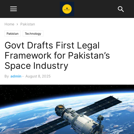
Home
Pakistan
Pakistan
Technology
Govt Drafts First Legal
Framework for Pakistan’s
Space Industry
By
admin
-
August 8, 2025