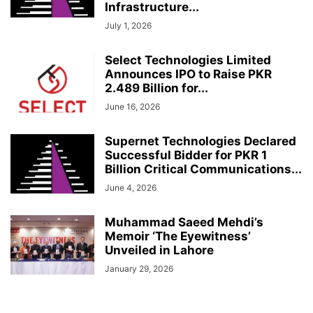
Infrastructure...
July 1, 2026
Select Technologies Limited
Announces IPO to Raise PKR
2.489 Billion for...
June 16, 2026
Supernet Technologies Declared
Successful Bidder for PKR 1
Billion Critical Communications...
June 4, 2026
Muhammad Saeed Mehdi’s
Memoir ‘The Eyewitness’
Unveiled in Lahore
January 29, 2026