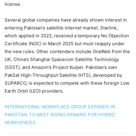
license.
Several global companies have already shown interest in
entering Pakistan’s satellite internet market. Starlink,
which applied in 2022, received a temporary No Objection
Certificate (NOC) in March 2025 but must reapply under
the new rules. Other contenders include OneWeb from the
UK, China’s Shanghai Spacecom Satellite Technology
(SSST), and Amazon’s Project Kuiper. Pakistan’s own
PakSat High-Throughput Satellite (HTS), developed by
SUPARCO, is expected to compete with these foreign Low
Earth Orbit (LEO) providers.
INTERNATIONAL WORKPLACE GROUP EXPANDS IN
PAKISTAN, TO MEET RISING DEMAND FOR HYBRID
WORKSPACES