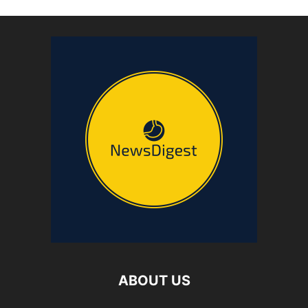
ABOUT US