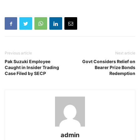
Previous article
Next article
Pak Suzuki Employee
Govt Considers Relief on
Caught in Insider Trading
Bearer Prize Bonds
Case Filed by SECP
Redemption
admin