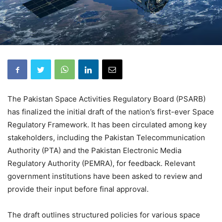
The Pakistan Space Activities Regulatory Board (PSARB)
has finalized the initial draft of the nation’s first-ever Space
Regulatory Framework. It has been circulated among key
stakeholders, including the Pakistan Telecommunication
Authority (PTA) and the Pakistan Electronic Media
Regulatory Authority (PEMRA), for feedback. Relevant
government institutions have been asked to review and
provide their input before final approval.
The draft outlines structured policies for various space