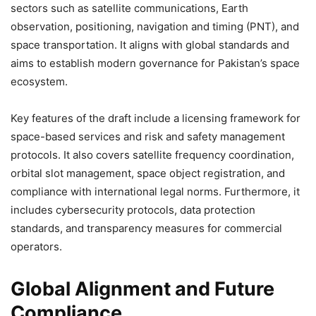
sectors such as satellite communications, Earth
observation, positioning, navigation and timing (PNT), and
space transportation. It aligns with global standards and
aims to establish modern governance for Pakistan’s space
ecosystem.
Key features of the draft include a licensing framework for
space-based services and risk and safety management
protocols. It also covers satellite frequency coordination,
orbital slot management, space object registration, and
compliance with international legal norms. Furthermore, it
includes cybersecurity protocols, data protection
standards, and transparency measures for commercial
operators.
Global Alignment and Future
Compliance