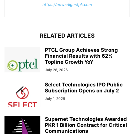
https://newsdigestpk.com
RELATED ARTICLES
PTCL Group Achieves Strong
Financial Results with 62%
Topline Growth YoY
July 28, 2026
Select Technologies IPO Public
Subscription Opens on July 2
July 1, 2026
Supernet Technologies Awarded
PKR 1 Billion Contract for Critical
Communications