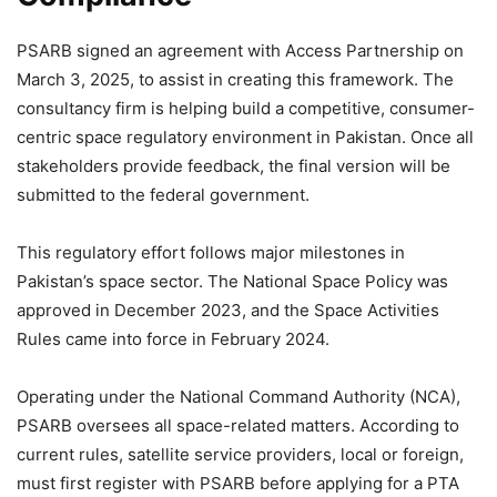
PSARB signed an agreement with Access Partnership on
March 3, 2025, to assist in creating this framework. The
consultancy firm is helping build a competitive, consumer-
centric space regulatory environment in Pakistan. Once all
stakeholders provide feedback, the final version will be
submitted to the federal government.
This regulatory effort follows major milestones in
Pakistan’s space sector. The National Space Policy was
approved in December 2023, and the Space Activities
Rules came into force in February 2024.
Operating under the National Command Authority (NCA),
PSARB oversees all space-related matters. According to
current rules, satellite service providers, local or foreign,
must first register with PSARB before applying for a PTA