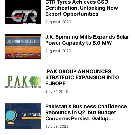
GTR Tyres Achieves GSO
Certification, Unlocking New
Export Opportunities
August 4, 2026
J.K. Spinning Mills Expands Solar
Power Capacity to 8.0 MW
August 4, 2026
IPAK GROUP ANNOUNCES
STRATEGIC EXPANSION INTO
EUROPE
July 31, 2026
Pakistan’s Business Confidence
Rebounds in Q2, but Budget
Concerns Persist: Gallup...
July 23, 2026