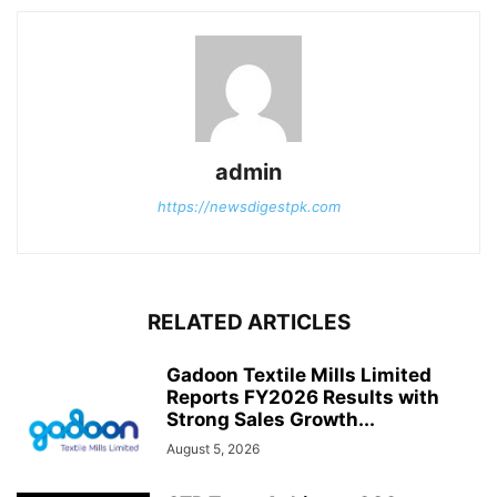
admin
https://newsdigestpk.com
RELATED ARTICLES
Gadoon Textile Mills Limited
Reports FY2026 Results with
Strong Sales Growth...
August 5, 2026