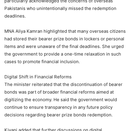
particularly acknowledged the concerns of overseas
Pakistanis who unintentionally missed the redemption
deadlines.
MNA Aliya Kamran highlighted that many overseas citizens
had stored their bearer prize bonds in lockers or personal
items and were unaware of the final deadlines. She urged
the government to provide a one-time relaxation in such
cases to promote financial inclusion.
Digital Shift in Financial Reforms
The minister reiterated that the discontinuation of bearer
bonds was part of broader financial reforms aimed at
digitizing the economy. He said the government would
continue to ensure transparency in any future policy
decisions regarding bearer prize bonds redemption.
Kiyani added that further discussions on digital