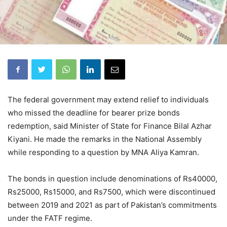
The federal government may extend relief to individuals
who missed the deadline for bearer prize bonds
redemption, said Minister of State for Finance Bilal Azhar
Kiyani. He made the remarks in the National Assembly
while responding to a question by MNA Aliya Kamran.
The bonds in question include denominations of Rs40000,
Rs25000, Rs15000, and Rs7500, which were discontinued
between 2019 and 2021 as part of Pakistan’s commitments
under the FATF regime.