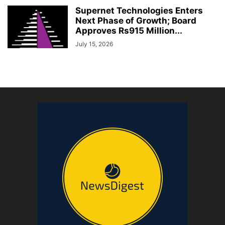
Supernet Technologies Enters
Next Phase of Growth; Board
Approves Rs915 Million...
July 15, 2026