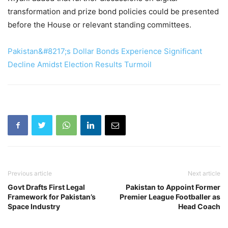
transformation and prize bond policies could be presented
before the House or relevant standing committees.
Pakistan&#8217;s Dollar Bonds Experience Significant
Decline Amidst Election Results Turmoil
Previous article
Next article
Govt Drafts First Legal
Pakistan to Appoint Former
Framework for Pakistan’s
Premier League Footballer as
Space Industry
Head Coach