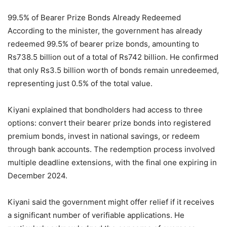
99.5% of Bearer Prize Bonds Already Redeemed
According to the minister, the government has already
redeemed 99.5% of bearer prize bonds, amounting to
Rs738.5 billion out of a total of Rs742 billion. He confirmed
that only Rs3.5 billion worth of bonds remain unredeemed,
representing just 0.5% of the total value.
Kiyani explained that bondholders had access to three
options: convert their bearer prize bonds into registered
premium bonds, invest in national savings, or redeem
through bank accounts. The redemption process involved
multiple deadline extensions, with the final one expiring in
December 2024.
Kiyani said the government might offer relief if it receives
a significant number of verifiable applications. He