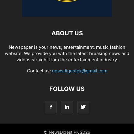
ABOUT US
Newspaper is your news, entertainment, music fashion
website. We provide you with the latest breaking news and
videos straight from the entertainment industry.
Contact us:
newsdigestpk@gmail.com
FOLLOW US
© NewsDigest PK 2026