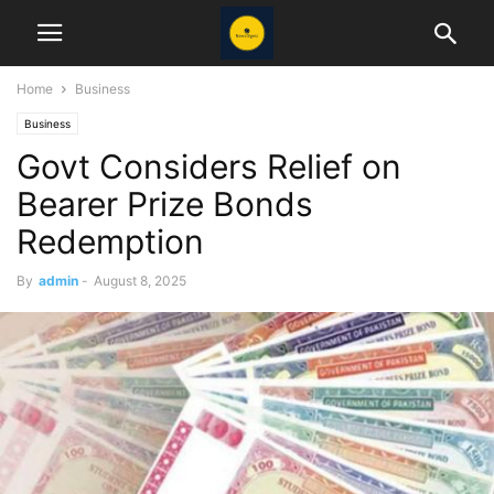
Home
Business
Business
Govt Considers Relief on
Bearer Prize Bonds
Redemption
By
admin
-
August 8, 2025