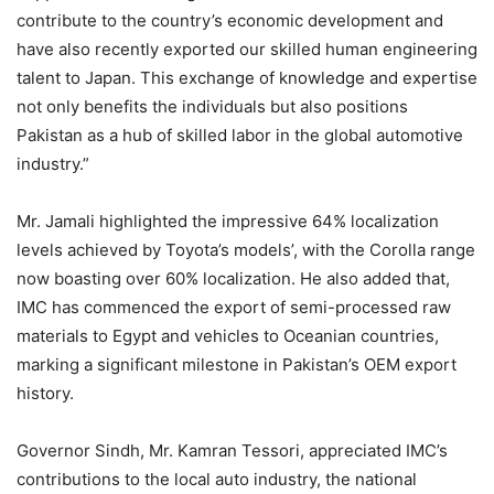
contribute to the country’s economic development and
have also recently exported our skilled human engineering
talent to Japan. This exchange of knowledge and expertise
not only benefits the individuals but also positions
Pakistan as a hub of skilled labor in the global automotive
industry.”
Mr. Jamali highlighted the impressive 64% localization
levels achieved by Toyota’s models’, with the Corolla range
now boasting over 60% localization. He also added that,
IMC has commenced the export of semi-processed raw
materials to Egypt and vehicles to Oceanian countries,
marking a significant milestone in Pakistan’s OEM export
history.
Governor Sindh, Mr. Kamran Tessori, appreciated IMC’s
contributions to the local auto industry, the national