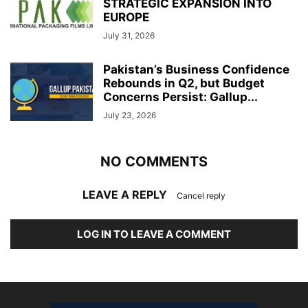
STRATEGIC EXPANSION INTO
EUROPE
July 31, 2026
Pakistan’s Business Confidence
Rebounds in Q2, but Budget
Concerns Persist: Gallup...
July 23, 2026
NO COMMENTS
LEAVE A REPLY
Cancel reply
LOG IN TO LEAVE A COMMENT