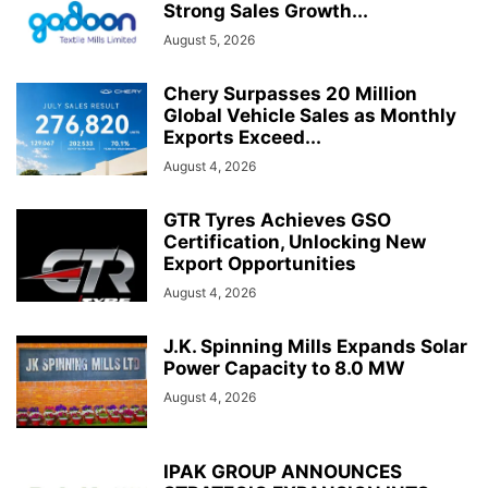
Strong Sales Growth...
August 5, 2026
Chery Surpasses 20 Million
Global Vehicle Sales as Monthly
Exports Exceed...
August 4, 2026
GTR Tyres Achieves GSO
Certification, Unlocking New
Export Opportunities
August 4, 2026
J.K. Spinning Mills Expands Solar
Power Capacity to 8.0 MW
August 4, 2026
IPAK GROUP ANNOUNCES