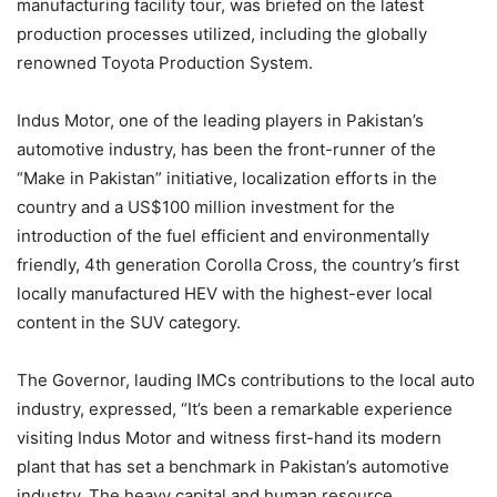
manufacturing facility tour, was briefed on the latest
production processes utilized, including the globally
renowned Toyota Production System.
Indus Motor, one of the leading players in Pakistan’s
automotive industry, has been the front-runner of the
“Make in Pakistan” initiative, localization efforts in the
country and a US$100 million investment for the
introduction of the fuel efficient and environmentally
friendly, 4th generation Corolla Cross, the country’s first
locally manufactured HEV with the highest-ever local
content in the SUV category.
The Governor, lauding IMCs contributions to the local auto
industry, expressed, “It’s been a remarkable experience
visiting Indus Motor and witness first-hand its modern
plant that has set a benchmark in Pakistan’s automotive
industry. The heavy capital and human resource