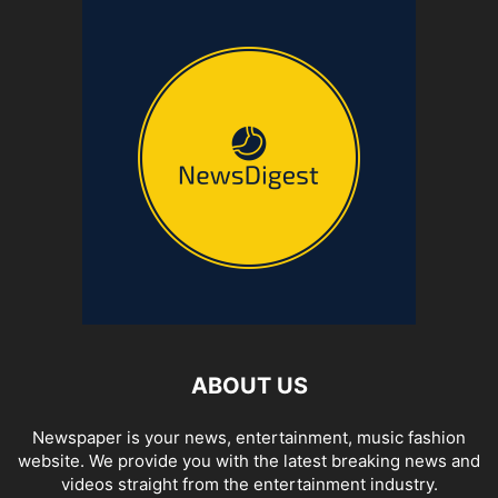
ABOUT US
Newspaper is your news, entertainment, music fashion
website. We provide you with the latest breaking news and
videos straight from the entertainment industry.