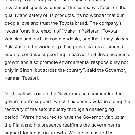
investment speak volumes of the company’s focus on the
quality and safety of its products. It’s no wonder that our
people love and trust the Toyota brand. The company’s
recent foray into export of “Make in Pakistan” Toyota
vehicles and parts is commendable, one that firmly places
Pakistan on the world map. The provincial government is
keen to continue supporting initiatives that drive economic
growth and also promote environmental responsibility not
only in Sindh, but across the country.”, said the Governor,
Kamran Tessori.
Mr Jamali welcomed the Governor and commended the
government’s support, which has been pivotal in aiding the
recovery of the auto industry through a challenging
period. “We’re honoured to have the Governor visit us at
the Plant and his presence reaffirms the government’s
support for industrial growth. We are committed to