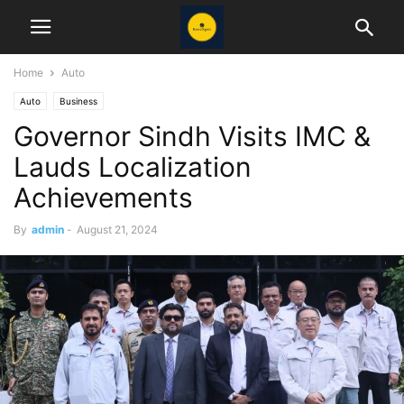
Home
Auto
Auto
Business
Governor Sindh Visits IMC &
Lauds Localization
Achievements
By
admin
-
August 21, 2024