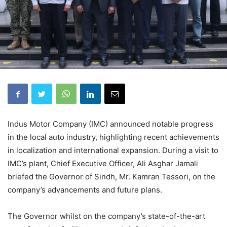
Indus Motor Company (IMC) announced notable progress
in the local auto industry, highlighting recent achievements
in localization and international expansion. During a visit to
IMC’s plant, Chief Executive Officer, Ali Asghar Jamali
briefed the Governor of Sindh, Mr. Kamran Tessori, on the
company’s advancements and future plans.
The Governor whilst on the company’s state-of-the-art