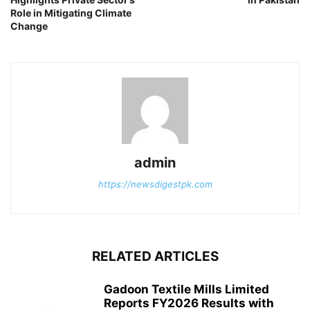
Role in Mitigating Climate
Change
admin
https://newsdigestpk.com
RELATED ARTICLES
Gadoon Textile Mills Limited
Reports FY2026 Results with