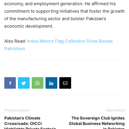
economy, and employment generation. He affirmed his
commitment to supporting initiatives that foster the growth
of the manufacturing sector and bolster Pakistan’s
economic development.
Also Read:
Indus Motors Flag Collection Drive Boosts
Patriotism
Previous article
Next article
Pakistan’s Climate
The Sovereign Club Ignites
Crossroads: OICCI
Global Business Networking
Highlights Private Sector’s
in Pakistan