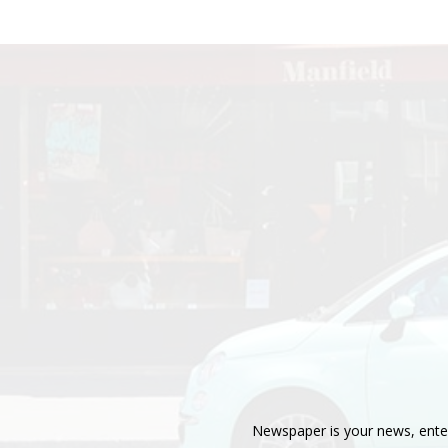
Newspaper is your news, enter