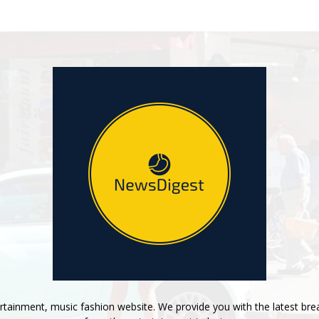
tainment, music fashion website. We provide you with the latest bre