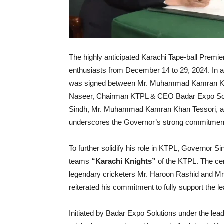
The highly anticipated Karachi Tape-ball Premie
enthusiasts from December 14 to 29, 2024. In
was signed between Mr. Muhammad Kamran Kha
Naseer, Chairman KTPL & CEO Badar Expo Soluti
Sindh, Mr. Muhammad Kamran Khan Tessori, as
underscores the Governor’s strong commitment t
To further solidify his role in KTPL, Governor 
teams
“Karachi Knights”
of the KTPL. The c
legendary cricketers Mr. Haroon Rashid and Mr
reiterated his commitment to fully support the 
Initiated by Badar Expo Solutions under the lea