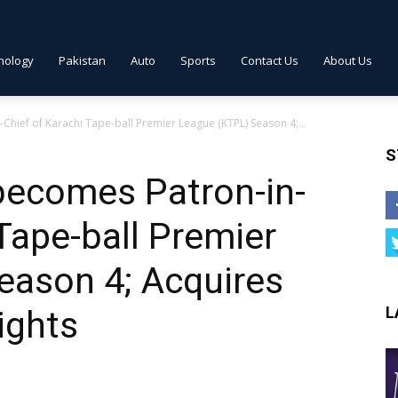
nology
Pakistan
Auto
Sports
Contact Us
About Us
hief of Karachi Tape-ball Premier League (KTPL) Season 4;...
S
becomes Patron-in-
 Tape-ball Premier
eason 4; Acquires
L
ights