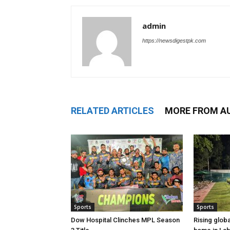
admin
https://newsdigestpk.com
RELATED ARTICLES
MORE FROM A
Sports
Sports
Dow Hospital Clinches MPL Season
Rising glob