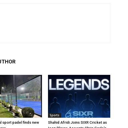
UTHOR
Sports
al sport padel finds new
Shahid Afridi Joins SIXR Cricket as