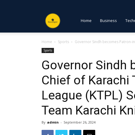
NewsDigest
Home
Business
Tech
Home
Sports
Governor Sindh becomes Patron-in-C
PK
Sports
Governor Sindh 
Chief of Karachi
League (KTPL) S
Team Karachi Kn
By
admin
-
September 26, 2024