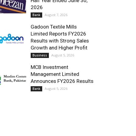
Half Year Ended June 30,
2026
August 7, 2026
Bank
Gadoon Textile Mills
Limited Reports FY2026
Results with Strong Sales
Growth and Higher Profit
August 5, 2026
Business
MCB Investment
Management Limited
Announces FY2026 Results
August 5, 2026
Bank