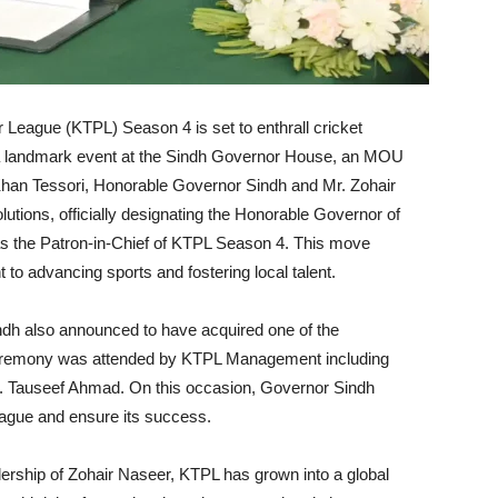
r League (KTPL) Season 4 is set to enthrall cricket
 a landmark event at the Sindh Governor House, an MOU
n Tessori, Honorable Governor Sindh and Mr. Zohair
ons, officially designating the Honorable Governor of
 the Patron-in-Chief of KTPL Season 4. This move
o advancing sports and fostering local talent.
Sindh also announced to have acquired one of the
eremony was attended by KTPL Management including
. Tauseef Ahmad. On this occasion, Governor Sindh
league and ensure its success.
dership of Zohair Naseer, KTPL has grown into a global