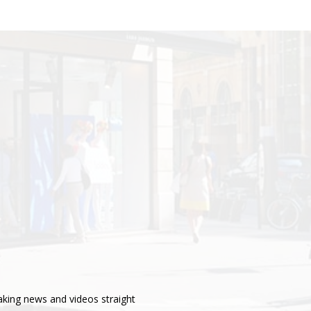
aking news and videos straight