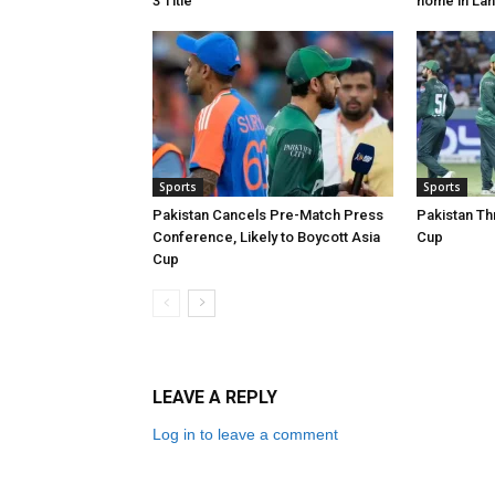
3 Title
home in La
Sports
Sports
Pakistan Cancels Pre-Match Press
Pakistan Th
Conference, Likely to Boycott Asia
Cup
Cup
LEAVE A REPLY
Log in to leave a comment