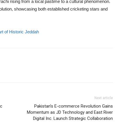
arachi rising from a local pastime to a cultural phenomenon.
olution, showcasing both established cricketing stars and
rt of Historic Jeddah
Next article
ic
Pakistan’s E-commerce Revolution Gains
Momentum as JD Technology and East River
Digital Inc. Launch Strategic Collaboration