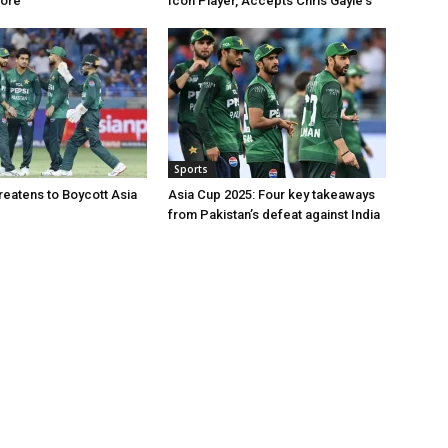
hore
Icon Player, Accepts Chris Gayle’s
Sports
reatens to Boycott Asia
Asia Cup 2025: Four key takeaways
from Pakistan’s defeat against India