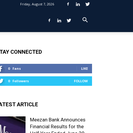
Friday, August 7, 2026
TAY CONNECTED
0
Fans
LIKE
0
Followers
FOLLOW
ATEST ARTICLE
Meezan Bank Announces
Financial Results for the