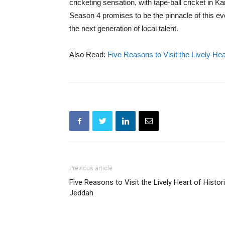
cricketing sensation, with tape-ball cricket in K
Season 4 promises to be the pinnacle of this ev
the next generation of local talent.
Also Read:
Five Reasons to Visit the Lively Hea
Previous article
Five Reasons to Visit the Lively Heart of Histor
Jeddah