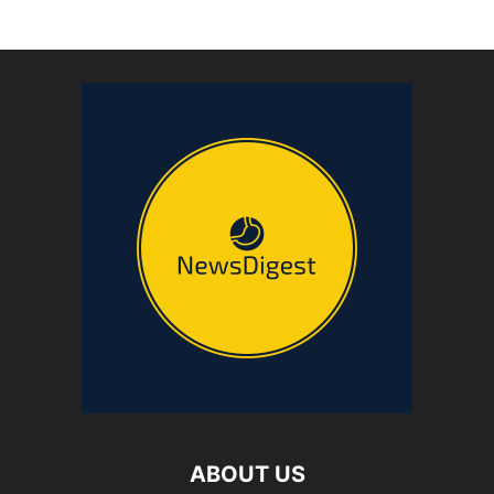
ABOUT US