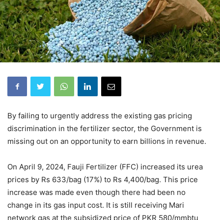
By failing to urgently address the existing gas pricing
discrimination in the fertilizer sector, the Government is
missing out on an opportunity to earn billions in revenue.
On April 9, 2024, Fauji Fertilizer (FFC) increased its urea
prices by Rs 633/bag (17%) to Rs 4,400/bag. This price
increase was made even though there had been no
change in its gas input cost. It is still receiving Mari
network gas at the subsidized price of PKR 580/mmbtu