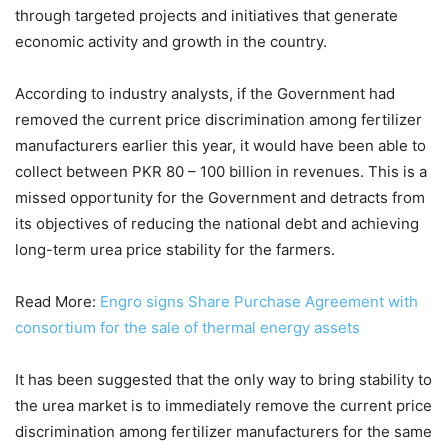
through targeted projects and initiatives that generate
economic activity and growth in the country.
According to industry analysts, if the Government had
removed the current price discrimination among fertilizer
manufacturers earlier this year, it would have been able to
collect between PKR 80 – 100 billion in revenues. This is a
missed opportunity for the Government and detracts from
its objectives of reducing the national debt and achieving
long-term urea price stability for the farmers.
Read More:
Engro signs Share Purchase Agreement with
consortium for the sale of thermal energy assets
It has been suggested that the only way to bring stability to
the urea market is to immediately remove the current price
discrimination among fertilizer manufacturers for the same