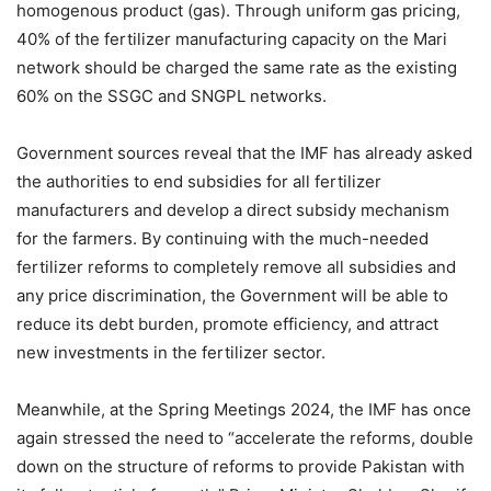
homogenous product (gas). Through uniform gas pricing,
40% of the fertilizer manufacturing capacity on the Mari
network should be charged the same rate as the existing
60% on the SSGC and SNGPL networks.
Government sources reveal that the IMF has already asked
the authorities to end subsidies for all fertilizer
manufacturers and develop a direct subsidy mechanism
for the farmers. By continuing with the much-needed
fertilizer reforms to completely remove all subsidies and
any price discrimination, the Government will be able to
reduce its debt burden, promote efficiency, and attract
new investments in the fertilizer sector.
Meanwhile, at the Spring Meetings 2024, the IMF has once
again stressed the need to “accelerate the reforms, double
down on the structure of reforms to provide Pakistan with