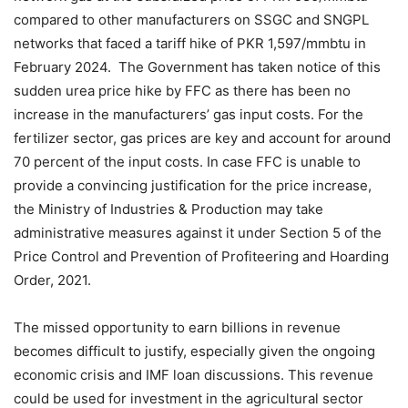
compared to other manufacturers on SSGC and SNGPL
networks that faced a tariff hike of PKR 1,597/mmbtu in
February 2024. The Government has taken notice of this
sudden urea price hike by FFC as there has been no
increase in the manufacturers’ gas input costs. For the
fertilizer sector, gas prices are key and account for around
70 percent of the input costs. In case FFC is unable to
provide a convincing justification for the price increase,
the Ministry of Industries & Production may take
administrative measures against it under Section 5 of the
Price Control and Prevention of Profiteering and Hoarding
Order, 2021.
The missed opportunity to earn billions in revenue
becomes difficult to justify, especially given the ongoing
economic crisis and IMF loan discussions. This revenue
could be used for investment in the agricultural sector