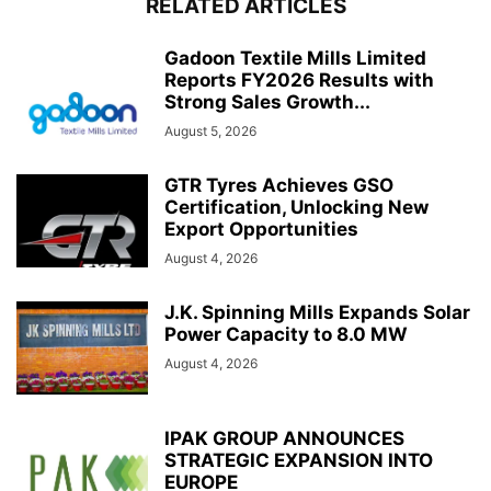
RELATED ARTICLES
Gadoon Textile Mills Limited
Reports FY2026 Results with
Strong Sales Growth...
August 5, 2026
GTR Tyres Achieves GSO
Certification, Unlocking New
Export Opportunities
August 4, 2026
J.K. Spinning Mills Expands Solar
Power Capacity to 8.0 MW
August 4, 2026
IPAK GROUP ANNOUNCES
STRATEGIC EXPANSION INTO
EUROPE