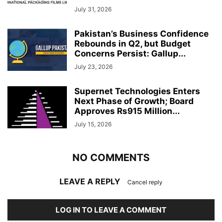
July 31, 2026
Pakistan’s Business Confidence
Rebounds in Q2, but Budget
Concerns Persist: Gallup...
July 23, 2026
Supernet Technologies Enters
Next Phase of Growth; Board
Approves Rs915 Million...
July 15, 2026
NO COMMENTS
LEAVE A REPLY
Cancel reply
LOG IN TO LEAVE A COMMENT