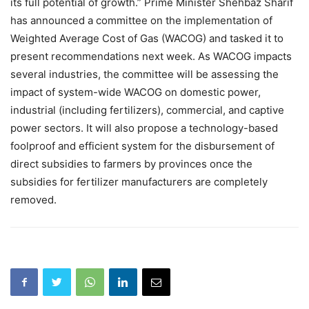
its full potential of growth.” Prime Minister Shehbaz Sharif
has announced a committee on the implementation of
Weighted Average Cost of Gas (WACOG) and tasked it to
present recommendations next week. As WACOG impacts
several industries, the committee will be assessing the
impact of system-wide WACOG on domestic power,
industrial (including fertilizers), commercial, and captive
power sectors. It will also propose a technology-based
foolproof and efficient system for the disbursement of
direct subsidies to farmers by provinces once the
subsidies for fertilizer manufacturers are completely
removed.