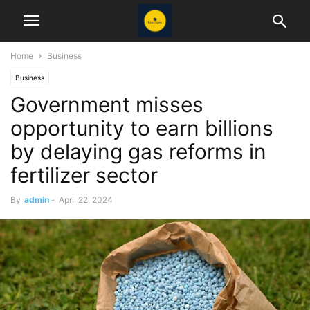
Home
Business
Business
Government misses
opportunity to earn billions
by delaying gas reforms in
fertilizer sector
By
admin
-
April 22, 2024