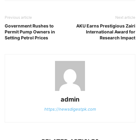
Previous article
Next article
Government Rushes to
AKU Earns Prestigious Zairi
Permit Pump Owners in
International Award for
Setting Petrol Prices
Research Impact
admin
https://newsdigestpk.com