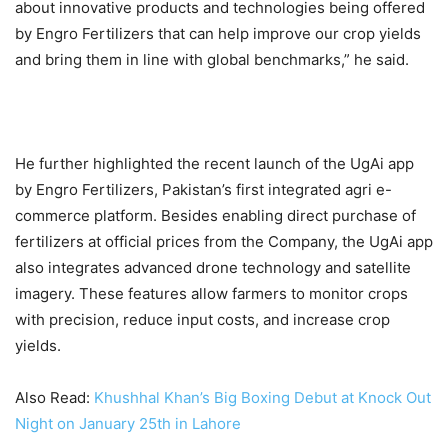
about innovative products and technologies being offered
by Engro Fertilizers that can help improve our crop yields
and bring them in line with global benchmarks,” he said.
He further highlighted the recent launch of the UgAi app
by Engro Fertilizers, Pakistan’s first integrated agri e-
commerce platform. Besides enabling direct purchase of
fertilizers at official prices from the Company, the UgAi app
also integrates advanced drone technology and satellite
imagery. These features allow farmers to monitor crops
with precision, reduce input costs, and increase crop
yields.
Also Read:
Khushhal Khan’s Big Boxing Debut at Knock Out
Night on January 25th in Lahore