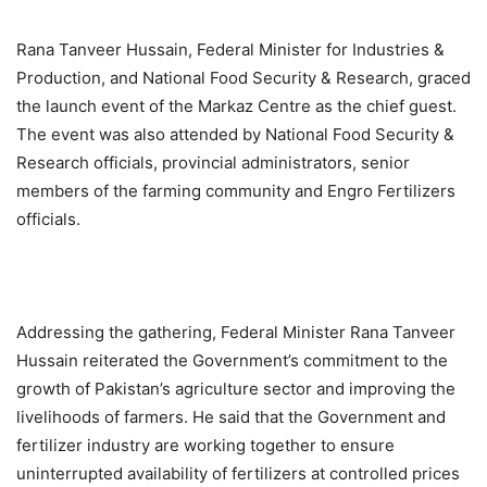
Rana Tanveer Hussain, Federal Minister for Industries &
Production, and National Food Security & Research, graced
the launch event of the Markaz Centre as the chief guest.
The event was also attended by National Food Security &
Research officials, provincial administrators, senior
members of the farming community and Engro Fertilizers
officials.
Addressing the gathering, Federal Minister Rana Tanveer
Hussain reiterated the Government’s commitment to the
growth of Pakistan’s agriculture sector and improving the
livelihoods of farmers. He said that the Government and
fertilizer industry are working together to ensure
uninterrupted availability of fertilizers at controlled prices