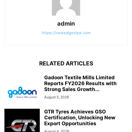
admin
https://newsdigestpk.com
RELATED ARTICLES
Gadoon Textile Mills Limited
Reports FY2026 Results with
Strong Sales Growth...
August 5, 2026
GTR Tyres Achieves GSO
Certification, Unlocking New
Export Opportunities
August 4, 2026