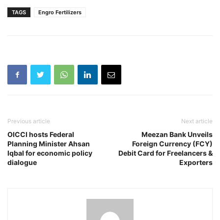
TAGS
Engro Fertilizers
Previous article
Next article
OICCI hosts Federal
Meezan Bank Unveils
Planning Minister Ahsan
Foreign Currency (FCY)
Iqbal for economic policy
Debit Card for Freelancers &
dialogue
Exporters