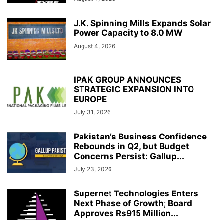
J.K. Spinning Mills Expands Solar
Power Capacity to 8.0 MW
August 4, 2026
IPAK GROUP ANNOUNCES
STRATEGIC EXPANSION INTO
EUROPE
July 31, 2026
Pakistan’s Business Confidence
Rebounds in Q2, but Budget
Concerns Persist: Gallup...
July 23, 2026
Supernet Technologies Enters
Next Phase of Growth; Board
Approves Rs915 Million...