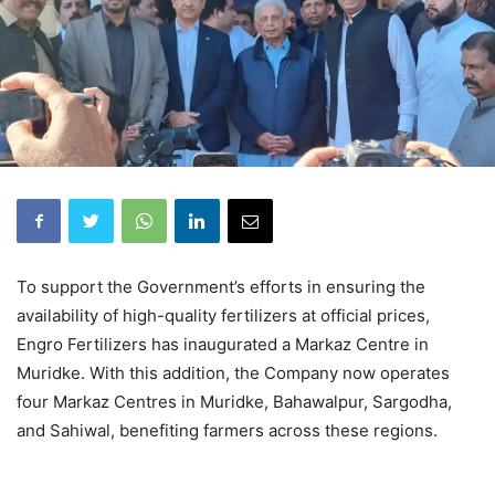
To support the Government’s efforts in ensuring the
availability of high-quality fertilizers at official prices,
Engro Fertilizers has inaugurated a Markaz Centre in
Muridke. With this addition, the Company now operates
four Markaz Centres in Muridke, Bahawalpur, Sargodha,
and Sahiwal, benefiting farmers across these regions.