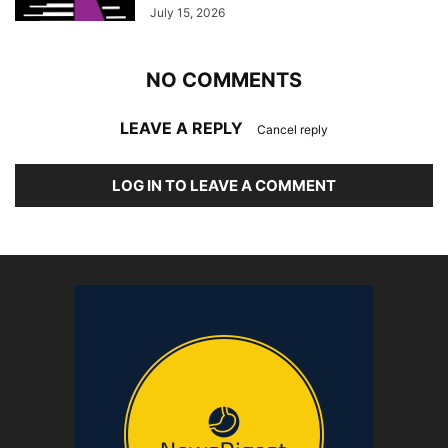
July 15, 2026
NO COMMENTS
LEAVE A REPLY
Cancel reply
LOG IN TO LEAVE A COMMENT