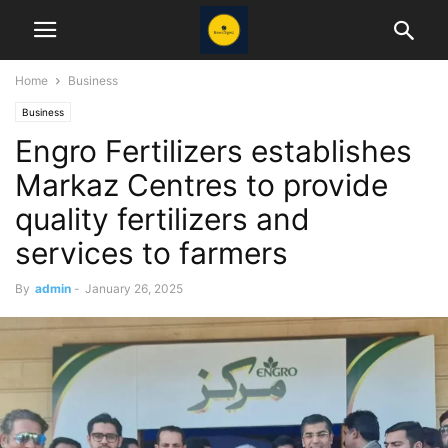
Home
Business
Business
Engro Fertilizers establishes
Markaz Centres to provide
quality fertilizers and
services to farmers
By
admin
-
January 26, 2025