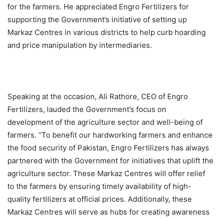
for the farmers. He appreciated Engro Fertilizers for
supporting the Government’s initiative of setting up
Markaz Centres in various districts to help curb hoarding
and price manipulation by intermediaries.
Speaking at the occasion, Ali Rathore, CEO of Engro
Fertilizers, lauded the Government’s focus on
development of the agriculture sector and well-being of
farmers. “To benefit our hardworking farmers and enhance
the food security of Pakistan, Engro Fertilizers has always
partnered with the Government for initiatives that uplift the
agriculture sector. These Markaz Centres will offer relief
to the farmers by ensuring timely availability of high-
quality fertilizers at official prices. Additionally, these
Markaz Centres will serve as hubs for creating awareness