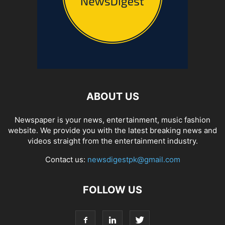
ABOUT US
Newspaper is your news, entertainment, music fashion
website. We provide you with the latest breaking news and
videos straight from the entertainment industry.
Contact us:
newsdigestpk@gmail.com
FOLLOW US