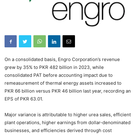
On a consolidated basis, Engro Corporation’s revenue
grew by 35% to PKR 482 billion in 2023, while
consolidated PAT before accounting impact due to
remeasurement of thermal energy assets increased to
PKR 66 billion versus PKR 46 billion last year, recording an
EPS of PKR 63.01.
Major variance is attributable to higher urea sales, efficient
plant operations, higher earnings from dollar-denominated
businesses, and efficiencies derived through cost