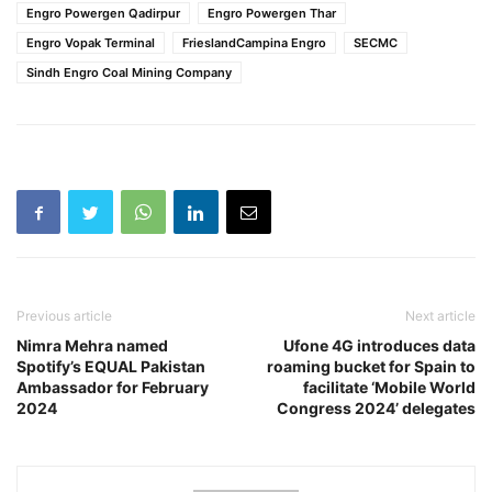
Engro Powergen Qadirpur
Engro Powergen Thar
Engro Vopak Terminal
FrieslandCampina Engro
SECMC
Sindh Engro Coal Mining Company
Previous article
Next article
Nimra Mehra named
Ufone 4G introduces data
Spotify’s EQUAL Pakistan
roaming bucket for Spain to
Ambassador for February
facilitate ‘Mobile World
2024
Congress 2024’ delegates