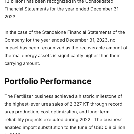
13 billion) has been recognized in the Consolidated
Financial Statements for the year ended December 31,
2023.
In the case of the Standalone Financial Statements of the
Company for the year ended December 31, 2023, no
impact has been recognized as the recoverable amount of
thermal energy assets is significantly higher than their
carrying amount.
Portfolio Performance
The Fertilizer business achieved a historic milestone of
the highest-ever urea sales of 2,327 KT through record
urea production, cost optimization, and long-term
reliability projects executed during 2022. The business
enabled import substitution to the tune of USD 0.8 billion