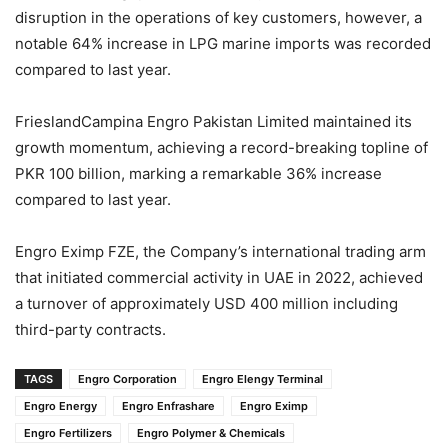
disruption in the operations of key customers, however, a
notable 64% increase in LPG marine imports was recorded
compared to last year.
FrieslandCampina Engro Pakistan Limited maintained its
growth momentum, achieving a record-breaking topline of
PKR 100 billion, marking a remarkable 36% increase
compared to last year.
Engro Eximp FZE, the Company’s international trading arm
that initiated commercial activity in UAE in 2022, achieved
a turnover of approximately USD 400 million including
third-party contracts.
TAGS
Engro Corporation
Engro Elengy Terminal
Engro Energy
Engro Enfrashare
Engro Eximp
Engro Fertilizers
Engro Polymer & Chemicals