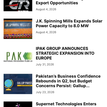
Export Opportunities
August 4, 2026
J.K. Spinning Mills Expands Solar
Power Capacity to 8.0 MW
August 4, 2026
IPAK GROUP ANNOUNCES
STRATEGIC EXPANSION INTO
EUROPE
July 31, 2026
Pakistan’s Business Confidence
Rebounds in Q2, but Budget
Concerns Persist: Gallup...
July 23, 2026
Supernet Technologies Enters