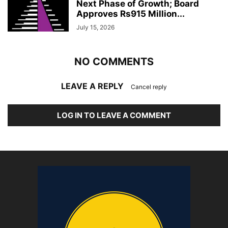
Next Phase of Growth; Board
Approves Rs915 Million...
July 15, 2026
NO COMMENTS
LEAVE A REPLY
Cancel reply
LOG IN TO LEAVE A COMMENT