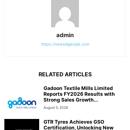
admin
https://newsdigestpk.com
RELATED ARTICLES
Gadoon Textile Mills Limited
Reports FY2026 Results with
Strong Sales Growth...
August 5, 2026
GTR Tyres Achieves GSO
Certification, Unlocking New