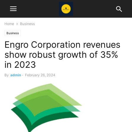
Home
Business
Business
Engro Corporation revenues
show robust growth of 35%
in 2023
By
admin
-
February 26, 2024