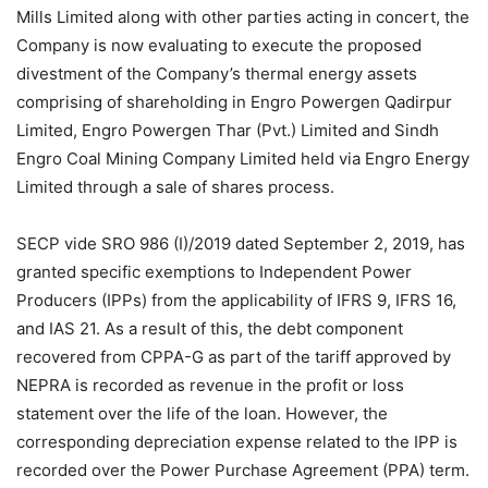
Mills Limited along with other parties acting in concert, the
Company is now evaluating to execute the proposed
divestment of the Company’s thermal energy assets
comprising of shareholding in Engro Powergen Qadirpur
Limited, Engro Powergen Thar (Pvt.) Limited and Sindh
Engro Coal Mining Company Limited held via Engro Energy
Limited through a sale of shares process.
SECP vide SRO 986 (I)/2019 dated September 2, 2019, has
granted specific exemptions to Independent Power
Producers (IPPs) from the applicability of IFRS 9, IFRS 16,
and IAS 21. As a result of this, the debt component
recovered from CPPA-G as part of the tariff approved by
NEPRA is recorded as revenue in the profit or loss
statement over the life of the loan. However, the
corresponding depreciation expense related to the IPP is
recorded over the Power Purchase Agreement (PPA) term.