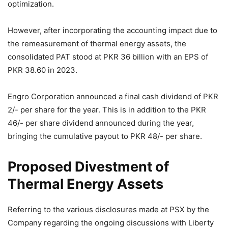
optimization.
However, after incorporating the accounting impact due to
the remeasurement of thermal energy assets, the
consolidated PAT stood at PKR 36 billion with an EPS of
PKR 38.60 in 2023.
Engro Corporation announced a final cash dividend of PKR
2/- per share for the year. This is in addition to the PKR
46/- per share dividend announced during the year,
bringing the cumulative payout to PKR 48/- per share.
Proposed Divestment of
Thermal Energy Assets
Referring to the various disclosures made at PSX by the
Company regarding the ongoing discussions with Liberty