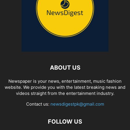
ABOUT US
Newspaper is your news, entertainment, music fashion
website. We provide you with the latest breaking news and
videos straight from the entertainment industry.
Contact us:
newsdigestpk@gmail.com
FOLLOW US