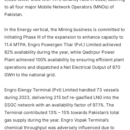
to all four major Mobile Network Operators (MNOs) of
Pakistan.
In the Energy vertical, the Mining business is committed to
initiating Phase III of the expansion to enhance capacity to
11.4 MTPA. Engro Powergen Thar (Pvt.) Limited achieved
82% availability during the year, while Qadirpur Power
Plant achieved 100% availability by ensuring efficient plant
operations and dispatched a Net Electrical Output of 870
GWH to the national grid.
Engro Elengy Terminal (Pvt) Limited handled 73 vessels
during 2023, delivering 215 bcf re-gasified LNG into the
SSGC network with an availability factor of 97.1%. The
Terminal contributed 13% – 15% towards Pakistan’s total
gas supply during the year. Engro Vopak Terminal’s
chemical throughput was adversely influenced due to