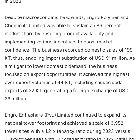
in 2023.
Despite macroeconomic headwinds, Engro Polymer and
Chemicals Limited was able to sustain an 89 percent
market share by ensuring product availability and
implementing various incentives to boost market
confidence. The business recorded domestic sales of 199
KT, thus, enabling import substitution of USD 91 million. As
a mitigant to lower domestic demand, the business
focused on export opportunities. It achieved the highest
ever export volumes of 44 KT, including caustic soda
exports of 22 KT, generating a foreign exchange of USD
26 million.
Engro Enfrashare (Pvt.) Limited continued to expand its
national tower footprint and achieved a scale of 3,952
tower sites with a 1.21x tenancy ratio during 2023 versus
3,329 tower sites with 1.17x tenancy ratio in 2022, catering