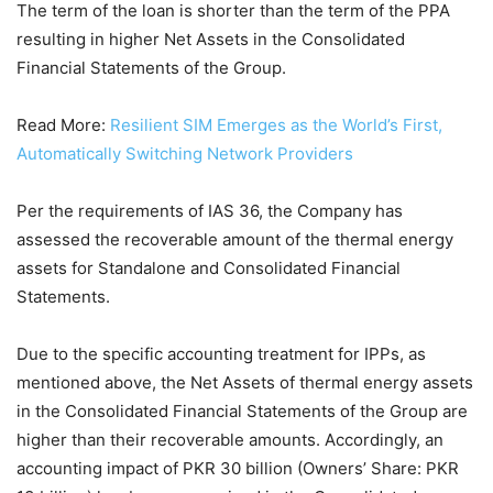
The term of the loan is shorter than the term of the PPA
resulting in higher Net Assets in the Consolidated
Financial Statements of the Group.
Read More:
Resilient SIM Emerges as the World’s First,
Automatically Switching Network Providers
Per the requirements of IAS 36, the Company has
assessed the recoverable amount of the thermal energy
assets for Standalone and Consolidated Financial
Statements.
Due to the specific accounting treatment for IPPs, as
mentioned above, the Net Assets of thermal energy assets
in the Consolidated Financial Statements of the Group are
higher than their recoverable amounts. Accordingly, an
accounting impact of PKR 30 billion (Owners’ Share: PKR