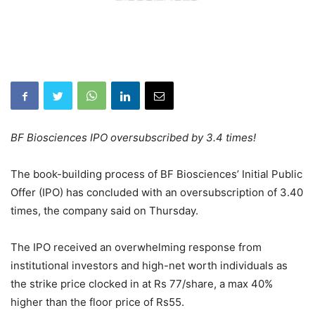
BF Biosciences IPO oversubscribed by 3.4 times!
The book-building process of BF Biosciences’ Initial Public
Offer (IPO) has concluded with an oversubscription of 3.40
times, the company said on Thursday.
The IPO received an overwhelming response from
institutional investors and high-net worth individuals as
the strike price clocked in at Rs 77/share, a max 40%
higher than the floor price of Rs55.