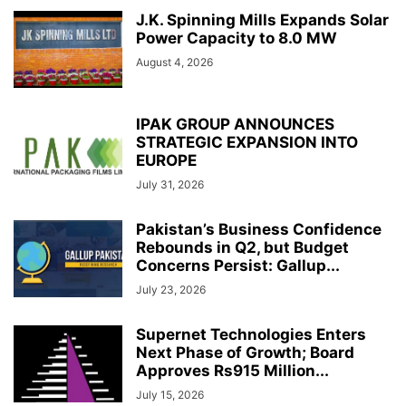
J.K. Spinning Mills Expands Solar
Power Capacity to 8.0 MW
August 4, 2026
IPAK GROUP ANNOUNCES
STRATEGIC EXPANSION INTO
EUROPE
July 31, 2026
Pakistan’s Business Confidence
Rebounds in Q2, but Budget
Concerns Persist: Gallup...
July 23, 2026
Supernet Technologies Enters
Next Phase of Growth; Board
Approves Rs915 Million...
July 15, 2026