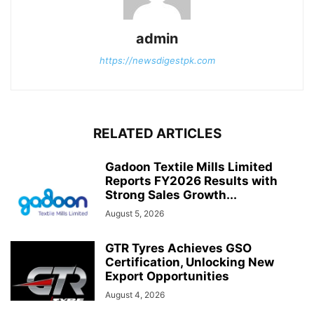
admin
https://newsdigestpk.com
RELATED ARTICLES
Gadoon Textile Mills Limited
Reports FY2026 Results with
Strong Sales Growth...
August 5, 2026
GTR Tyres Achieves GSO
Certification, Unlocking New
Export Opportunities
August 4, 2026