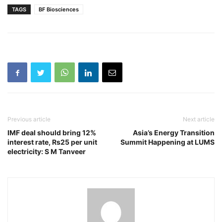
TAGS
BF Biosciences
Previous article
Next article
IMF deal should bring 12%
Asia’s Energy Transition
interest rate, Rs25 per unit
Summit Happening at LUMS
electricity: S M Tanveer