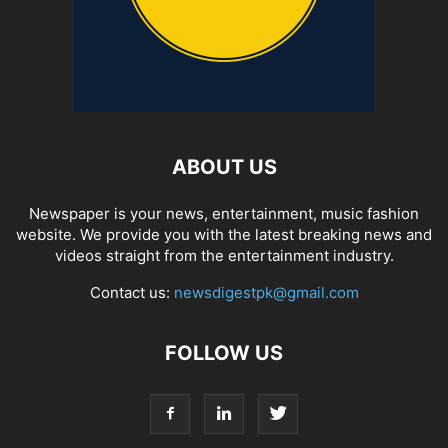
ABOUT US
Newspaper is your news, entertainment, music fashion
website. We provide you with the latest breaking news and
videos straight from the entertainment industry.
Contact us:
newsdigestpk@gmail.com
FOLLOW US