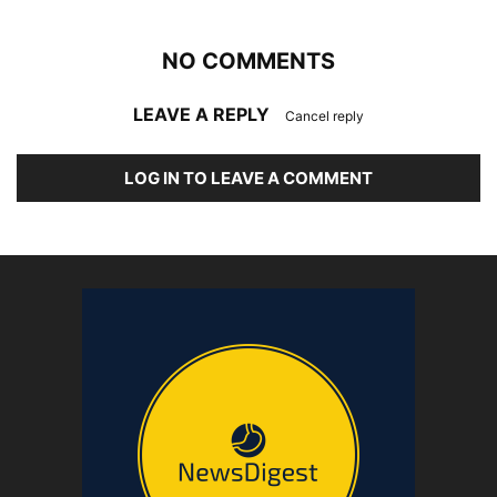
NO COMMENTS
LEAVE A REPLY
Cancel reply
LOG IN TO LEAVE A COMMENT