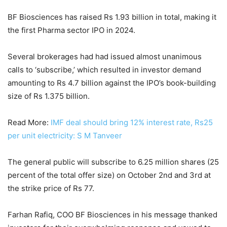
BF Biosciences has raised Rs 1.93 billion in total, making it
the first Pharma sector IPO in 2024.
Several brokerages had had issued almost unanimous
calls to ‘subscribe,’ which resulted in investor demand
amounting to Rs 4.7 billion against the IPO’s book-building
size of Rs 1.375 billion.
Read More:
IMF deal should bring 12% interest rate, Rs25
per unit electricity: S M Tanveer
The general public will subscribe to 6.25 million shares (25
percent of the total offer size) on October 2nd and 3rd at
the strike price of Rs 77.
Farhan Rafiq, COO BF Biosciences in his message thanked