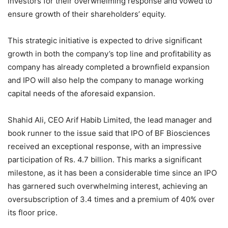
investors for their overwhelming response and vowed to
ensure growth of their shareholders’ equity.
This strategic initiative is expected to drive significant
growth in both the company’s top line and profitability as
company has already completed a brownfield expansion
and IPO will also help the company to manage working
capital needs of the aforesaid expansion.
Shahid Ali, CEO Arif Habib Limited, the lead manager and
book runner to the issue said that IPO of BF Biosciences
received an exceptional response, with an impressive
participation of Rs. 4.7 billion. This marks a significant
milestone, as it has been a considerable time since an IPO
has garnered such overwhelming interest, achieving an
oversubscription of 3.4 times and a premium of 40% over
its floor price.