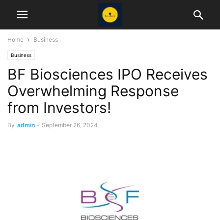
Home
Business
Business
BF Biosciences IPO Receives
Overwhelming Response
from Investors!
By
admin
-
September 26, 2024