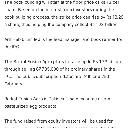
The book building will start at the floor price of Rs 13 per
share. Based on the interest from investors during the
book building process, the strike price can rise by Rs 18.20
a share, thus helping the company collect Rs 1.23 billion.
Arif Habib Limited is the lead manager and book runner for
the IPO.
The Barkat Frisian Agro plans to raise up to Rs 1.23 billion
through selling 67,735,000 of its ordinary shares in the
IPO. The public subscription dates are 24th and 25th
February.
Barkat Frisian Agro is Pakistan’s sole manufacturer of
pasteurized egg products.
The fund raised from equity investors will be used for