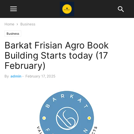
Home
Business
Business
Barkat Frisian Agro Book
Building Starts today (17
February)
By
admin
-
February 17, 2025