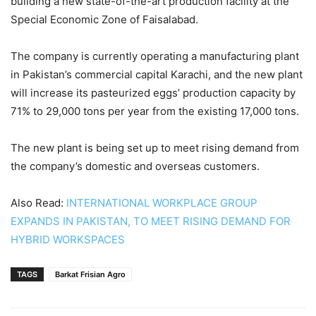
building a new state-of-the-art production facility at the
Special Economic Zone of Faisalabad.
The company is currently operating a manufacturing plant
in Pakistan’s commercial capital Karachi, and the new plant
will increase its pasteurized eggs’ production capacity by
71% to 29,000 tons per year from the existing 17,000 tons.
The new plant is being set up to meet rising demand from
the company’s domestic and overseas customers.
Also Read:
INTERNATIONAL WORKPLACE GROUP
EXPANDS IN PAKISTAN, TO MEET RISING DEMAND FOR
HYBRID WORKSPACES
TAGS
Barkat Frisian Agro