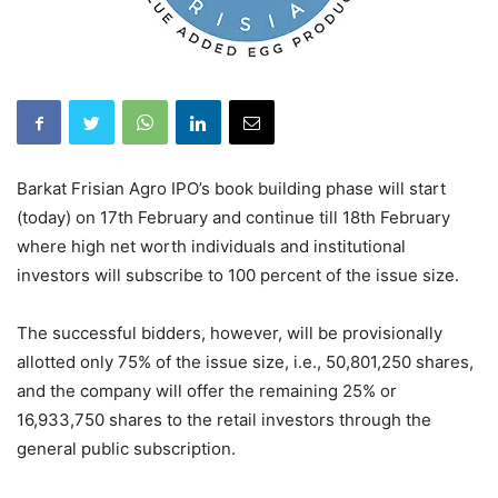
Barkat Frisian Agro IPO’s book building phase will start
(today) on 17th February and continue till 18th February
where high net worth individuals and institutional
investors will subscribe to 100 percent of the issue size.
The successful bidders, however, will be provisionally
allotted only 75% of the issue size, i.e., 50,801,250 shares,
and the company will offer the remaining 25% or
16,933,750 shares to the retail investors through the
general public subscription.