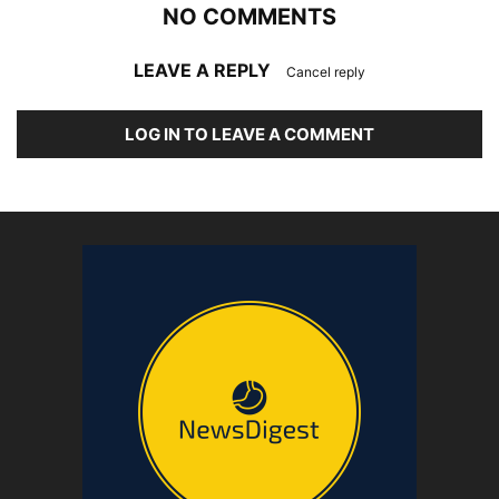
NO COMMENTS
LEAVE A REPLY
Cancel reply
LOG IN TO LEAVE A COMMENT