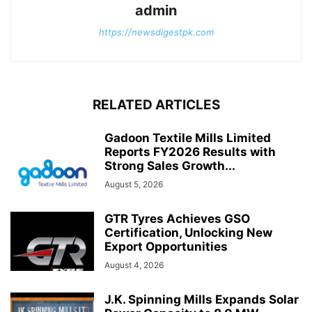
admin
https://newsdigestpk.com
RELATED ARTICLES
Gadoon Textile Mills Limited
Reports FY2026 Results with
Strong Sales Growth...
August 5, 2026
GTR Tyres Achieves GSO
Certification, Unlocking New
Export Opportunities
August 4, 2026
J.K. Spinning Mills Expands Solar