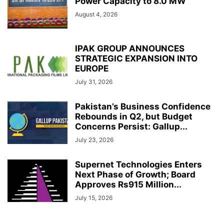
Power Capacity to 8.0 MW
August 4, 2026
IPAK GROUP ANNOUNCES
STRATEGIC EXPANSION INTO
EUROPE
July 31, 2026
Pakistan’s Business Confidence
Rebounds in Q2, but Budget
Concerns Persist: Gallup...
July 23, 2026
Supernet Technologies Enters
Next Phase of Growth; Board
Approves Rs915 Million...
July 15, 2026