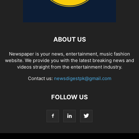
ABOUT US
Newspaper is your news, entertainment, music fashion
website. We provide you with the latest breaking news and
videos straight from the entertainment industry.
Contact us:
newsdigestpk@gmail.com
FOLLOW US