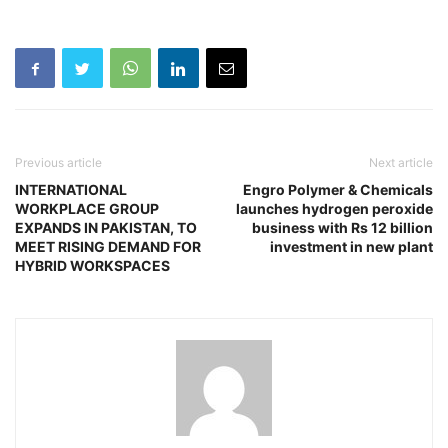
Previous article
Next article
INTERNATIONAL
Engro Polymer & Chemicals
WORKPLACE GROUP
launches hydrogen peroxide
EXPANDS IN PAKISTAN, TO
business with Rs 12 billion
MEET RISING DEMAND FOR
investment in new plant
HYBRID WORKSPACES