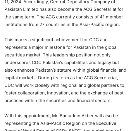
11, 2024. Accordingly, Central Depository Company of
Pakistan Limited has also become the ACG Secretariat for
the same term. The ACG currently consists of 41 member
institutions from 27 countries in the Asia-Pacific region.
This marks a significant achievement for CDC and
represents a major milestone for Pakistan in the global
securities market. This leadership position not only
underscores CDC Pakistan’s capabilities and legacy but
also enhances Pakistan’s stature within global financial and
capital markets. During its term as the ACG Secretariat,
CDC will work closely with regional and global partners to
foster collaboration, innovation, and the exchange of best
practices within the securities and financial sectors.
With this appointment, Mr. Badiuddin Akber will also be
representing the Asia-Pacific Region on the Executive
Board of World Forum of CSDs (WFC), the global body of