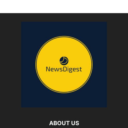
ABOUT US