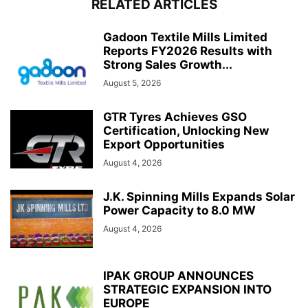
RELATED ARTICLES
Gadoon Textile Mills Limited
Reports FY2026 Results with
Strong Sales Growth...
August 5, 2026
GTR Tyres Achieves GSO
Certification, Unlocking New
Export Opportunities
August 4, 2026
J.K. Spinning Mills Expands Solar
Power Capacity to 8.0 MW
August 4, 2026
IPAK GROUP ANNOUNCES
STRATEGIC EXPANSION INTO
EUROPE