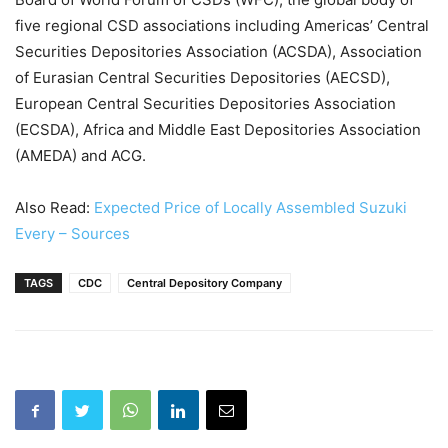
five regional CSD associations including Americas’ Central
Securities Depositories Association (ACSDA), Association
of Eurasian Central Securities Depositories (AECSD),
European Central Securities Depositories Association
(ECSDA), Africa and Middle East Depositories Association
(AMEDA) and ACG.
Also Read:
Expected Price of Locally Assembled Suzuki
Every – Sources
TAGS
CDC
Central Depository Company