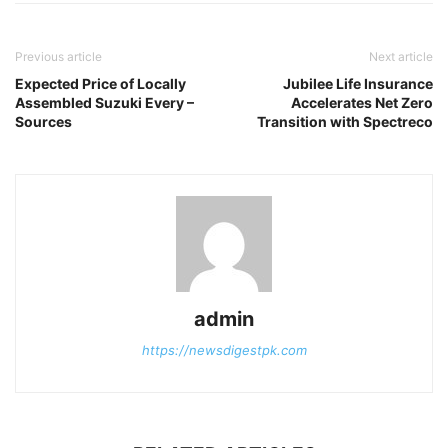
Previous article
Next article
Expected Price of Locally
Jubilee Life Insurance
Assembled Suzuki Every –
Accelerates Net Zero
Sources
Transition with Spectreco
admin
https://newsdigestpk.com