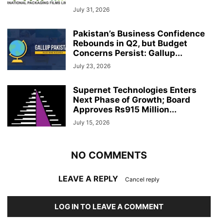
July 31, 2026
Pakistan’s Business Confidence
Rebounds in Q2, but Budget
Concerns Persist: Gallup...
July 23, 2026
Supernet Technologies Enters
Next Phase of Growth; Board
Approves Rs915 Million...
July 15, 2026
NO COMMENTS
LEAVE A REPLY
Cancel reply
LOG IN TO LEAVE A COMMENT