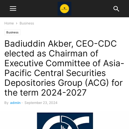
Home
Business
Business
Badiuddin Akber, CEO-CDC
elected as Chairman of
Executive Committee of Asia-
Pacific Central Securities
Depositories Group (ACG) for
the term 2024-2027
By
admin
-
September 23, 2024