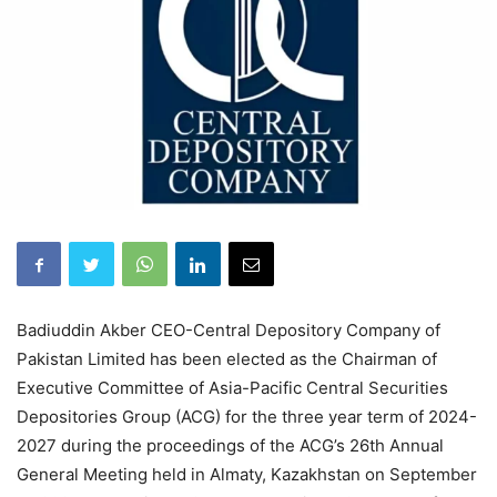
Badiuddin Akber CEO-Central Depository Company of
Pakistan Limited has been elected as the Chairman of
Executive Committee of Asia-Pacific Central Securities
Depositories Group (ACG) for the three year term of 2024-
2027 during the proceedings of the ACG’s 26th Annual
General Meeting held in Almaty, Kazakhstan on September