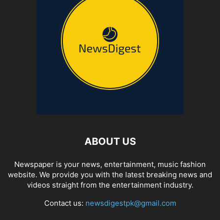
ABOUT US
Newspaper is your news, entertainment, music fashion
website. We provide you with the latest breaking news and
videos straight from the entertainment industry.
Contact us:
newsdigestpk@gmail.com