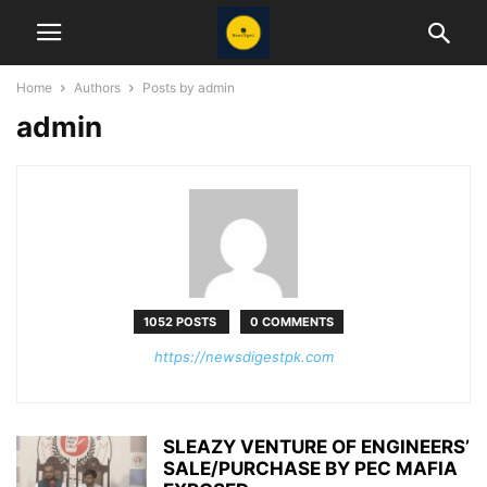
Home
Authors
Posts by admin
admin
1052 POSTS
0 COMMENTS
https://newsdigestpk.com
SLEAZY VENTURE OF ENGINEERS’
SALE/PURCHASE BY PEC MAFIA