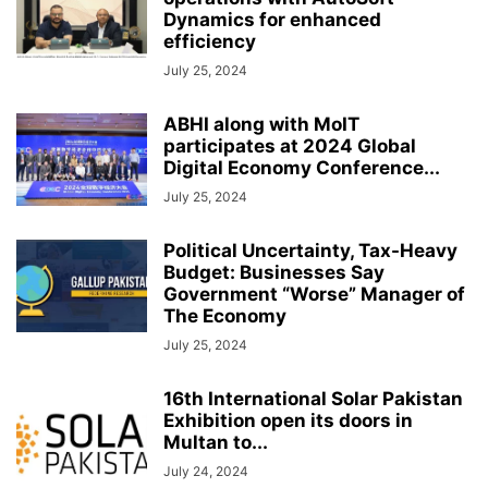
Dynamics for enhanced
efficiency
July 25, 2024
ABHI along with MoIT
participates at 2024 Global
Digital Economy Conference...
July 25, 2024
Political Uncertainty, Tax-Heavy
Budget: Businesses Say
Government “Worse” Manager of
The Economy
July 25, 2024
16th International Solar Pakistan
Exhibition open its doors in
Multan to...
July 24, 2024