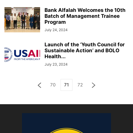
Bank Alfalah Welcomes the 10th
Batch of Management Trainee
Program
July 24, 2024
Launch of the ‘Youth Council for
Sustainable Action’ and BOLO
Health...
July 23, 2024
70
71
72