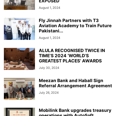
EXPOSED
August 1, 2024
Fly Jinnah Partners with T3
Aviation Academy to Train Future
Pakistani...
August 1, 2024
ALULA RECOGNISED TWICE IN
TIME’S 2024 ‘WORLD’S
GREATEST PLACES’ AWARDS
July 30, 2024
Meezan Bank and Haball Sign
Referral Arrangement Agreement
July 26, 2024
Mobilink Bank upgrades treasury
operations with AutoSoft