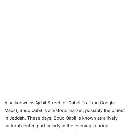
Also known as Qabil Street, or Qabel Trail (on Google
Maps), Souq Qabil is a historic market, possibly the oldest
in Jeddah. These days, Souq Qabil is known as a lively
cultural center, particularly in the evenings during