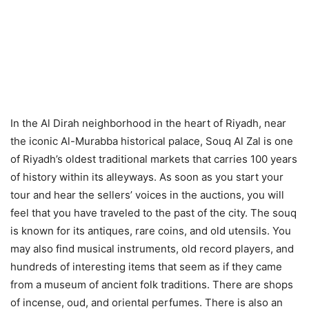
In the Al Dirah neighborhood in the heart of Riyadh, near
the iconic Al-Murabba historical palace, Souq Al Zal is one
of Riyadh’s oldest traditional markets that carries 100 years
of history within its alleyways. As soon as you start your
tour and hear the sellers’ voices in the auctions, you will
feel that you have traveled to the past of the city. The souq
is known for its antiques, rare coins, and old utensils. You
may also find musical instruments, old record players, and
hundreds of interesting items that seem as if they came
from a museum of ancient folk traditions. There are shops
of incense, oud, and oriental perfumes. There is also an