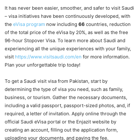
It has never been easier, smoother, and safer to visit Saudi
– visa initiatives have been continuously developed, with
the
eVisa program
now including
66
countries, reduction
of the total price of the eVisa by 20%, as well as the free
96-hour Stopover Visa. To learn more about Saudi and
experiencing all the unique experiences with your family,
visit
https://www.visitsaudi.com/en
for more information.
Plan your unforgettable trip today!
To get a Saudi visit visa from Pakistan, start by
determining the type of visa you need, such as family,
business, or tourism. Gather the necessary documents,
including a valid passport, passport-sized photos, and, if
required, a letter of invitation. Apply online through the
official Saudi eVisa portal or the Enjazit website by
creating an account, filling out the application form,
uploading your documents, and paying the fee.