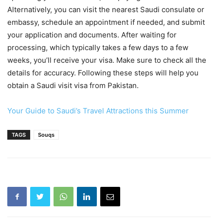
Alternatively, you can visit the nearest Saudi consulate or
embassy, schedule an appointment if needed, and submit
your application and documents. After waiting for
processing, which typically takes a few days to a few
weeks, you’ll receive your visa. Make sure to check all the
details for accuracy. Following these steps will help you
obtain a Saudi visit visa from Pakistan.
Your Guide to Saudi’s Travel Attractions this Summer
TAGS
Souqs