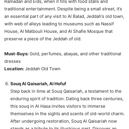
Ramadan and Eids, when it fills with food stalls and
traditional entertainment. Despite being a small street, it’s
an essential part of any visit to Al Balad, Jeddah’s old town,
with web of alleys leading to museums such as Nassif
House, Al Matbouli House, and Al Shafie Mosque that
preserve a piece of the Jeddah of old.
Must-Buys:
Gold, perfumes, abayas, and other traditional
dresses
Location:
Jeddah Old Town
Souq Al Qaisariah, Al Hofuf
Step back in time at Souq Qaisariah, a testament to the
enduring spirit of tradition. Dating back three centuries,
this souq in Al Hasa invites visitors to immerse
themselves in the sights and scents of old-world charm.
After undergoing restoration, Souq Al Qaisariah now
stands as a tribute to its illustrious past. Discover an