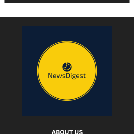
ABOUT US