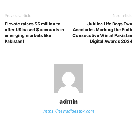
Previous article
Next article
Elevate raises $5 million to
Jubilee Life Bags Two
offer US based $ accounts in
Accolades Marking the Sixth
emerging markets like
Consecutive Win at Pakistan
Pakistan!
Digital Awards 2024
admin
https://newsdigestpk.com