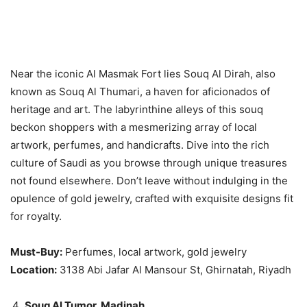
Near the iconic Al Masmak Fort lies Souq Al Dirah, also
known as Souq Al Thumari, a haven for aficionados of
heritage and art. The labyrinthine alleys of this souq
beckon shoppers with a mesmerizing array of local
artwork, perfumes, and handicrafts. Dive into the rich
culture of Saudi as you browse through unique treasures
not found elsewhere. Don’t leave without indulging in the
opulence of gold jewelry, crafted with exquisite designs fit
for royalty.
Must-Buy:
Perfumes, local artwork, gold jewelry
Location:
3138 Abi Jafar Al Mansour St, Ghirnatah, Riyadh
Souq Al Tumor, Madinah