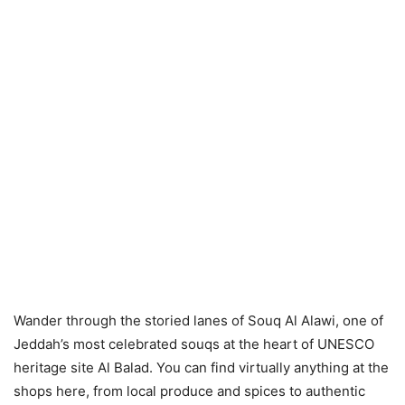
Wander through the storied lanes of Souq Al Alawi, one of
Jeddah’s most celebrated souqs at the heart of UNESCO
heritage site Al Balad. You can find virtually anything at the
shops here, from local produce and spices to authentic