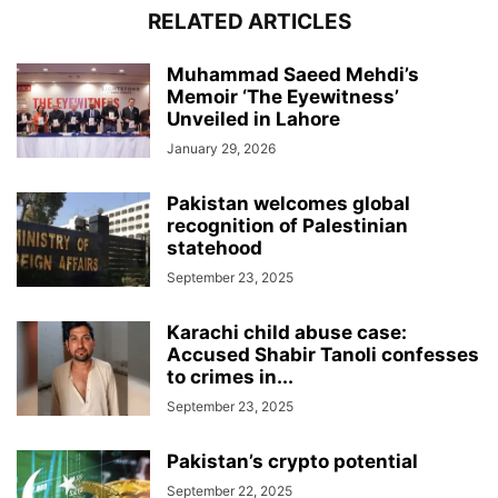
RELATED ARTICLES
Muhammad Saeed Mehdi’s
Memoir ‘The Eyewitness’
Unveiled in Lahore
January 29, 2026
Pakistan welcomes global
recognition of Palestinian
statehood
September 23, 2025
Karachi child abuse case:
Accused Shabir Tanoli confesses
to crimes in...
September 23, 2025
Pakistan’s crypto potential
September 22, 2025