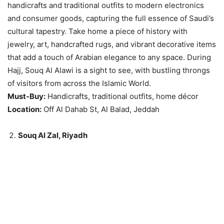
handicrafts and traditional outfits to modern electronics
and consumer goods, capturing the full essence of Saudi’s
cultural tapestry. Take home a piece of history with
jewelry, art, handcrafted rugs, and vibrant decorative items
that add a touch of Arabian elegance to any space. During
Hajj, Souq Al Alawi is a sight to see, with bustling throngs
of visitors from across the Islamic World.
Must-Buy:
Handicrafts, traditional outfits, home décor
Location:
Off Al Dahab St, Al Balad, Jeddah
Souq Al Zal, Riyadh