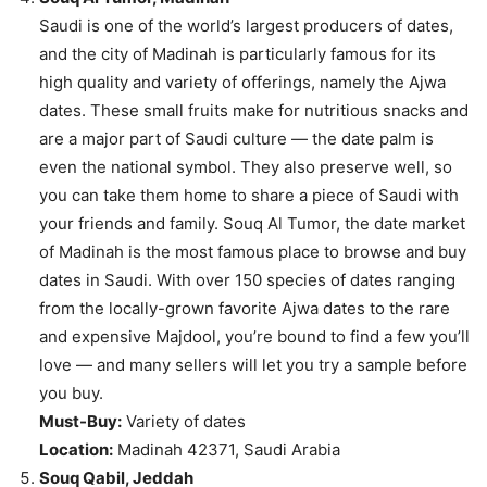
Saudi is one of the world’s largest producers of dates,
and the city of Madinah is particularly famous for its
high quality and variety of offerings, namely the Ajwa
dates. These small fruits make for nutritious snacks and
are a major part of Saudi culture — the date palm is
even the national symbol. They also preserve well, so
you can take them home to share a piece of Saudi with
your friends and family. Souq Al Tumor, the date market
of Madinah is the most famous place to browse and buy
dates in Saudi. With over 150 species of dates ranging
from the locally-grown favorite Ajwa dates to the rare
and expensive Majdool, you’re bound to find a few you’ll
love — and many sellers will let you try a sample before
you buy.
Must-Buy:
Variety of dates
Location:
Madinah 42371, Saudi Arabia
Souq Qabil, Jeddah