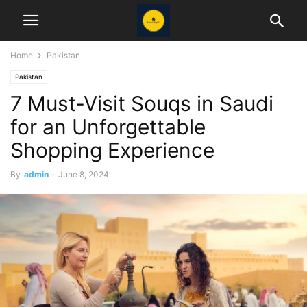
Home
Pakistan
Pakistan
7 Must-Visit Souqs in Saudi
for an Unforgettable
Shopping Experience
By
admin
-
June 8, 2024