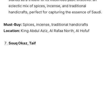
eclectic mix of spices, incense, and traditional
handicrafts, perfect for capturing the essence of Saudi.
Must-Buy:
Spices, incense, traditional handicrafts
Location:
King Abdul Aziz, Al Rafaa North, Al Hofuf
Souq Okaz, Taif