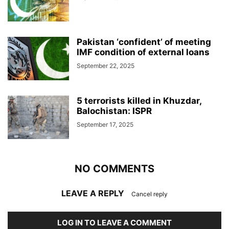
Pakistan ‘confident’ of meeting
IMF condition of external loans
September 22, 2025
5 terrorists killed in Khuzdar,
Balochistan: ISPR
September 17, 2025
NO COMMENTS
LEAVE A REPLY
Cancel reply
LOG IN TO LEAVE A COMMENT