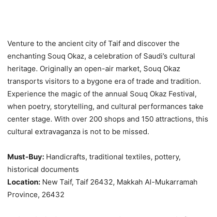
Venture to the ancient city of Taif and discover the
enchanting Souq Okaz, a celebration of Saudi’s cultural
heritage. Originally an open-air market, Souq Okaz
transports visitors to a bygone era of trade and tradition.
Experience the magic of the annual Souq Okaz Festival,
when poetry, storytelling, and cultural performances take
center stage. With over 200 shops and 150 attractions, this
cultural extravaganza is not to be missed.
Must-Buy:
Handicrafts, traditional textiles, pottery,
historical documents
Location:
New Taif, Taif 26432, Makkah Al-Mukarramah
Province, 26432