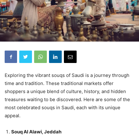
Exploring the vibrant souqs of Saudi is a journey through
time and tradition. These traditional markets offer
shoppers a unique blend of culture, history, and hidden
treasures waiting to be discovered. Here are some of the
most celebrated souqs in Saudi, each with its unique
appeal.
Souq Al Alawi, Jeddah