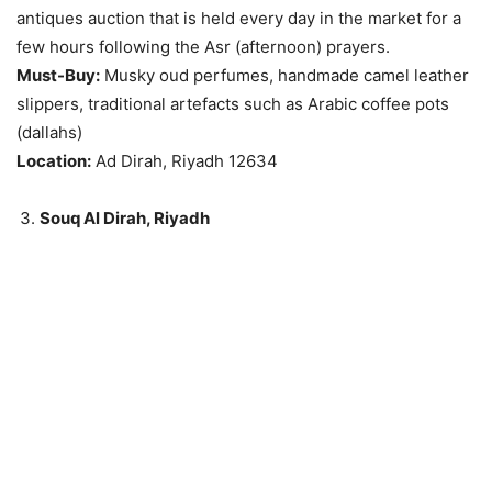
antiques auction that is held every day in the market for a
few hours following the Asr (afternoon) prayers.
Must-Buy:
Musky oud perfumes, handmade camel leather
slippers, traditional artefacts such as Arabic coffee pots
(dallahs)
Location:
Ad Dirah, Riyadh 12634
Souq Al Dirah, Riyadh