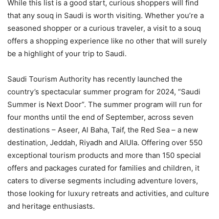
While this list is a good start, curious shoppers will find
that any souq in Saudi is worth visiting. Whether you’re a
seasoned shopper or a curious traveler, a visit to a souq
offers a shopping experience like no other that will surely
be a highlight of your trip to Saudi.
Saudi Tourism Authority has recently launched the
country’s spectacular summer program for 2024, “Saudi
Summer is Next Door”. The summer program will run for
four months until the end of September, across seven
destinations – Aseer, Al Baha, Taif, the Red Sea – a new
destination, Jeddah, Riyadh and AlUla. Offering over 550
exceptional tourism products and more than 150 special
offers and packages curated for families and children, it
caters to diverse segments including adventure lovers,
those looking for luxury retreats and activities, and culture
and heritage enthusiasts.