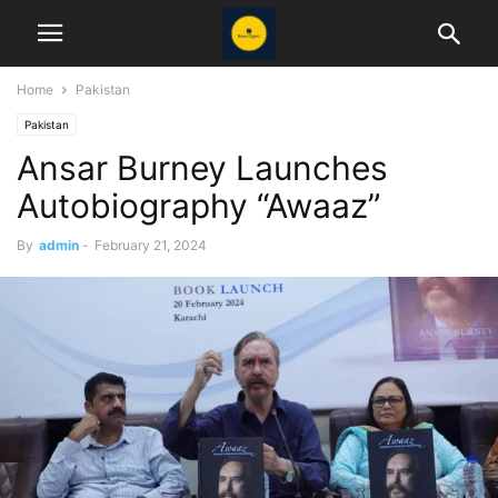
Home
Pakistan
Pakistan
Ansar Burney Launches
Autobiography “Awaaz”
By
admin
-
February 21, 2024