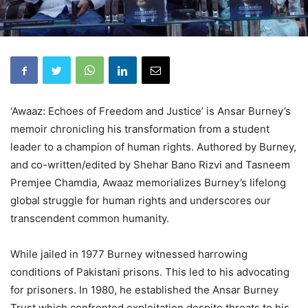
‘Awaaz: Echoes of Freedom and Justice’ is Ansar Burney’s
memoir chronicling his transformation from a student
leader to a champion of human rights. Authored by Burney,
and co-written/edited by Shehar Bano Rizvi and Tasneem
Premjee Chamdia, Awaaz memorializes Burney’s lifelong
global struggle for human rights and underscores our
transcendent common humanity.
While jailed in 1977 Burney witnessed harrowing
conditions of Pakistani prisons. This led to his advocating
for prisoners. In 1980, he established the Ansar Burney
Trust which confronted exploitation despite threats to his