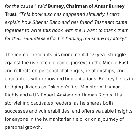
for the cause,” said
Burney, Chairman of Ansar Burney
Trust
. “This book also has happened similarly. I can’t
explain how Shehar Bano and her friend Tasneem came
together to write this book with me. I want to thank them
for their relentless effort in helping me share my story.”
The memoir recounts his monumental 17-year struggle
against the use of child camel jockeys in the Middle East
and reflects on personal challenges, relationships, and
encounters with renowned humanitarians. Burney helps in
bridging divides as Pakistan’s first Minister of Human
Rights and a UN Expert Advisor on Human Rights. His
storytelling captivates readers, as he shares both
successes and vulnerabilities, and offers valuable insights
for anyone in the humanitarian field, or on a journey of
personal growth.