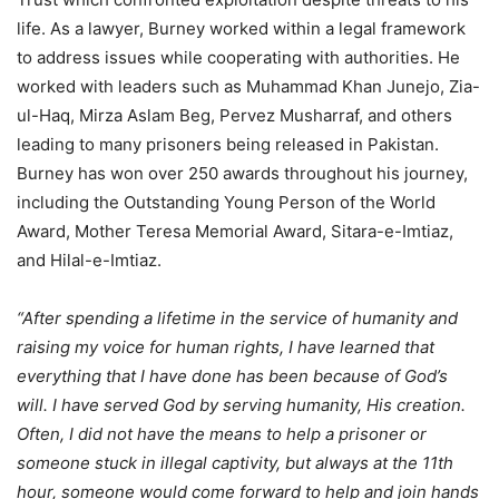
life. As a lawyer, Burney worked within a legal framework
to address issues while cooperating with authorities. He
worked with leaders such as Muhammad Khan Junejo, Zia-
ul-Haq, Mirza Aslam Beg, Pervez Musharraf, and others
leading to many prisoners being released in Pakistan.
Burney has won over 250 awards throughout his journey,
including the Outstanding Young Person of the World
Award, Mother Teresa Memorial Award, Sitara-e-Imtiaz,
and Hilal-e-Imtiaz.
“After spending a lifetime in the service of humanity and
raising my voice for human rights, I have learned that
everything that I have done has been because of God’s
will. I have served God by serving humanity, His creation.
Often, I did not have the means to help a prisoner or
someone stuck in illegal captivity, but always at the 11th
hour, someone would come forward to help and join hands