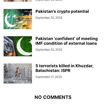
Pakistan’s crypto potential
September 22, 2025
Pakistan ‘confident’ of meeting
IMF condition of external loans
September 22, 2025
5 terrorists killed in Khuzdar,
Balochistan: ISPR
September 17, 2025
NO COMMENTS