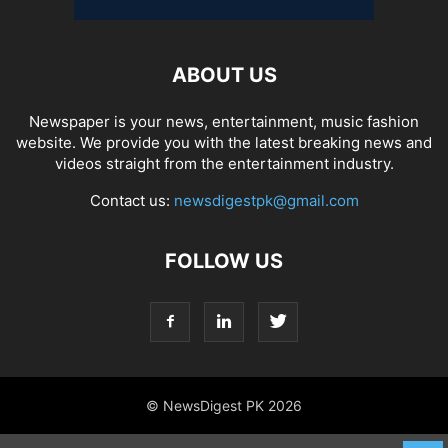
ABOUT US
Newspaper is your news, entertainment, music fashion
website. We provide you with the latest breaking news and
videos straight from the entertainment industry.
Contact us:
newsdigestpk@gmail.com
FOLLOW US
© NewsDigest PK 2026