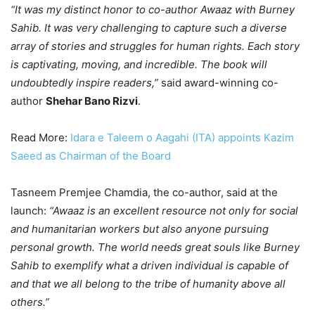
“It was my distinct honor to co-author Awaaz with Burney
Sahib. It was very challenging to capture such a diverse
array of stories and struggles for human rights. Each story
is captivating, moving, and incredible. The book will
undoubtedly inspire readers,”
said award-winning co-
author
Shehar Bano Rizvi
.
Read More:
Idara e Taleem o Aagahi (ITA) appoints Kazim
Saeed as Chairman of the Board
Tasneem Premjee Chamdia, the co-author, said at the
launch:
“Awaaz is an excellent resource not only for social
and humanitarian workers but also anyone pursuing
personal growth. The world needs great souls like Burney
Sahib to exemplify what a driven individual is capable of
and that we all belong to the tribe of humanity above all
others.”