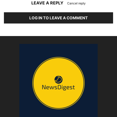
LEAVE A REPLY
Cancel reply
LOG IN TO LEAVE A COMMENT