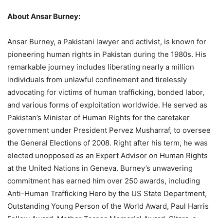
About Ansar Burney:
Ansar Burney, a Pakistani lawyer and activist, is known for
pioneering human rights in Pakistan during the 1980s. His
remarkable journey includes liberating nearly a million
individuals from unlawful confinement and tirelessly
advocating for victims of human trafficking, bonded labor,
and various forms of exploitation worldwide. He served as
Pakistan’s Minister of Human Rights for the caretaker
government under President Pervez Musharraf, to oversee
the General Elections of 2008. Right after his term, he was
elected unopposed as an Expert Advisor on Human Rights
at the United Nations in Geneva. Burney’s unwavering
commitment has earned him over 250 awards, including
Anti-Human Trafficking Hero by the US State Department,
Outstanding Young Person of the World Award, Paul Harris