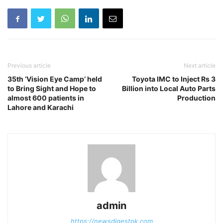
Previous article
Next article
35th ‘Vision Eye Camp’ held
Toyota IMC to Inject Rs 3
to Bring Sight and Hope to
Billion into Local Auto Parts
almost 600 patients in
Production
Lahore and Karachi
admin
https://newsdigestpk.com