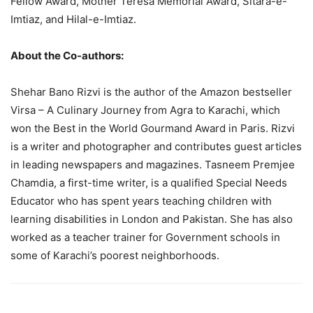
Fellow Award, Mother Teresa Memorial Award, Sitara-e-
Imtiaz, and Hilal-e-Imtiaz.
About the Co-authors:
Shehar Bano Rizvi is the author of the Amazon bestseller
Virsa – A Culinary Journey from Agra to Karachi, which
won the Best in the World Gourmand Award in Paris. Rizvi
is a writer and photographer and contributes guest articles
in leading newspapers and magazines. Tasneem Premjee
Chamdia, a first-time writer, is a qualified Special Needs
Educator who has spent years teaching children with
learning disabilities in London and Pakistan. She has also
worked as a teacher trainer for Government schools in
some of Karachi’s poorest neighborhoods.