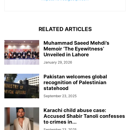
RELATED ARTICLES
Muhammad Saeed Mehdi’s
Memoir ‘The Eyewitness’
Unveiled in Lahore
January 29, 2026
Pakistan welcomes global
recognition of Palestinian
statehood
September 23, 2025
Karachi child abuse case:
Accused Shabir Tanoli confesses
to crimes in...
September 23, 2025