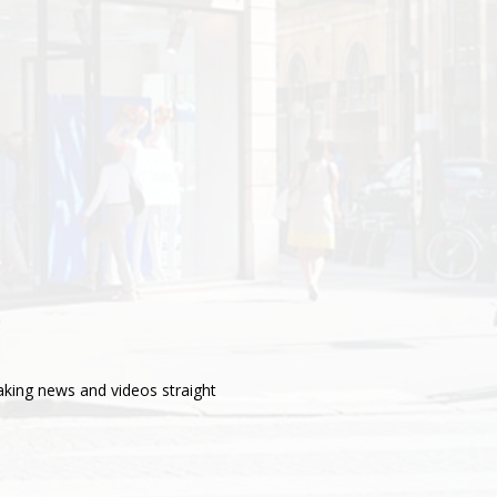
aking news and videos straight