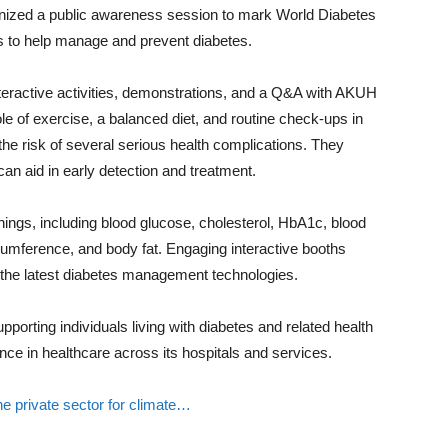
nized a public awareness session to mark World Diabetes
es to help manage and prevent diabetes.
nteractive activities, demonstrations, and a Q&A with AKUH
ole of exercise, a balanced diet, and routine check-ups in
he risk of several serious health complications. They
can aid in early detection and treatment.
ings, including blood glucose, cholesterol, HbA1c, blood
umference, and body fat. Engaging interactive booths
 the latest diabetes management technologies.
porting individuals living with diabetes and related health
ence in healthcare across its hospitals and services.
 the private sector for climate…