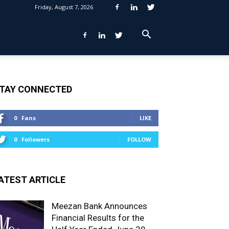
Friday, August 7, 2026
TAY CONNECTED
0
Fans
LIKE
0
Followers
FOLLOW
ATEST ARTICLE
Meezan Bank Announces
Financial Results for the