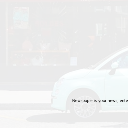
Newspaper is your news, enter