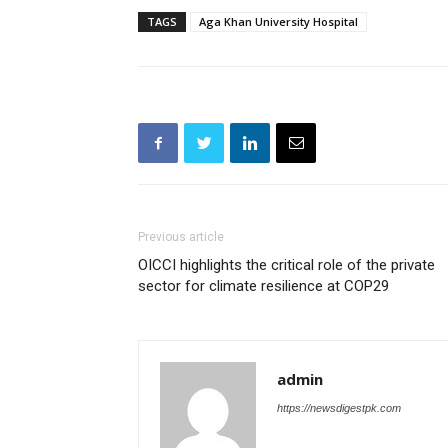
TAGS
Aga Khan University Hospital
Previous article
OICCI highlights the critical role of the private
sector for climate resilience at COP29
admin
https://newsdigestpk.com