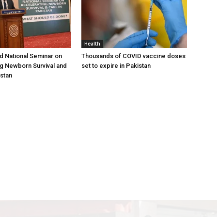
Health
 National Seminar on
Thousands of COVID vaccine doses
g Newborn Survival and
set to expire in Pakistan
istan