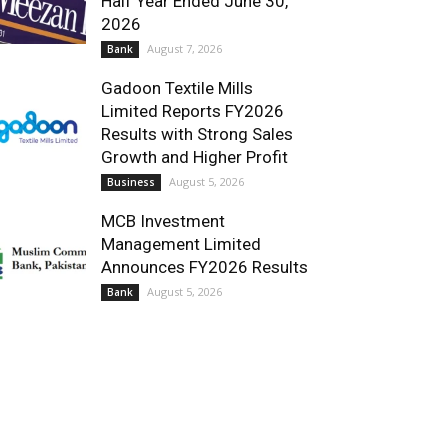
Half Year Ended June 30,
2026
August 7, 2026
Bank
Gadoon Textile Mills
Limited Reports FY2026
Results with Strong Sales
Growth and Higher Profit
August 5, 2026
Business
MCB Investment
Management Limited
Announces FY2026 Results
August 5, 2026
Bank