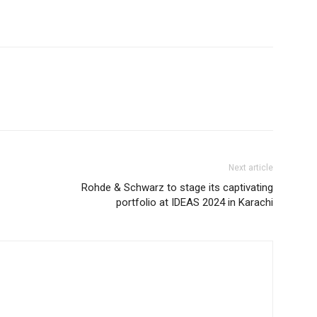
Next article
Rohde & Schwarz to stage its captivating
portfolio at IDEAS 2024 in Karachi