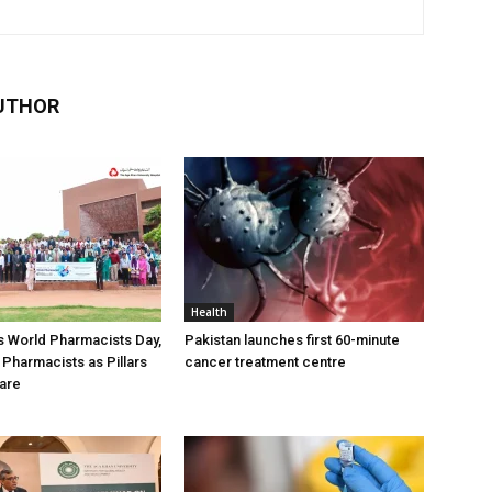
UTHOR
Health
 World Pharmacists Day,
Pakistan launches first 60-minute
 Pharmacists as Pillars
cancer treatment centre
Care