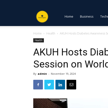
NewsDigest
Home
Business
Tech
Home
Health
AKUH Hosts Diabetes Awareness S
PK
Health
AKUH Hosts Dia
Session on Worl
By
admin
-
November 19, 2024