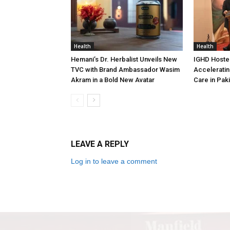
Health
Health
Hemani’s Dr. Herbalist Unveils New
IGHD Hosted
TVC with Brand Ambassador Wasim
Acceleratin
Akram in a Bold New Avatar
Care in Pak
LEAVE A REPLY
Log in to leave a comment