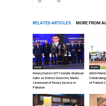
RELATED ARTICLES
MORE FROM A
Health
Health
Rotary District 3271 Installs Shahzad
AKUH Marks
Sabir as District Governor, Marks
Celebrating
Centennial of Rotary Service in
of Patient 
Pakistan