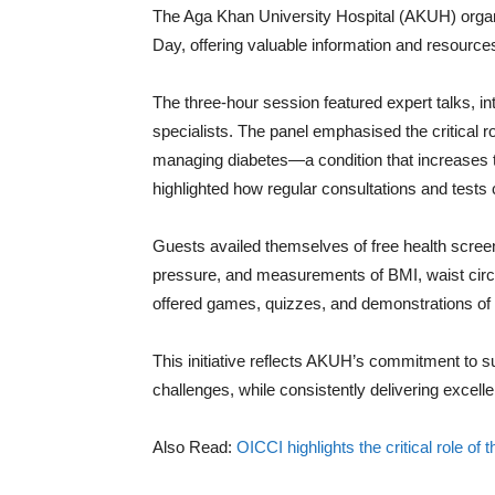
The Aga Khan University Hospital (AKUH) orga
Day, offering valuable information and resourc
The three-hour session featured expert talks, i
specialists. The panel emphasised the critical r
managing diabetes—a condition that increases t
highlighted how regular consultations and tests 
Guests availed themselves of free health screen
pressure, and measurements of BMI, waist circ
offered games, quizzes, and demonstrations of
This initiative reflects AKUH’s commitment to sup
challenges, while consistently delivering excell
Also Read:
OICCI highlights the critical role of