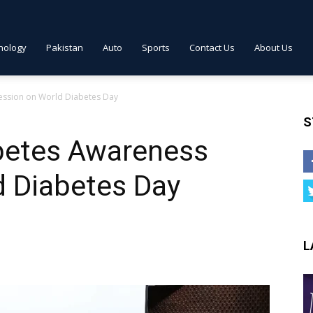
nology
Pakistan
Auto
Sports
Contact Us
About Us
ession on World Diabetes Day
S
betes Awareness
d Diabetes Day
L