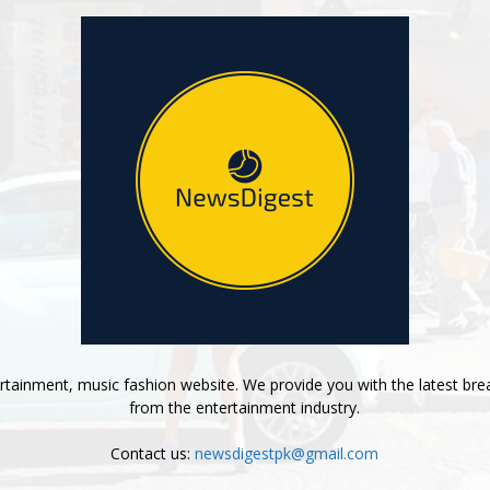
tainment, music fashion website. We provide you with the latest bre
from the entertainment industry.
Contact us:
newsdigestpk@gmail.com