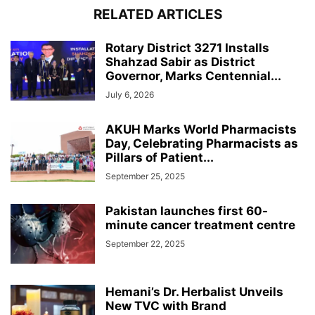
RELATED ARTICLES
Rotary District 3271 Installs
Shahzad Sabir as District
Governor, Marks Centennial...
July 6, 2026
AKUH Marks World Pharmacists
Day, Celebrating Pharmacists as
Pillars of Patient...
September 25, 2025
Pakistan launches first 60-
minute cancer treatment centre
September 22, 2025
Hemani’s Dr. Herbalist Unveils
New TVC with Brand