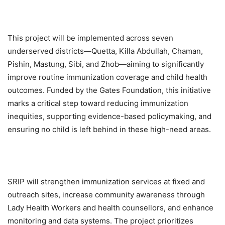
This project will be implemented across seven
underserved districts—Quetta, Killa Abdullah, Chaman,
Pishin, Mastung, Sibi, and Zhob—aiming to significantly
improve routine immunization coverage and child health
outcomes. Funded by the Gates Foundation, this initiative
marks a critical step toward reducing immunization
inequities, supporting evidence-based policymaking, and
ensuring no child is left behind in these high-need areas.
SRIP will strengthen immunization services at fixed and
outreach sites, increase community awareness through
Lady Health Workers and health counsellors, and enhance
monitoring and data systems. The project prioritizes