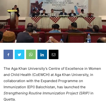
The Aga Khan University’s Centre of Excellence in Women
and Child Health (CoEWCH) at Aga Khan University, in
collaboration with the Expanded Programme on
Immunization (EPI) Balochistan, has launched the
Strengthening Routine Immunization Project (SRIP)
in
Quetta.