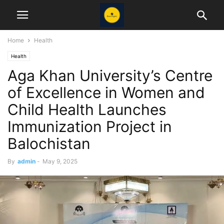
Home
Health
Health
Aga Khan University’s Centre
of Excellence in Women and
Child Health Launches
Immunization Project in
Balochistan
By
admin
-
May 9, 2025