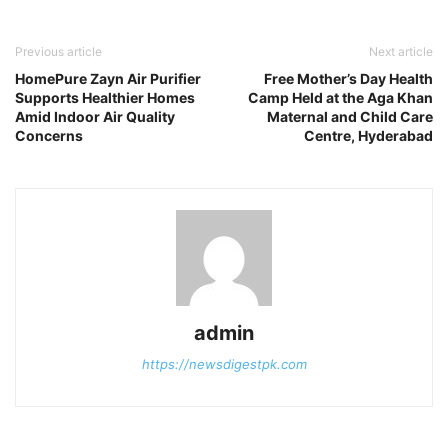
Previous article
Next article
HomePure Zayn Air Purifier
Free Mother’s Day Health
Supports Healthier Homes
Camp Held at the Aga Khan
Amid Indoor Air Quality
Maternal and Child Care
Concerns
Centre, Hyderabad
admin
https://newsdigestpk.com