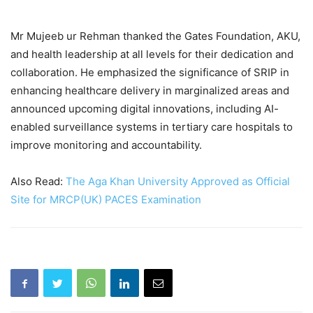
Mr Mujeeb ur Rehman thanked the Gates Foundation, AKU,
and health leadership at all levels for their dedication and
collaboration. He emphasized the significance of SRIP in
enhancing healthcare delivery in marginalized areas and
announced upcoming digital innovations, including AI-
enabled surveillance systems in tertiary care hospitals to
improve monitoring and accountability.
Also Read:
The Aga Khan University Approved as Official
Site for MRCP(UK) PACES Examination