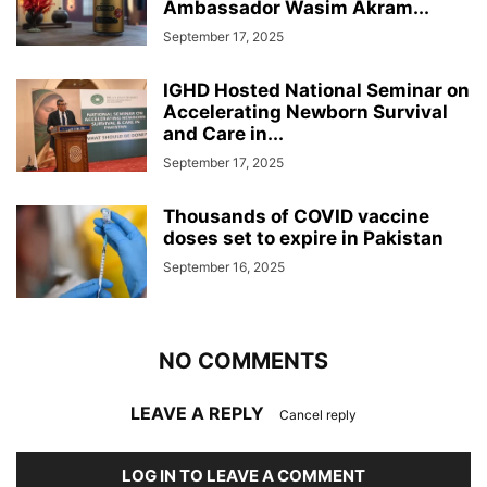
Ambassador Wasim Akram...
September 17, 2025
IGHD Hosted National Seminar on
Accelerating Newborn Survival
and Care in...
September 17, 2025
Thousands of COVID vaccine
doses set to expire in Pakistan
September 16, 2025
NO COMMENTS
LEAVE A REPLY
Cancel reply
LOG IN TO LEAVE A COMMENT