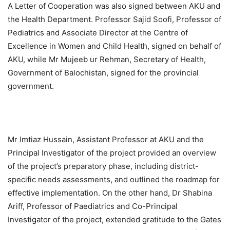
A Letter of Cooperation was also signed between AKU and
the Health Department. Professor Sajid Soofi, Professor of
Pediatrics and Associate Director at the Centre of
Excellence in Women and Child Health, signed on behalf of
AKU, while Mr Mujeeb ur Rehman, Secretary of Health,
Government of Balochistan, signed for the provincial
government.
Mr Imtiaz Hussain, Assistant Professor at AKU and the
Principal Investigator of the project provided an overview
of the project’s preparatory phase, including district-
specific needs assessments, and outlined the roadmap for
effective implementation. On the other hand, Dr Shabina
Ariff, Professor of Paediatrics and Co-Principal
Investigator of the project, extended gratitude to the Gates