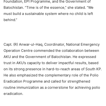
Foundation, EPI Programme, and the Government of
Balochistan. “Time is of the essence,” she stated. “We
must build a sustainable system where no child is left
behind.”
Capt. (R) Anwar-ul-Haq, Coordinator, National Emergency
Operation Centre commended the collaboration between
AKU and the Government of Balochistan. He expressed
trust in AKU’s capacity to deliver impactful results, based
on its strong presence in hard-to-reach areas of South KP.
He also emphasized the complementary role of the Polio
Eradication Programme and called for strengthened
routine immunization as a cornerstone for achieving polio
eradication.