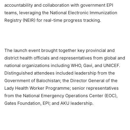
accountability and collaboration with government EPI
teams, leveraging the National Electronic Immunization
Registry (NEIR) for real-time progress tracking.
The launch event brought together key provincial and
district health officials and representatives from global and
national organizations including WHO, Gavi, and UNICEF.
Distinguished attendees included leadership from the
Government of Balochistan; the Director General of the
Lady Health Worker Programme; senior representatives
from the National Emergency Operations Center (EOC),
Gates Foundation, EPI; and AKU leadership.