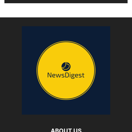
ABOUT US