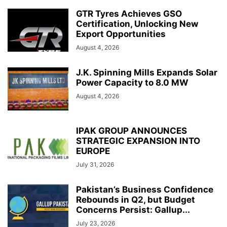
GTR Tyres Achieves GSO
Certification, Unlocking New
Export Opportunities
August 4, 2026
J.K. Spinning Mills Expands Solar
Power Capacity to 8.0 MW
August 4, 2026
IPAK GROUP ANNOUNCES
STRATEGIC EXPANSION INTO
EUROPE
July 31, 2026
Pakistan’s Business Confidence
Rebounds in Q2, but Budget
Concerns Persist: Gallup...
July 23, 2026