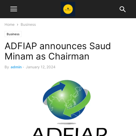
Home
Business
Business
ADFIAP announces Saud
Minam as Chairman
By
admin
-
January 12, 2024