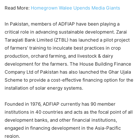
Read More:
Homegrown Walee Upends Media Giants
In Pakistan, members of ADFIAP have been playing a
critical role in advancing sustainable development. Zarai
Taraqiati Bank Limited (ZTBL) has launched a pilot project
of farmers’ training to inculcate best practices in crop
production, orchard farming, and livestock & dairy
development for the farmers. The House Building Finance
Company Ltd of Pakistan has also launched the Ghar Ujala
Scheme to provide a cost-effective financing option for the
installation of solar energy systems.
Founded in 1976, ADFIAP currently has 90 member
institutions in 40 countries and acts as the focal point of all
development banks, and other financial institutions,
engaged in financing development in the Asia-Pacific
region.