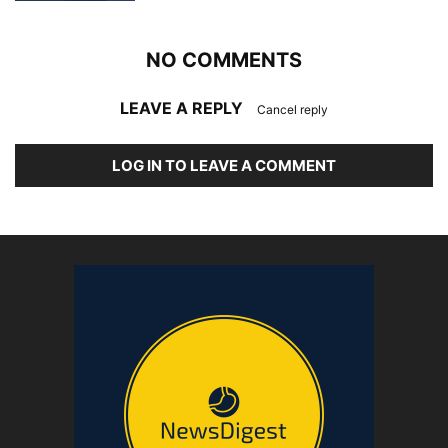
NO COMMENTS
LEAVE A REPLY
Cancel reply
LOG IN TO LEAVE A COMMENT