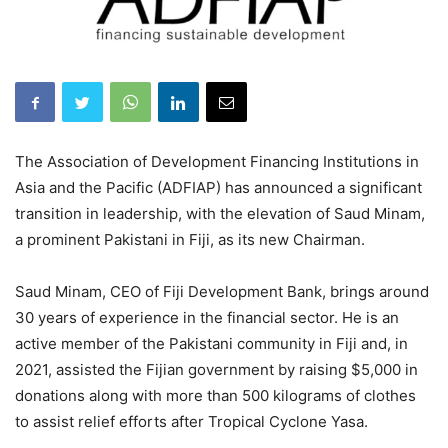
The Association of Development Financing Institutions in
Asia and the Pacific (ADFIAP) has announced a significant
transition in leadership, with the elevation of Saud Minam,
a prominent Pakistani in Fiji, as its new Chairman.
Saud Minam, CEO of Fiji Development Bank, brings around
30 years of experience in the financial sector. He is an
active member of the Pakistani community in Fiji and, in
2021, assisted the Fijian government by raising $5,000 in
donations along with more than 500 kilograms of clothes
to assist relief efforts after Tropical Cyclone Yasa.