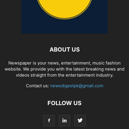
ABOUT US
Newspaper is your news, entertainment, music fashion
website. We provide you with the latest breaking news and
videos straight from the entertainment industry.
Contact us:
newsdigestpk@gmail.com
FOLLOW US