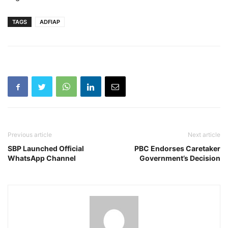
TAGS
ADFIAP
Previous article
Next article
SBP Launched Official
PBC Endorses Caretaker
WhatsApp Channel
Government’s Decision