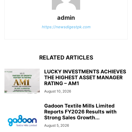
admin
https://newsdigestpk.com
RELATED ARTICLES
LUCKY INVESTMENTS ACHIEVES
THE HIGHEST ASSET MANAGER
RATING – AM1
August 10, 2026
Gadoon Textile Mills Limited
Reports FY2026 Results with
Strong Sales Growth...
August 5, 2026