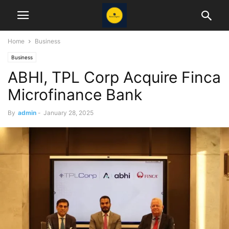
Home
Business
Business
ABHI, TPL Corp Acquire Finca
Microfinance Bank
By
admin
-
January 28, 2025