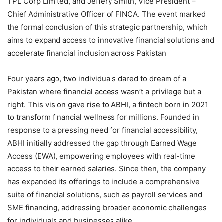
TPL Corp Limited, and Jeffery Smith, Vice President –
Chief Administrative Officer of FINCA. The event marked
the formal conclusion of this strategic partnership, which
aims to expand access to innovative financial solutions and
accelerate financial inclusion across Pakistan.
Four years ago, two individuals dared to dream of a
Pakistan where financial access wasn’t a privilege but a
right. This vision gave rise to ABHI, a fintech born in 2021
to transform financial wellness for millions. Founded in
response to a pressing need for financial accessibility,
ABHI initially addressed the gap through Earned Wage
Access (EWA), empowering employees with real-time
access to their earned salaries. Since then, the company
has expanded its offerings to include a comprehensive
suite of financial solutions, such as payroll services and
SME financing, addressing broader economic challenges
for individuals and businesses alike.