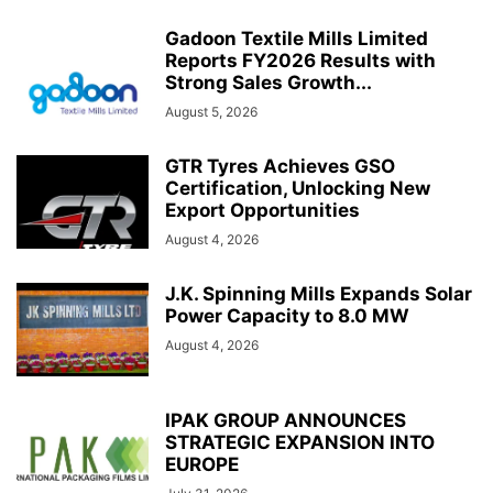
Gadoon Textile Mills Limited
Reports FY2026 Results with
Strong Sales Growth...
August 5, 2026
GTR Tyres Achieves GSO
Certification, Unlocking New
Export Opportunities
August 4, 2026
J.K. Spinning Mills Expands Solar
Power Capacity to 8.0 MW
August 4, 2026
IPAK GROUP ANNOUNCES
STRATEGIC EXPANSION INTO
EUROPE