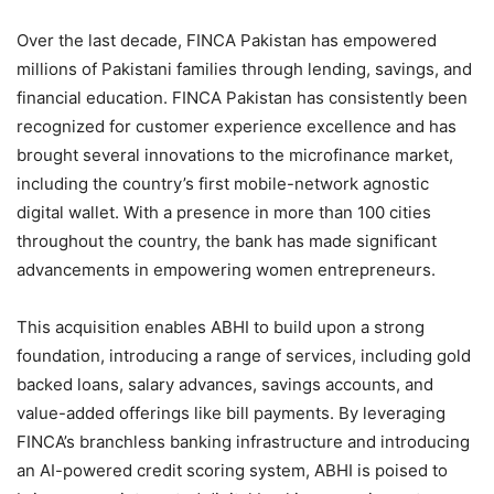
Over the last decade, FINCA Pakistan has empowered
millions of Pakistani families through lending, savings, and
financial education. FINCA Pakistan has consistently been
recognized for customer experience excellence and has
brought several innovations to the microfinance market,
including the country’s first mobile-network agnostic
digital wallet. With a presence in more than 100 cities
throughout the country, the bank has made significant
advancements in empowering women entrepreneurs.
This acquisition enables ABHI to build upon a strong
foundation, introducing a range of services, including gold
backed loans, salary advances, savings accounts, and
value-added offerings like bill payments. By leveraging
FINCA’s branchless banking infrastructure and introducing
an AI-powered credit scoring system, ABHI is poised to