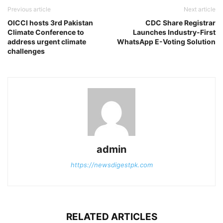
Previous article
Next article
OICCI hosts 3rd Pakistan
CDC Share Registrar
Climate Conference to
Launches Industry-First
address urgent climate
WhatsApp E-Voting Solution
challenges
admin
https://newsdigestpk.com
RELATED ARTICLES