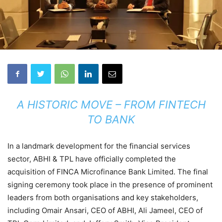
A HISTORIC MOVE – FROM FINTECH
TO BANK
In a landmark development for the financial services
sector, ABHI & TPL have officially completed the
acquisition of FINCA Microfinance Bank Limited. The final
signing ceremony took place in the presence of prominent
leaders from both organisations and key stakeholders,
including Omair Ansari, CEO of ABHI, Ali Jameel, CEO of