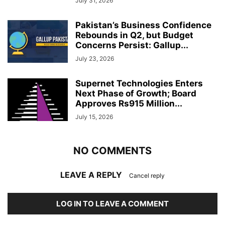
July 31, 2026
Pakistan’s Business Confidence
Rebounds in Q2, but Budget
Concerns Persist: Gallup...
July 23, 2026
Supernet Technologies Enters
Next Phase of Growth; Board
Approves Rs915 Million...
July 15, 2026
NO COMMENTS
LEAVE A REPLY
Cancel reply
LOG IN TO LEAVE A COMMENT