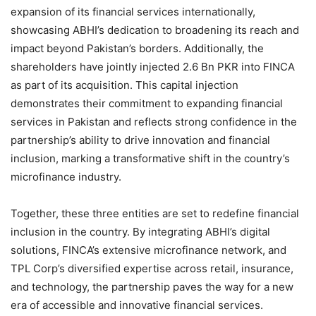
expansion of its financial services internationally,
showcasing ABHI’s dedication to broadening its reach and
impact beyond Pakistan’s borders. Additionally, the
shareholders have jointly injected 2.6 Bn PKR into FINCA
as part of its acquisition. This capital injection
demonstrates their commitment to expanding financial
services in Pakistan and reflects strong confidence in the
partnership’s ability to drive innovation and financial
inclusion, marking a transformative shift in the country’s
microfinance industry.
Together, these three entities are set to redefine financial
inclusion in the country. By integrating ABHI’s digital
solutions, FINCA’s extensive microfinance network, and
TPL Corp’s diversified expertise across retail, insurance,
and technology, the partnership paves the way for a new
era of accessible and innovative financial services.