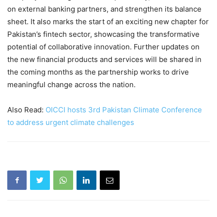
on external banking partners, and strengthen its balance
sheet. It also marks the start of an exciting new chapter for
Pakistan’s fintech sector, showcasing the transformative
potential of collaborative innovation. Further updates on
the new financial products and services will be shared in
the coming months as the partnership works to drive
meaningful change across the nation.
Also Read:
OICCI hosts 3rd Pakistan Climate Conference
to address urgent climate challenges