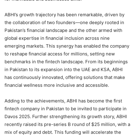
ABHI’s growth trajectory has been remarkable, driven by
the collaboration of two founders—one deeply rooted in
Pakistan’s financial landscape and the other armed with
global expertise in financial inclusion across nine
emerging markets. This synergy has enabled the company
to reshape financial access for millions, setting new
benchmarks in the fintech landscape. From its beginnings
in Pakistan to its expansion into the UAE and KSA, ABHI
has continuously innovated, offering solutions that make
financial wellness more inclusive and accessible.
Adding to the achievements, ABHI has become the first
fintech company in Pakistan to be invited to participate in
Davos 2025. Further strengthening its growth story, ABHI
recently raised its pre-series B round of $25 million, with a
mix of equity and debt. This funding will accelerate the