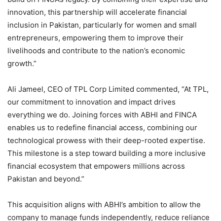
innovation, this partnership will accelerate financial
inclusion in Pakistan, particularly for women and small
entrepreneurs, empowering them to improve their
livelihoods and contribute to the nation’s economic
growth.”
Ali Jameel, CEO of TPL Corp Limited commented, “At TPL,
our commitment to innovation and impact drives
everything we do. Joining forces with ABHI and FINCA
enables us to redefine financial access, combining our
technological prowess with their deep-rooted expertise.
This milestone is a step toward building a more inclusive
financial ecosystem that empowers millions across
Pakistan and beyond.”
This acquisition aligns with ABHI’s ambition to allow the
company to manage funds independently, reduce reliance