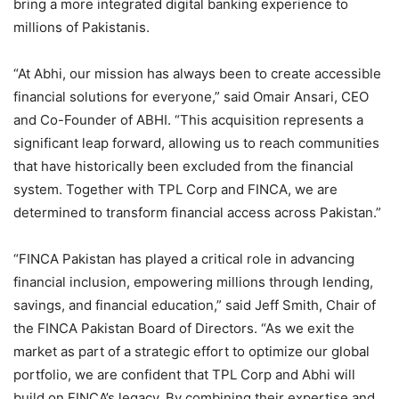
bring a more integrated digital banking experience to
millions of Pakistanis.
“At Abhi, our mission has always been to create accessible
financial solutions for everyone,” said Omair Ansari, CEO
and Co-Founder of ABHI. “This acquisition represents a
significant leap forward, allowing us to reach communities
that have historically been excluded from the financial
system. Together with TPL Corp and FINCA, we are
determined to transform financial access across Pakistan.”
“FINCA Pakistan has played a critical role in advancing
financial inclusion, empowering millions through lending,
savings, and financial education,” said Jeff Smith, Chair of
the FINCA Pakistan Board of Directors. “As we exit the
market as part of a strategic effort to optimize our global
portfolio, we are confident that TPL Corp and Abhi will
build on FINCA’s legacy. By combining their expertise and