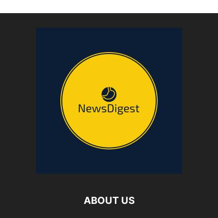
ABOUT US