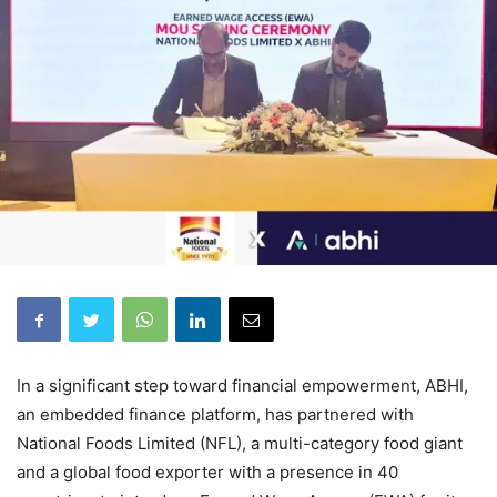
In a significant step toward financial empowerment, ABHI,
an embedded finance platform, has partnered with
National Foods Limited (NFL), a multi-category food giant
and a global food exporter with a presence in 40