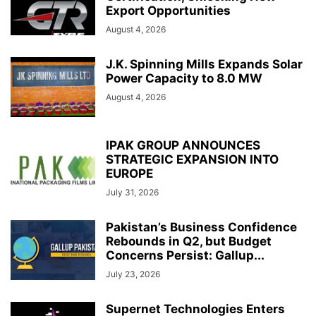
Export Opportunities
August 4, 2026
J.K. Spinning Mills Expands Solar
Power Capacity to 8.0 MW
August 4, 2026
IPAK GROUP ANNOUNCES
STRATEGIC EXPANSION INTO
EUROPE
July 31, 2026
Pakistan’s Business Confidence
Rebounds in Q2, but Budget
Concerns Persist: Gallup...
July 23, 2026
Supernet Technologies Enters