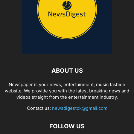
ABOUT US
Newspaper is your news, entertainment, music fashion
website. We provide you with the latest breaking news and
videos straight from the entertainment industry.
Contact us:
newsdigestpk@gmail.com
FOLLOW US