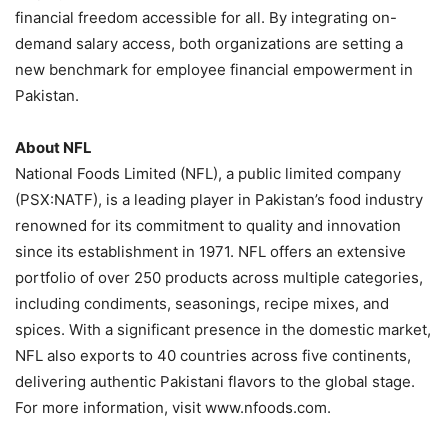
financial freedom accessible for all. By integrating on-
demand salary access, both organizations are setting a
new benchmark for employee financial empowerment in
Pakistan.
About NFL
National Foods Limited (NFL), a public limited company
(PSX:NATF), is a leading player in Pakistan’s food industry
renowned for its commitment to quality and innovation
since its establishment in 1971. NFL offers an extensive
portfolio of over 250 products across multiple categories,
including condiments, seasonings, recipe mixes, and
spices. With a significant presence in the domestic market,
NFL also exports to 40 countries across five continents,
delivering authentic Pakistani flavors to the global stage.
For more information, visit www.nfoods.com.