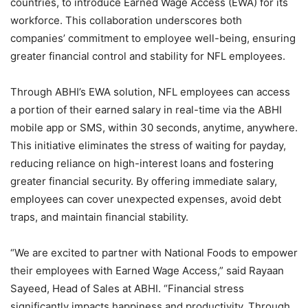
countries, to introduce Earned Wage Access (EWA) for its
workforce. This collaboration underscores both
companies’ commitment to employee well-being, ensuring
greater financial control and stability for NFL employees.
Through ABHI’s EWA solution, NFL employees can access
a portion of their earned salary in real-time via the ABHI
mobile app or SMS, within 30 seconds, anytime, anywhere.
This initiative eliminates the stress of waiting for payday,
reducing reliance on high-interest loans and fostering
greater financial security. By offering immediate salary,
employees can cover unexpected expenses, avoid debt
traps, and maintain financial stability.
“We are excited to partner with National Foods to empower
their employees with Earned Wage Access,” said Rayaan
Sayeed, Head of Sales at ABHI. “Financial stress
significantly impacts happiness and productivity. Through