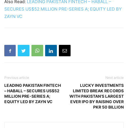
Also Read:
LEADING PAKISTAN FINTECH – HABALL –
SECURES US$52 MILLION PRE-SERIES A; EQUITY LED BY
ZAYN VC
Previous article
Next article
LEADING PAKISTAN FINTECH
LUCKY INVESTMENTS
– HABALL – SECURES US$52
LIMITED BREAK RECORDS
MILLION PRE-SERIES A;
WITH PAKISTAN’S LARGEST
EQUITY LED BY ZAYN VC
EVER IPO BY RAISING OVER
PKR 50 BILLION