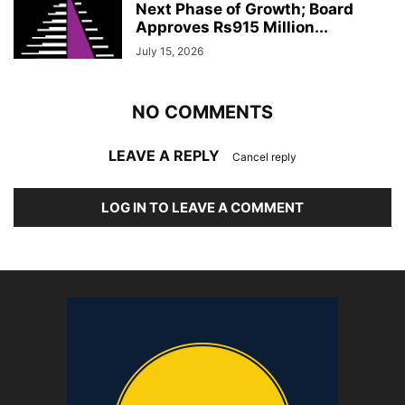
Next Phase of Growth; Board
Approves Rs915 Million...
July 15, 2026
NO COMMENTS
LEAVE A REPLY
Cancel reply
LOG IN TO LEAVE A COMMENT