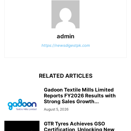
admin
https://newsdigestpk.com
RELATED ARTICLES
Gadoon Textile Mills Limited
Reports FY2026 Results with
Strong Sales Growth...
August 5, 2026
GTR Tyres Achieves GSO
Certification, Unlocking New