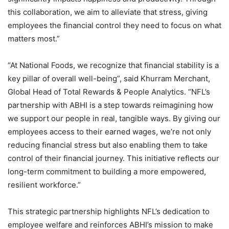
this collaboration, we aim to alleviate that stress, giving
employees the financial control they need to focus on what
matters most.”
“At National Foods, we recognize that financial stability is a
key pillar of overall well-being”, said Khurram Merchant,
Global Head of Total Rewards & People Analytics. “NFL’s
partnership with ABHI is a step towards reimagining how
we support our people in real, tangible ways. By giving our
employees access to their earned wages, we’re not only
reducing financial stress but also enabling them to take
control of their financial journey. This initiative reflects our
long-term commitment to building a more empowered,
resilient workforce.”
This strategic partnership highlights NFL’s dedication to
employee welfare and reinforces ABHI’s mission to make