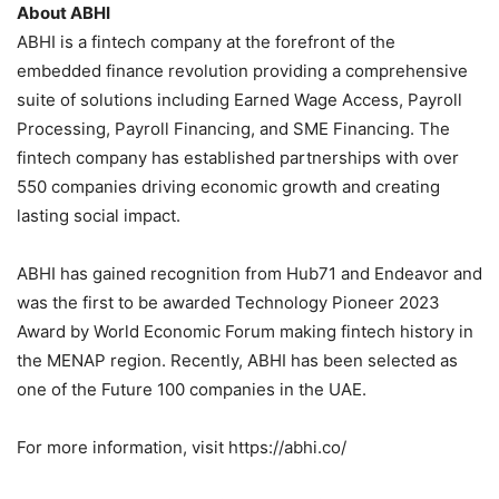
About ABHI
ABHI is a fintech company at the forefront of the
embedded finance revolution providing a comprehensive
suite of solutions including Earned Wage Access, Payroll
Processing, Payroll Financing, and SME Financing. The
fintech company has established partnerships with over
550 companies driving economic growth and creating
lasting social impact.
ABHI has gained recognition from Hub71 and Endeavor and
was the first to be awarded Technology Pioneer 2023
Award by World Economic Forum making fintech history in
the MENAP region. Recently, ABHI has been selected as
one of the Future 100 companies in the UAE.
For more information, visit https://abhi.co/