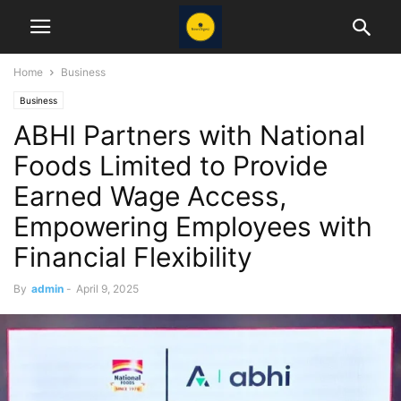
Home
Business
Business
ABHI Partners with National
Foods Limited to Provide
Earned Wage Access,
Empowering Employees with
Financial Flexibility
By
admin
-
April 9, 2025