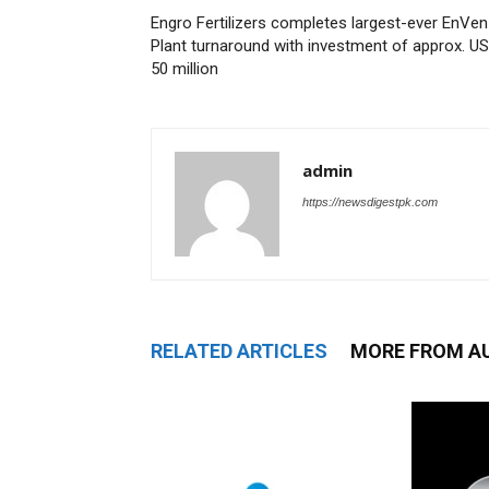
Engro Fertilizers completes largest-ever EnVen
Plant turnaround with investment of approx. U
50 million
admin
https://newsdigestpk.com
RELATED ARTICLES
MORE FROM A