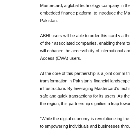
Mastercard, a global technology company in the
embedded finance platform, to introduce the Mas
Pakistan.
ABHI users will be able to order this card via t
of their associated companies, enabling them to
will enhance the accessibility of international
Access (EWA) users.
At the core of this partnership is a joint commi
transformation in Pakistan’s financial landsca
infrastructure. By leveraging Mastercard’s techn
safe and quick transactions for its users. As t
the region, this partnership signifies a leap tow
“While the digital economy is revolutionizing th
to empowering individuals and businesses throu