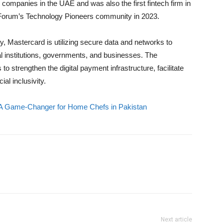
 companies in the UAE and was also the first fintech firm in
Forum’s Technology Pioneers community in 2023.
ry, Mastercard is utilizing secure data and networks to
ial institutions, governments, and businesses. The
 strengthen the digital payment infrastructure, facilitate
al inclusivity.
 A Game-Changer for Home Chefs in Pakistan
Next article