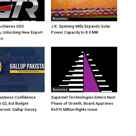
Business
Achieves GSO
J.K. Spinning Mills Expands Solar
on, Unlocking New Export
Power Capacity to 8.0 MW
es
Business
Business Confidence
Supernet Technologies Enters Next
 Q2, but Budget
Phase of Growth; Board Approves
rsist: Gallup Survey
Rs915 Million Rights Issue