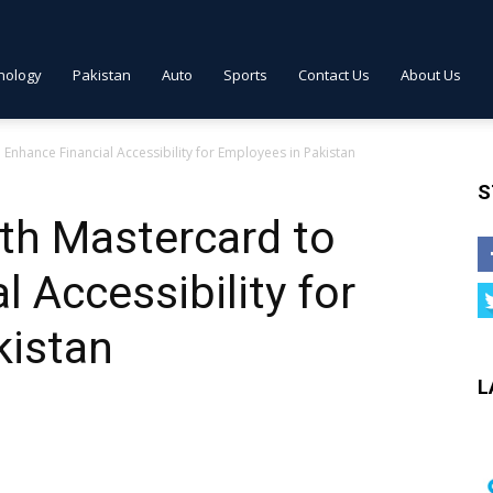
nology
Pakistan
Auto
Sports
Contact Us
About Us
Enhance Financial Accessibility for Employees in Pakistan
S
th Mastercard to
 Accessibility for
kistan
L