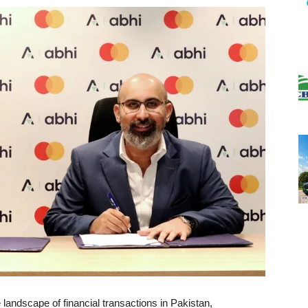
 landscape of financial transactions in Pakistan,