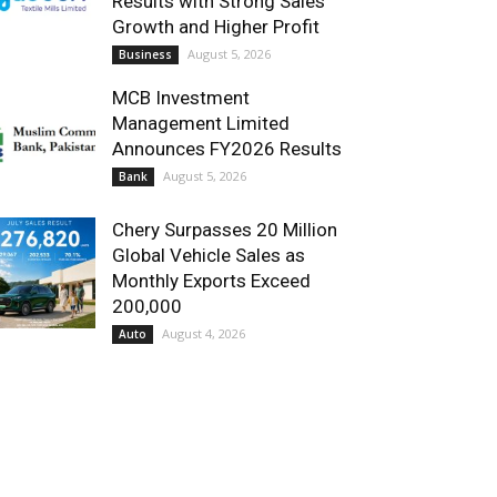
Results with Strong Sales
Growth and Higher Profit
August 5, 2026
Business
MCB Investment
Management Limited
Announces FY2026 Results
August 5, 2026
Bank
Chery Surpasses 20 Million
Global Vehicle Sales as
Monthly Exports Exceed
200,000
August 4, 2026
Auto