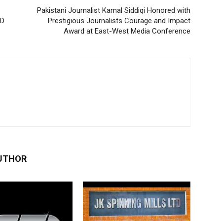
Pakistani Journalist Kamal Siddiqi Honored with
SD
Prestigious Journalists Courage and Impact
Award at East-West Media Conference
UTHOR