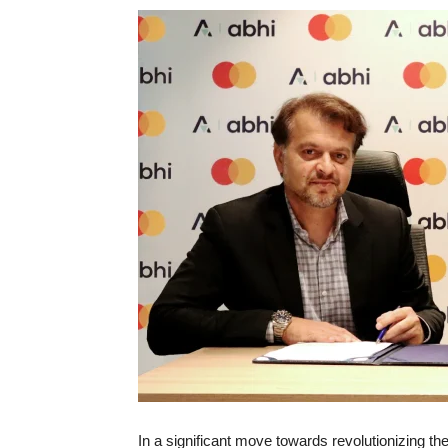
In a significant move towards revolutionizing the