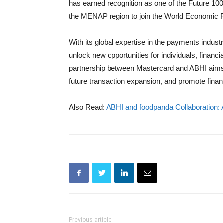
has earned recognition as one of the Future 100
the MENAP region to join the World Economic 
With its global expertise in the payments indust
unlock new opportunities for individuals, financ
partnership between Mastercard and ABHI aims to
future transaction expansion, and promote financi
Also Read:
ABHI and foodpanda Collaboration:
Previous article