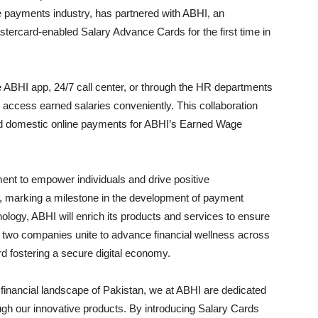
 payments industry, has partnered with ABHI, an
tercard-enabled Salary Advance Cards for the first time in
he ABHI app, 24/7 call center, or through the HR departments
 access earned salaries conveniently. This collaboration
 and domestic online payments for ABHI’s Earned Wage
tment to empower individuals and drive positive
pe, marking a milestone in the development of payment
ology, ABHI will enrich its products and services to ensure
he two companies unite to advance financial wellness across
ard fostering a secure digital economy.
e financial landscape of Pakistan, we at ABHI are dedicated
gh our innovative products. By introducing Salary Cards