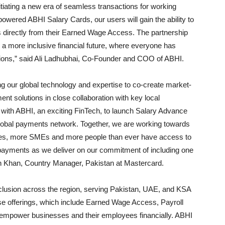
tiating a new era of seamless transactions for working
owered ABHI Salary Cards, our users will gain the ability to
ns directly from their Earned Wage Access. The partnership
 a more inclusive financial future, where everyone has
tions,” said Ali Ladhubhai, Co-Founder and COO of ABHI.
g our global technology and expertise to co-create market-
nt solutions in close collaboration with key local
 with ABHI, an exciting FinTech, to launch Salary Advance
 global payments network. Together, we are working towards
ses, more SMEs and more people than ever have access to
al payments as we deliver on our commitment of including one
slan Khan, Country Manager, Pakistan at Mastercard.
nclusion across the region, serving Pakistan, UAE, and KSA
hese offerings, which include Earned Wage Access, Payroll
 empower businesses and their employees financially. ABHI