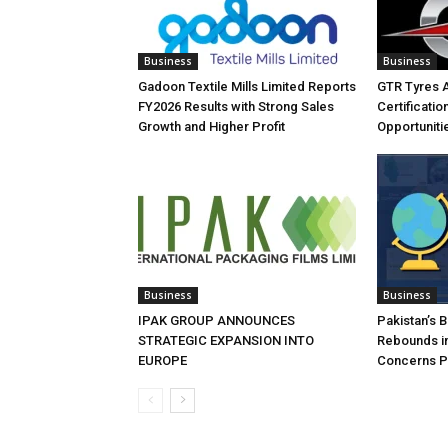
Business
Business
Gadoon Textile Mills Limited Reports
GTR Tyres 
FY2026 Results with Strong Sales
Certificati
Growth and Higher Profit
Opportuniti
Business
Business
IPAK GROUP ANNOUNCES
Pakistan’s 
STRATEGIC EXPANSION INTO
Rebounds in
EUROPE
Concerns Pe