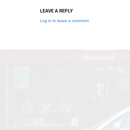
LEAVE A REPLY
Log in to leave a comment