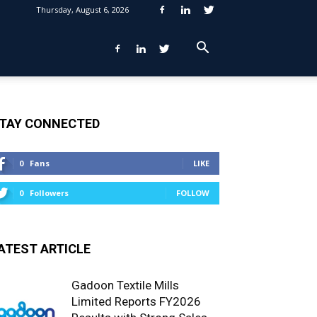
Thursday, August 6, 2026
TAY CONNECTED
0
Fans
LIKE
0
Followers
FOLLOW
ATEST ARTICLE
Gadoon Textile Mills
Limited Reports FY2026