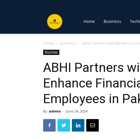
NewsDigest
Home
Business
Tech
Home
Business
ABHI Partners with Mastercard to 
PK
Business
ABHI Partners wi
Enhance Financial
Employees in Pa
By
admin
-
June 24, 2024