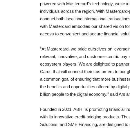
powered with Mastercard’s technology, we’re ini
individuals across the region. With Mastercard-p
conduct both local and international transactio
with Mastercard embodies our shared vision for
access to convenient and secure financial solu
“At Mastercard, we pride ourselves on leveragin
relevant, innovative, and customer-centric payme
ecosystem players. We are delighted to partner
Cards that will connect their customers to our
a common goal of ensuring that more busines
the benefits and opportunities offered by digit
billion people to the digital economy,” said Ar
Founded in 2021, ABHI is promoting financial i
with its innovative credit-bridging products. T
Solutions, and SME Financing, are designed to