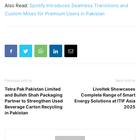
Also Read:
Spotify Introduces Seamless Transitions and
Custom Mixes for Premium Users in Pakistan
Previous article
Next article
Tetra Pak Pakistan Limited
Livoltek Showcases
and Bulleh Shah Packaging
Complete Range of Smart
Partner to Strengthen Used
Energy Solutions at ITIF Asia
Beverage Carton Recycling
2025
in Pakistan