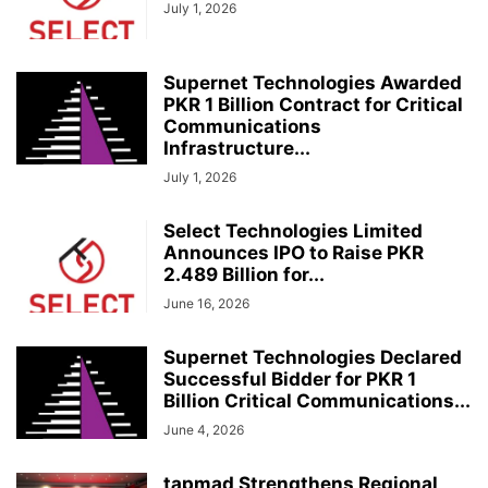
July 1, 2026
Supernet Technologies Awarded
PKR 1 Billion Contract for Critical
Communications
Infrastructure...
July 1, 2026
Select Technologies Limited
Announces IPO to Raise PKR
2.489 Billion for...
June 16, 2026
Supernet Technologies Declared
Successful Bidder for PKR 1
Billion Critical Communications...
June 4, 2026
tapmad Strengthens Regional