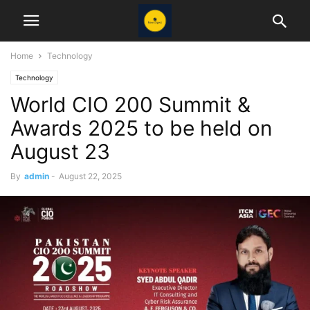
Home
Technology
Technology
World CIO 200 Summit &
Awards 2025 to be held on
August 23
By
admin
-
August 22, 2025