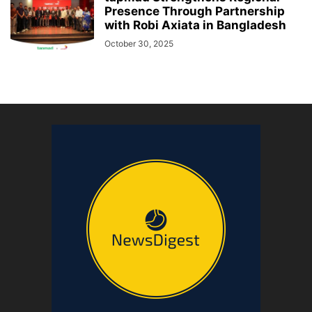
Presence Through Partnership
with Robi Axiata in Bangladesh
October 30, 2025