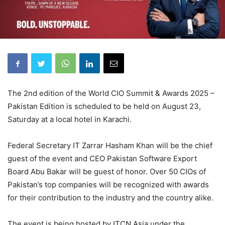
The 2nd edition of the World CIO Summit & Awards 2025 –
Pakistan Edition is scheduled to be held on August 23,
Saturday at a local hotel in Karachi.
Federal Secretary IT Zarrar Hasham Khan will be the chief
guest of the event and CEO Pakistan Software Export
Board Abu Bakar will be guest of honor. Over 50 CIOs of
Pakistan’s top companies will be recognized with awards
for their contribution to the industry and the country alike.
The event is being hosted by ITCN Asia under the