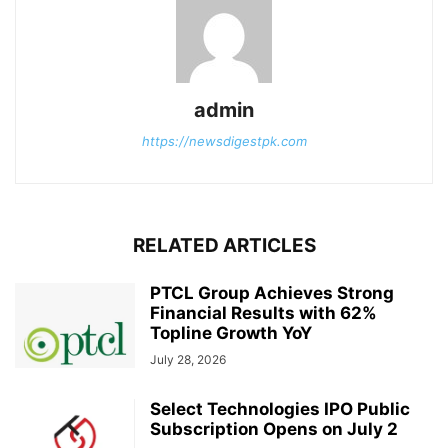
admin
https://newsdigestpk.com
RELATED ARTICLES
PTCL Group Achieves Strong
Financial Results with 62%
Topline Growth YoY
July 28, 2026
Select Technologies IPO Public
Subscription Opens on July 2