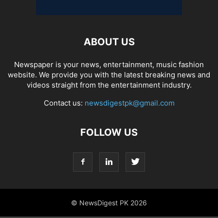
ABOUT US
Newspaper is your news, entertainment, music fashion
website. We provide you with the latest breaking news and
videos straight from the entertainment industry.
Contact us:
newsdigestpk@gmail.com
FOLLOW US
© NewsDigest PK 2026