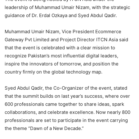
leadership of Muhammad Umair Nizam, with the strategic
guidance of Dr. Erdal Ozkaya and Syed Abdul Qadir.
Muhammad Umair Nizam, Vice President Ecommerce
Gateway Pvt Limited and Project Director ITCN Asia said
that the event is celebrated with a clear mission to
recognize Pakistan’s most influential digital leaders,
inspire the innovators of tomorrow, and position the
country firmly on the global technology map.
Syed Abdul Qadir, the Co-Organizer of the event, stated
that the summit builds on last year’s success, where over
600 professionals came together to share ideas, spark
collaborations, and celebrate excellence. Now nearly 800
professionals are set to participate in the event carrying
the theme “Dawn of a New Decade.”