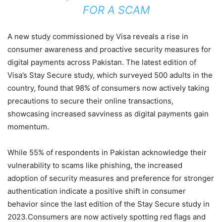
FOR A SCAM
A new study commissioned by Visa reveals a rise in
consumer awareness and proactive security measures for
digital payments across Pakistan. The latest edition of
Visa’s Stay Secure study, which surveyed 500 adults in the
country, found that 98% of consumers now actively taking
precautions to secure their online transactions,
showcasing increased savviness as digital payments gain
momentum.
While 55% of respondents in Pakistan acknowledge their
vulnerability to scams like phishing, the increased
adoption of security measures and preference for stronger
authentication indicate a positive shift in consumer
behavior since the last edition of the Stay Secure study in
2023.Consumers are now actively spotting red flags and