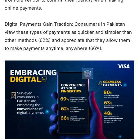
online payments.
Digital Payments Gain Traction: Consumers in Pakistan
view these types of payments as quicker and simpler than
other methods (62%) and appreciate that they allow them
to make payments anytime, anywhere (66%).