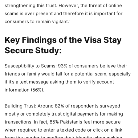
strengthening this trust. However, the threat of online
scams is ever present and therefore it is important for
consumers to remain vigilant.”
Key Findings of the Visa Stay
Secure Study:
Susceptibility to Scams: 93% of consumers believe their
friends or family would fall for a potential scam, especially
if it’s a text message asking them to verify account
information (56%).
Building Trust: Around 82% of respondents surveyed
mostly or completely trust digital payments for making
transactions. In fact, 85% Pakistanis feel more secure
when required to enter a texted code or click on a link
from the vendor to confirm their identity when making