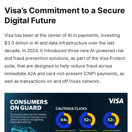
Visa’s Commitment to a Secure
Digital Future
Visa has been at the center of AI in payments, investing
$3.3 billion in AI and data infrastructure over the last
decade. In 2024, it introduced three new AI-powered risk
and fraud prevention solutions, as part of the Visa Protect
suite, that are designed to help reduce fraud across
immediate A2A and card-not-present (CNP) payments, as
well as transactions on and off Visa’s network.