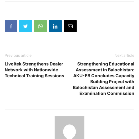
Previous article
Next article
Livoltek Strengthens Dealer
Strengthening Educational
Network with Nationwide
Assessment in Balochistan:
Technical Training Sessions
AKU-EB Concludes Capacity
Building Project with
Balochistan Assessment and
Examination Commission