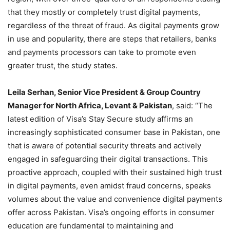
that they mostly or completely trust digital payments,
regardless of the threat of fraud. As digital payments grow
in use and popularity, there are steps that retailers, banks
and payments processors can take to promote even
greater trust, the study states.
Leila Serhan, Senior Vice President & Group Country
Manager for North Africa, Levant & Pakistan
, said: “The
latest edition of Visa’s Stay Secure study affirms an
increasingly sophisticated consumer base in Pakistan, one
that is aware of potential security threats and actively
engaged in safeguarding their digital transactions. This
proactive approach, coupled with their sustained high trust
in digital payments, even amidst fraud concerns, speaks
volumes about the value and convenience digital payments
offer across Pakistan. Visa’s ongoing efforts in consumer
education are fundamental to maintaining and