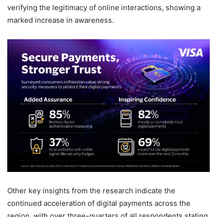
verifying the legitimacy of online interactions, showing a
marked increase in awareness.
Other key insights from the research indicate the
continued acceleration of digital payments across the
region, with over three-quarters of all respondents stating