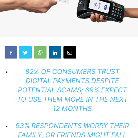
82% OF CONSUMERS TRUST
DIGITAL PAYMENTS DESPITE
POTENTIAL SCAMS; 69% EXPECT
TO USE THEM MORE IN THE NEXT
12 MONTHS
93% RESPONDENTS WORRY THEIR
FAMILY, OR FRIENDS MIGHT FALL