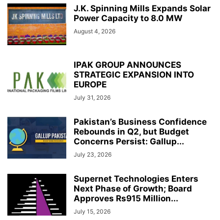
J.K. Spinning Mills Expands Solar
Power Capacity to 8.0 MW
August 4, 2026
IPAK GROUP ANNOUNCES
STRATEGIC EXPANSION INTO
EUROPE
July 31, 2026
Pakistan’s Business Confidence
Rebounds in Q2, but Budget
Concerns Persist: Gallup...
July 23, 2026
Supernet Technologies Enters
Next Phase of Growth; Board
Approves Rs915 Million...
July 15, 2026