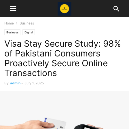
Home
Business
Business
Digital
Visa Stay Secure Study: 98%
of Pakistani Consumers
Proactively Secure Online
Transactions
By
admin
-
July 1, 2025