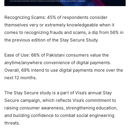
Recognizing Scams: 45% of respondents consider
themselves very or extremely knowledgeable when it
comes to recognizing frauds and scams, a dip from 56% in
the previous edition of the Stay Secure Study.
Ease of Use: 66% of Pakistani consumers value the
anytime/anywhere convenience of digital payments.
Overall, 69% intend to use digital payments more over the
next 12 months.
The Stay Secure study is a part of Visa’s annual Stay
Secure campaign, which reflects Visa’s commitment to
raising consumer awareness, strengthening education,
and building confidence to combat social engineering
threats.