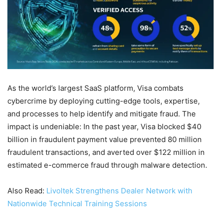
As the world’s largest SaaS platform, Visa combats
cybercrime by deploying cutting-edge tools, expertise,
and processes to help identify and mitigate fraud. The
impact is undeniable: In the past year, Visa blocked $40
billion in fraudulent payment value prevented 80 million
fraudulent transactions, and averted over $122 million in
estimated e-commerce fraud through malware detection.
Also Read:
Livoltek Strengthens Dealer Network with
Nationwide Technical Training Sessions