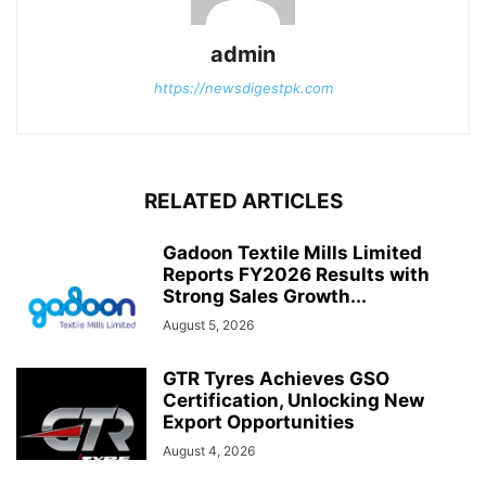
admin
https://newsdigestpk.com
RELATED ARTICLES
Gadoon Textile Mills Limited
Reports FY2026 Results with
Strong Sales Growth...
August 5, 2026
GTR Tyres Achieves GSO
Certification, Unlocking New
Export Opportunities
August 4, 2026