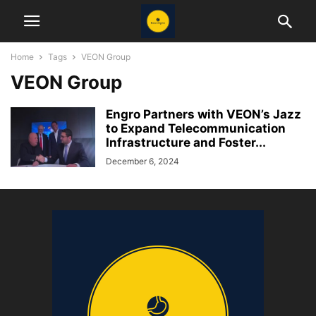
Home
Tags
VEON Group
VEON Group
Engro Partners with VEON’s Jazz
to Expand Telecommunication
Infrastructure and Foster...
December 6, 2024