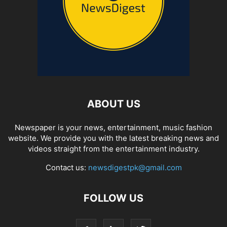
ABOUT US
Newspaper is your news, entertainment, music fashion
website. We provide you with the latest breaking news and
videos straight from the entertainment industry.
Contact us:
newsdigestpk@gmail.com
FOLLOW US