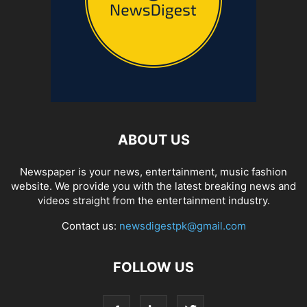
ABOUT US
Newspaper is your news, entertainment, music fashion
website. We provide you with the latest breaking news and
videos straight from the entertainment industry.
Contact us:
newsdigestpk@gmail.com
FOLLOW US