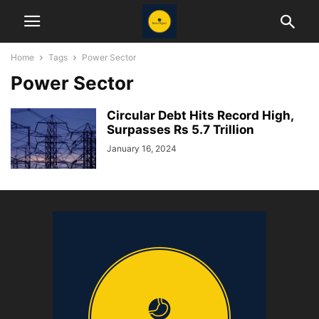
Home
Tags
Power Sector
Power Sector
Circular Debt Hits Record High,
Surpasses Rs 5.7 Trillion
January 16, 2024