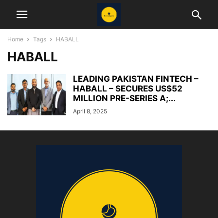
Home
Tags
HABALL
HABALL
LEADING PAKISTAN FINTECH –
HABALL – SECURES US$52
MILLION PRE-SERIES A;...
April 8, 2025