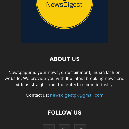
ABOUT US
Newspaper is your news, entertainment, music fashion
website. We provide you with the latest breaking news and
videos straight from the entertainment industry.
Contact us:
newsdigestpk@gmail.com
FOLLOW US