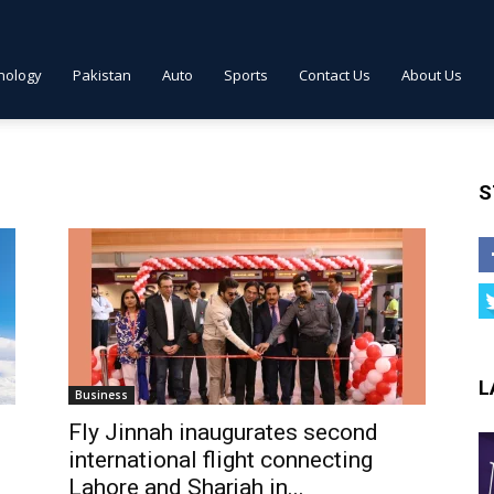
nology
Pakistan
Auto
Sports
Contact Us
About Us
S
L
Business
Fly Jinnah inaugurates second
international flight connecting
Lahore and Sharjah in...