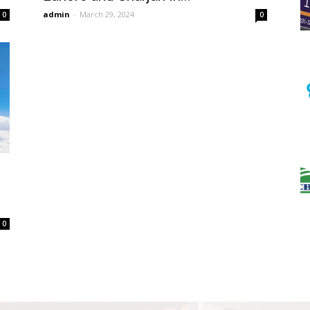
admin
-
March 29, 2024
0
0
0