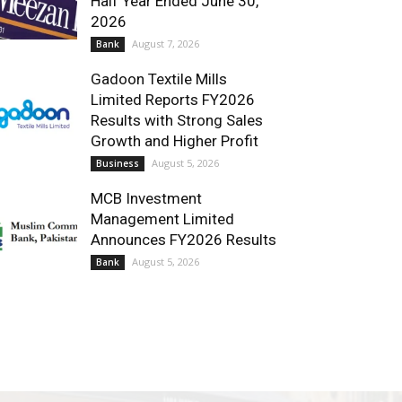
Half Year Ended June 30,
2026
August 7, 2026
Bank
Gadoon Textile Mills
Limited Reports FY2026
Results with Strong Sales
Growth and Higher Profit
August 5, 2026
Business
MCB Investment
Management Limited
Announces FY2026 Results
August 5, 2026
Bank