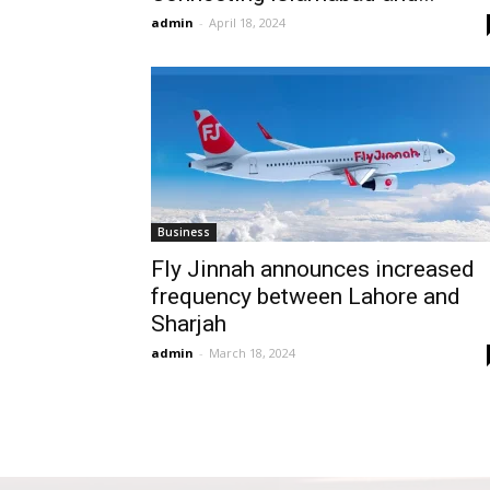
admin
-
April 18, 2024
Business
Fly Jinnah announces increased
frequency between Lahore and
Sharjah
admin
-
March 18, 2024