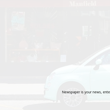
Newspaper is your news, enter