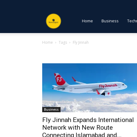
NewsDigest
Home
Business
Tech
Home
Tags
Fly Jinnah
PK
Tag: Fly Jinnah
Business
Fly Jinnah Expands International
Network with New Route
Connecting Islamabad and...