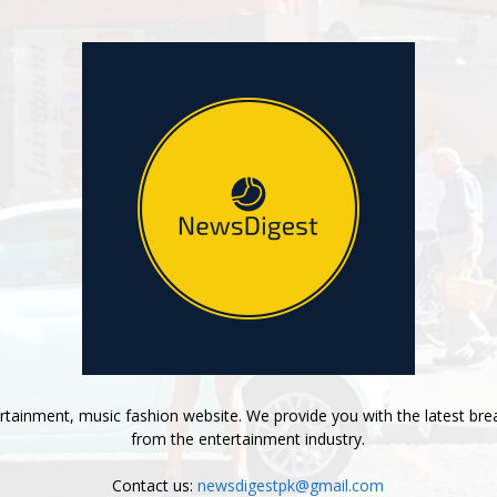
tainment, music fashion website. We provide you with the latest bre
from the entertainment industry.
Contact us:
newsdigestpk@gmail.com