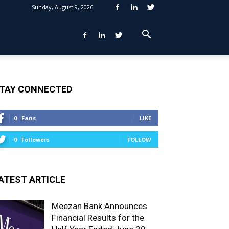
Sunday, August 9, 2026
TAY CONNECTED
0
Fans
LIKE
0
Followers
FOLLOW
ATEST ARTICLE
Meezan Bank Announces
Financial Results for the