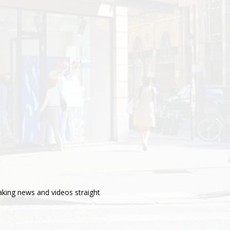
aking news and videos straight