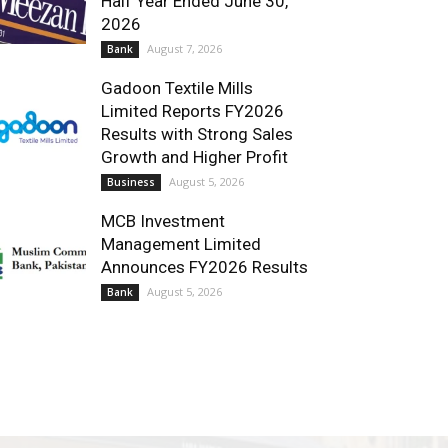
Half Year Ended June 30,
2026
August 7, 2026
Bank
Gadoon Textile Mills
Limited Reports FY2026
Results with Strong Sales
Growth and Higher Profit
August 5, 2026
Business
MCB Investment
Management Limited
Announces FY2026 Results
August 5, 2026
Bank