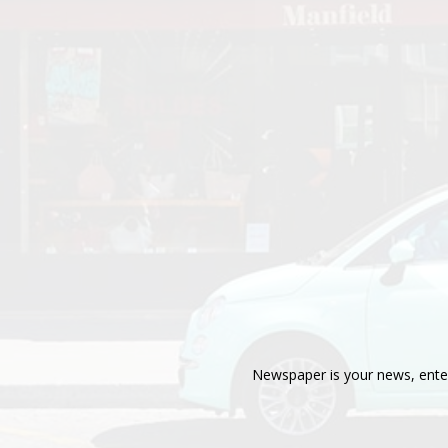
Newspaper is your news, enter