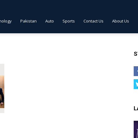
nology
Pakistan
Auto
Sports
Contact Us
About Us
S
L