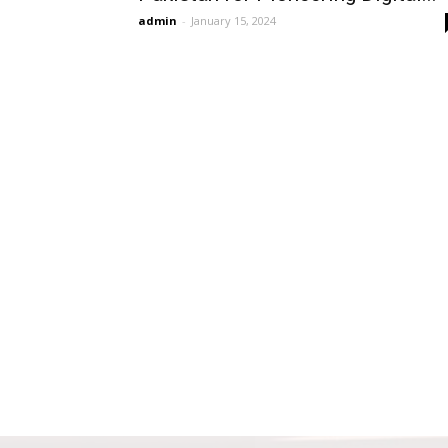
admin
-
January 15, 2024