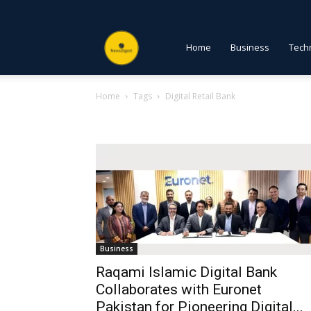
NewsDigest
Home
Business
Tech
Home
Tags
Digital Retail Bank
PK
Tag: Digital Retail Bank
Business
Raqami Islamic Digital Bank
Collaborates with Euronet
Pakistan for Pioneering Digital...