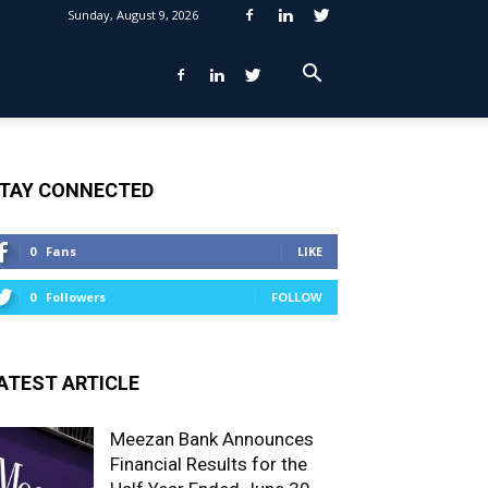
Sunday, August 9, 2026
TAY CONNECTED
0
Fans
LIKE
0
Followers
FOLLOW
ATEST ARTICLE
Meezan Bank Announces
Financial Results for the