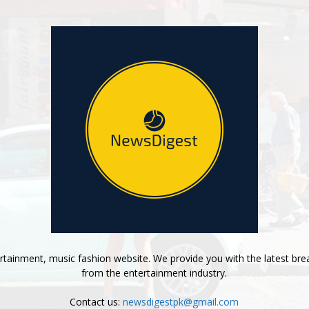
tainment, music fashion website. We provide you with the latest bre
from the entertainment industry.
Contact us:
newsdigestpk@gmail.com