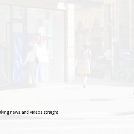
aking news and videos straight