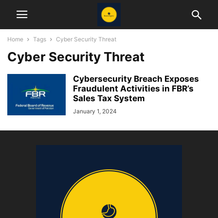
Home
Tags
Cyber Security Threat
Cyber Security Threat
Cybersecurity Breach Exposes
Fraudulent Activities in FBR’s
Sales Tax System
January 1, 2024