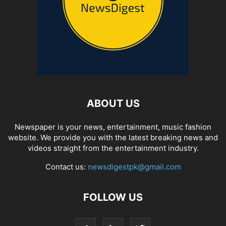
ABOUT US
Newspaper is your news, entertainment, music fashion
website. We provide you with the latest breaking news and
videos straight from the entertainment industry.
Contact us:
newsdigestpk@gmail.com
FOLLOW US