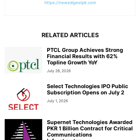
https://newsdigestpk.com
RELATED ARTICLES
PTCL Group Achieves Strong
Financial Results with 62%
Topline Growth YoY
July 28, 2026
Select Technologies IPO Public
Subscription Opens on July 2
July 1, 2026
Supernet Technologies Awarded
PKR 1 Billion Contract for Critical
Communications