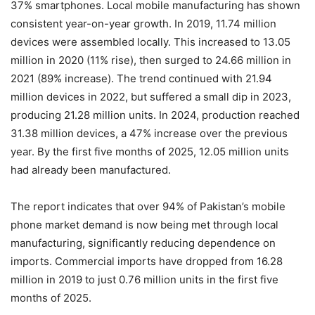
37% smartphones. Local mobile manufacturing has shown
consistent year-on-year growth. In 2019, 11.74 million
devices were assembled locally. This increased to 13.05
million in 2020 (11% rise), then surged to 24.66 million in
2021 (89% increase). The trend continued with 21.94
million devices in 2022, but suffered a small dip in 2023,
producing 21.28 million units. In 2024, production reached
31.38 million devices, a 47% increase over the previous
year. By the first five months of 2025, 12.05 million units
had already been manufactured.
The report indicates that over 94% of Pakistan’s mobile
phone market demand is now being met through local
manufacturing, significantly reducing dependence on
imports. Commercial imports have dropped from 16.28
million in 2019 to just 0.76 million units in the first five
months of 2025.