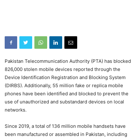
Pakistan Telecommunication Authority (PTA) has blocked
826,000 stolen mobile devices reported through the
Device Identification Registration and Blocking System
(DIRBS). Additionally, 55 million fake or replica mobile
phones have been identified and blocked to prevent the
use of unauthorized and substandard devices on local
networks.
Since 2019, a total of 136 million mobile handsets have
been manufactured or assembled in Pakistan, including