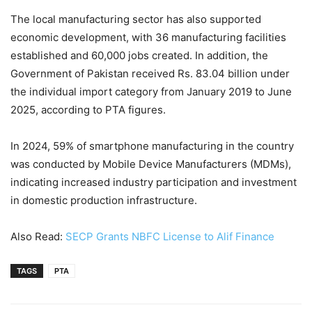
The local manufacturing sector has also supported
economic development, with 36 manufacturing facilities
established and 60,000 jobs created. In addition, the
Government of Pakistan received Rs. 83.04 billion under
the individual import category from January 2019 to June
2025, according to PTA figures.
In 2024, 59% of smartphone manufacturing in the country
was conducted by Mobile Device Manufacturers (MDMs),
indicating increased industry participation and investment
in domestic production infrastructure.
Also Read:
SECP Grants NBFC License to Alif Finance
TAGS
PTA