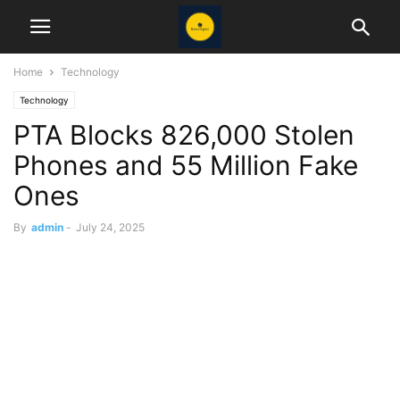
Home
Technology
Technology
PTA Blocks 826,000 Stolen
Phones and 55 Million Fake
Ones
By
admin
-
July 24, 2025