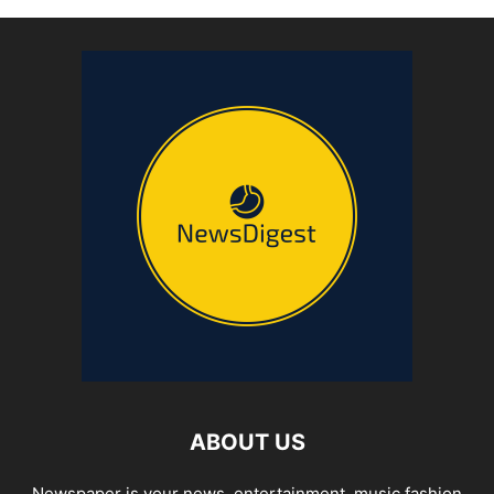
ABOUT US
Newspaper is your news, entertainment, music fashion