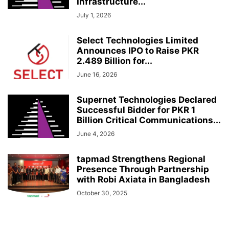
Infrastructure...
July 1, 2026
Select Technologies Limited
Announces IPO to Raise PKR
2.489 Billion for...
June 16, 2026
Supernet Technologies Declared
Successful Bidder for PKR 1
Billion Critical Communications...
June 4, 2026
tapmad Strengthens Regional
Presence Through Partnership
with Robi Axiata in Bangladesh
October 30, 2025