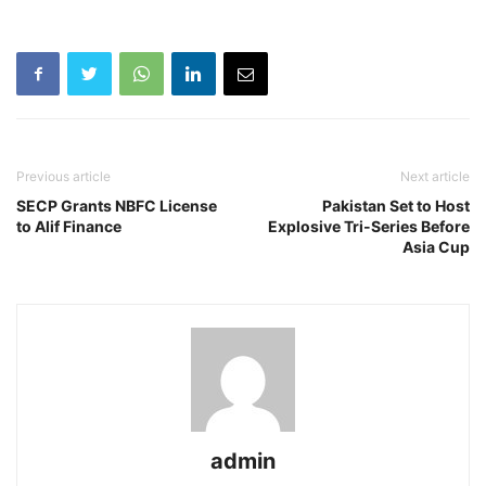
Previous article
Next article
SECP Grants NBFC License
Pakistan Set to Host
to Alif Finance
Explosive Tri-Series Before
Asia Cup
admin