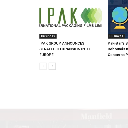
Business
Business
IPAK GROUP ANNOUNCES
Pakistan’s 
STRATEGIC EXPANSION INTO
Rebounds in
EUROPE
Concerns Pe