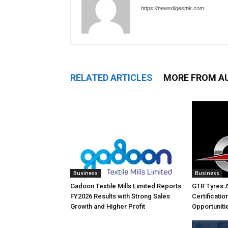
https://newsdigestpk.com
RELATED ARTICLES
MORE FROM A
Business
Business
Gadoon Textile Mills Limited Reports
GTR Tyres 
FY2026 Results with Strong Sales
Certificati
Growth and Higher Profit
Opportuniti