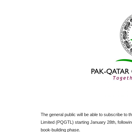
The general public will be able to subscribe to th
Limited (PQGTL) starting January 28th, following
book-building phase.