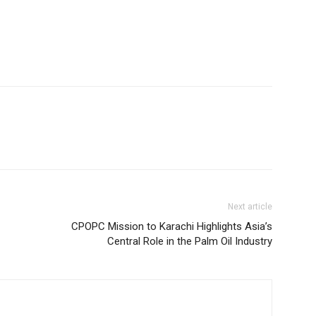
Next article
CPOPC Mission to Karachi Highlights Asia’s
Central Role in the Palm Oil Industry