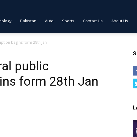
nology
Pakistan
Auto
Sports
Contact Us
About Us
iption begins form 28th Jan
S
al public
ins form 28th Jan
L