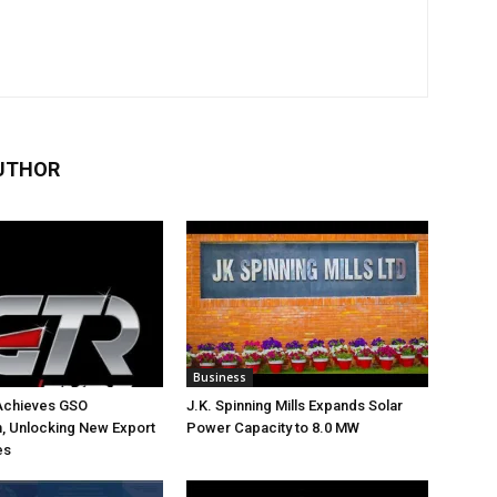
UTHOR
Business
Achieves GSO
J.K. Spinning Mills Expands Solar
on, Unlocking New Export
Power Capacity to 8.0 MW
es