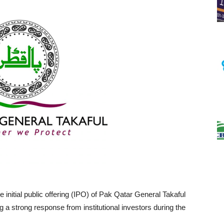
e initial public offering (IPO) of Pak Qatar General Takaful
 a strong response from institutional investors during the