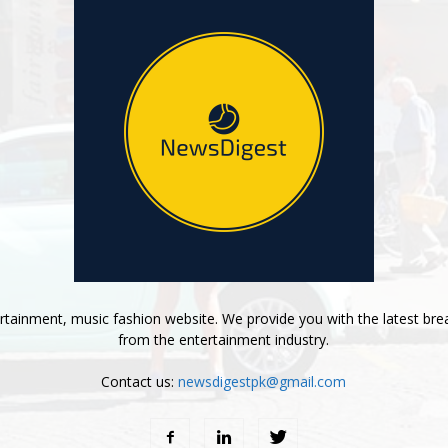
tainment, music fashion website. We provide you with the latest bre
from the entertainment industry.
Contact us:
newsdigestpk@gmail.com