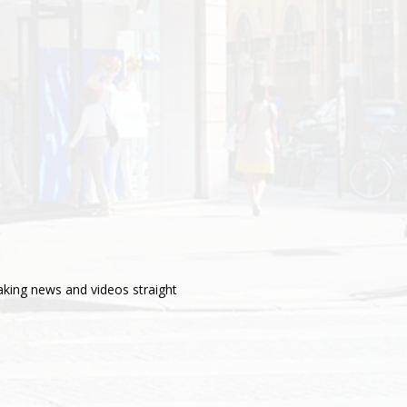
aking news and videos straight