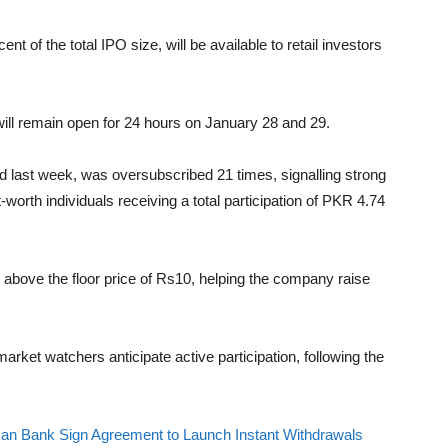
ent of the total IPO size, will be available to retail investors
will remain open for 24 hours on January 28 and 29.
 last week, was oversubscribed 21 times, signalling strong
worth individuals receiving a total participation of PKR 4.74
 above the floor price of Rs10, helping the company raise
arket watchers anticipate active participation, following the
an Bank Sign Agreement to Launch Instant Withdrawals