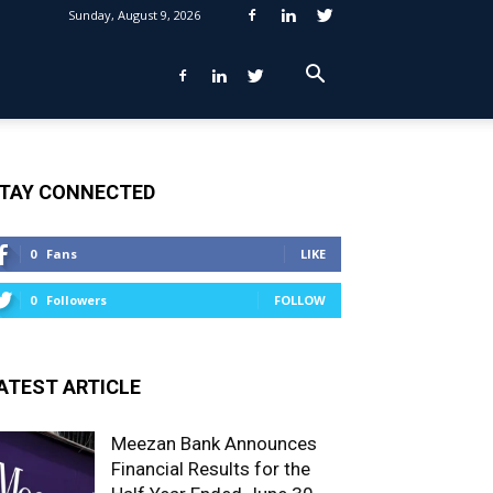
Sunday, August 9, 2026
TAY CONNECTED
0
Fans
LIKE
0
Followers
FOLLOW
ATEST ARTICLE
Meezan Bank Announces
Financial Results for the