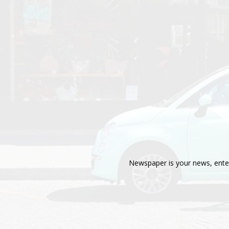
Newspaper is your news, enter