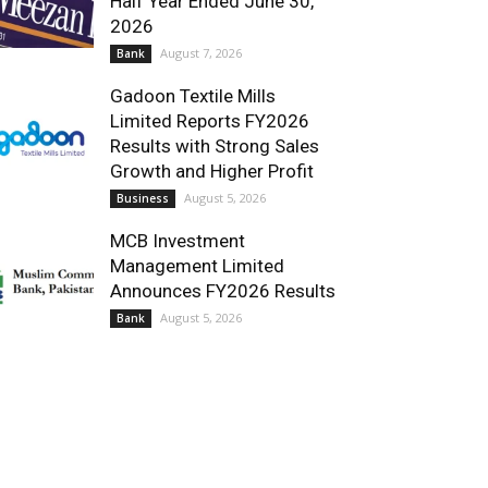
Half Year Ended June 30,
2026
August 7, 2026
Bank
Gadoon Textile Mills
Limited Reports FY2026
Results with Strong Sales
Growth and Higher Profit
August 5, 2026
Business
MCB Investment
Management Limited
Announces FY2026 Results
August 5, 2026
Bank