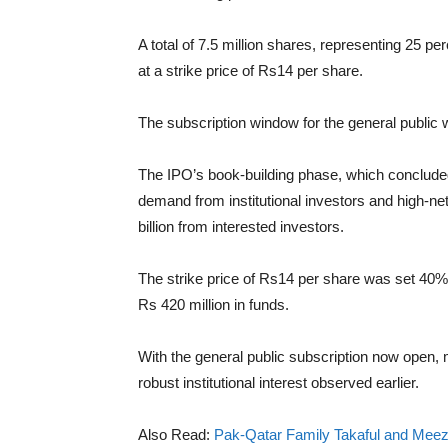
A total of 7.5 million shares, representing 25 perc
at a strike price of Rs14 per share.
The subscription window for the general public 
The IPO’s book-building phase, which concluded
demand from institutional investors and high-net-
billion from interested investors.
The strike price of Rs14 per share was set 40%
Rs 420 million in funds.
With the general public subscription now open, m
robust institutional interest observed earlier.
Also Read:
Pak-Qatar Family Takaful and Meez