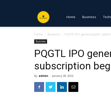
NewsDigest
Home
Business
Tech
Home
Business
PQGTL IPO general public subscr
PK
Business
PQGTL IPO gener
subscription beg
By
admin
-
January 28, 2026