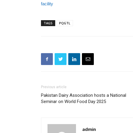
facility
TAGS
PQGTL
Previous article
Pakistan Dairy Association hosts a National
Seminar on World Food Day 2025
admin