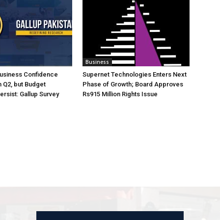
Business
Business Confidence
Supernet Technologies Enters Next
 Q2, but Budget
Phase of Growth; Board Approves
rsist: Gallup Survey
Rs915 Million Rights Issue