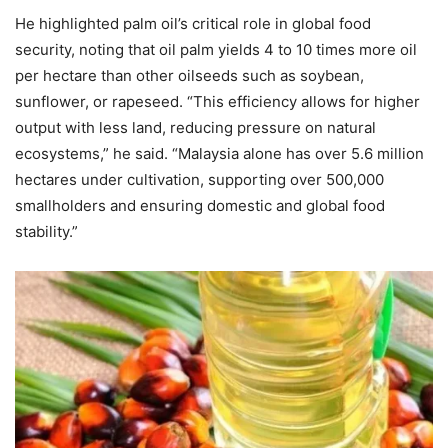
He highlighted palm oil’s critical role in global food
security, noting that oil palm yields 4 to 10 times more oil
per hectare than other oilseeds such as soybean,
sunflower, or rapeseed. “This efficiency allows for higher
output with less land, reducing pressure on natural
ecosystems,” he said. “Malaysia alone has over 5.6 million
hectares under cultivation, supporting over 500,000
smallholders and ensuring domestic and global food
stability.”