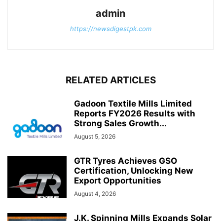
admin
https://newsdigestpk.com
RELATED ARTICLES
Gadoon Textile Mills Limited
Reports FY2026 Results with
Strong Sales Growth...
August 5, 2026
GTR Tyres Achieves GSO
Certification, Unlocking New
Export Opportunities
August 4, 2026
J.K. Spinning Mills Expands Solar