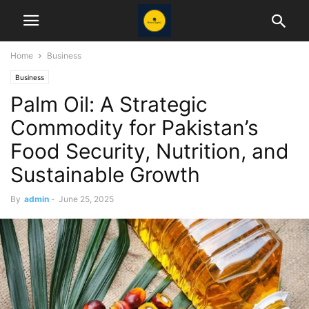
Home
Business
Business
Palm Oil: A Strategic
Commodity for Pakistan’s
Food Security, Nutrition, and
Sustainable Growth
By
admin
-
June 25, 2025