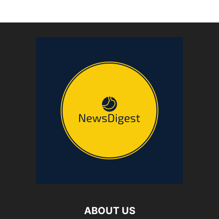
ABOUT US