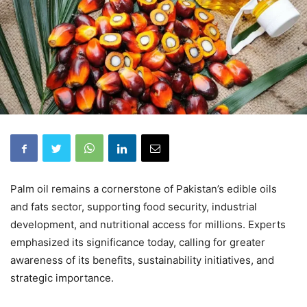
Palm oil remains a cornerstone of Pakistan’s edible oils
and fats sector, supporting food security, industrial
development, and nutritional access for millions. Experts
emphasized its significance today, calling for greater
awareness of its benefits, sustainability initiatives, and
strategic importance.