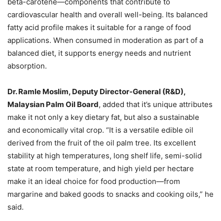
beta-carotene—components that contribute to
cardiovascular health and overall well-being. Its balanced
fatty acid profile makes it suitable for a range of food
applications. When consumed in moderation as part of a
balanced diet, it supports energy needs and nutrient
absorption.
Dr. Ramle Moslim, Deputy Director-General (R&D),
Malaysian Palm Oil Board
, added that it’s unique attributes
make it not only a key dietary fat, but also a sustainable
and economically vital crop. “It is a versatile edible oil
derived from the fruit of the oil palm tree. Its excellent
stability at high temperatures, long shelf life, semi-solid
state at room temperature, and high yield per hectare
make it an ideal choice for food production—from
margarine and baked goods to snacks and cooking oils,” he
said.