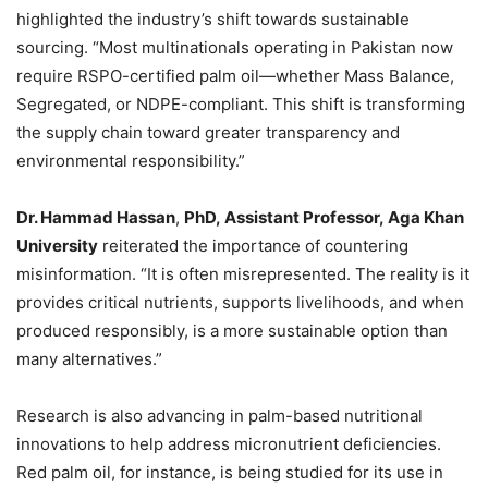
highlighted the industry’s shift towards sustainable
sourcing. “Most multinationals operating in Pakistan now
require RSPO-certified palm oil—whether Mass Balance,
Segregated, or NDPE-compliant. This shift is transforming
the supply chain toward greater transparency and
environmental responsibility.”
Dr. Hammad Hassan
,
PhD
,
Assistant Professor
,
Aga Khan
University
reiterated the importance of countering
misinformation. “It is often misrepresented. The reality is it
provides critical nutrients, supports livelihoods, and when
produced responsibly, is a more sustainable option than
many alternatives.”
Research is also advancing in palm-based nutritional
innovations to help address micronutrient deficiencies.
Red palm oil, for instance, is being studied for its use in