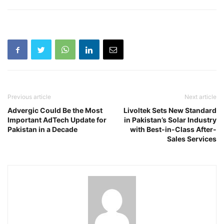
Previous article
Next article
Advergic Could Be the Most
Livoltek Sets New Standard
Important AdTech Update for
in Pakistan’s Solar Industry
Pakistan in a Decade
with Best-in-Class After-
Sales Services