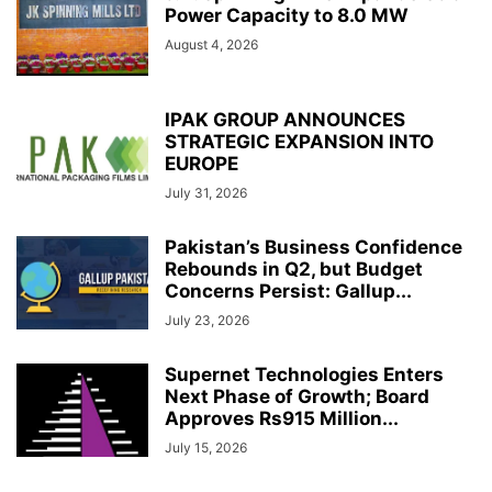
Power Capacity to 8.0 MW
August 4, 2026
IPAK GROUP ANNOUNCES
STRATEGIC EXPANSION INTO
EUROPE
July 31, 2026
Pakistan’s Business Confidence
Rebounds in Q2, but Budget
Concerns Persist: Gallup...
July 23, 2026
Supernet Technologies Enters
Next Phase of Growth; Board
Approves Rs915 Million...
July 15, 2026