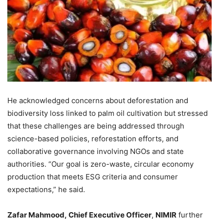
He acknowledged concerns about deforestation and
biodiversity loss linked to palm oil cultivation but stressed
that these challenges are being addressed through
science-based policies, reforestation efforts, and
collaborative governance involving NGOs and state
authorities. “Our goal is zero-waste, circular economy
production that meets ESG criteria and consumer
expectations,” he said.
Zafar Mahmood,
Chief Executive Officer
,
NIMIR
further