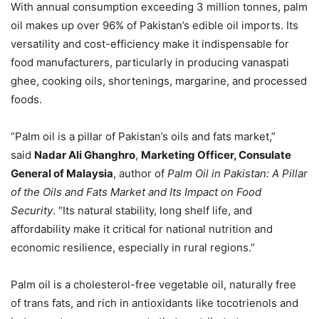
With annual consumption exceeding 3 million tonnes, palm
oil makes up over 96% of Pakistan’s edible oil imports. Its
versatility and cost-efficiency make it indispensable for
food manufacturers, particularly in producing vanaspati
ghee, cooking oils, shortenings, margarine, and processed
foods.
“Palm oil is a pillar of Pakistan’s oils and fats market,”
said
Nadar Ali Ghanghro
,
Marketing Officer, Consulate
General of Malaysia
, author of
Palm Oil in Pakistan: A Pillar
of the Oils and Fats Market and Its Impact on Food
Security
. “Its natural stability, long shelf life, and
affordability make it critical for national nutrition and
economic resilience, especially in rural regions.”
Palm oil is a cholesterol-free vegetable oil, naturally free
of trans fats, and rich in antioxidants like tocotrienols and