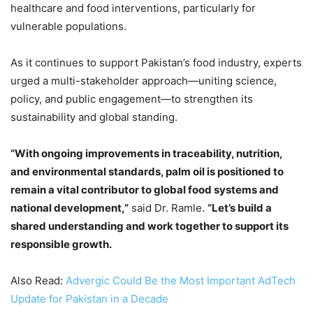
healthcare and food interventions, particularly for
vulnerable populations.
As it continues to support Pakistan’s food industry, experts
urged a multi-stakeholder approach—uniting science,
policy, and public engagement—to strengthen its
sustainability and global standing.
“With ongoing improvements in traceability, nutrition,
and environmental standards, palm oil is positioned to
remain a vital contributor to global food systems and
national development,”
said Dr. Ramle.
“Let’s build a
shared understanding and work together to support its
responsible growth.
Also Read:
Advergic Could Be the Most Important AdTech
Update for Pakistan in a Decade