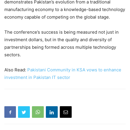
demonstrates Pakistan’s evolution from a traditional
manufacturing economy to a knowledge-based technology
economy capable of competing on the global stage.
The conference’s success is being measured not just in
investment dollars, but in the quality and diversity of
partnerships being formed across multiple technology
sectors.
Also Read:
Pakistani Community in KSA vows to enhance
investment in Pakistan IT sector