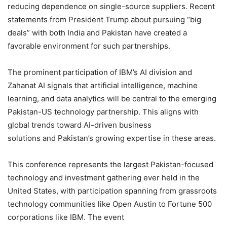
reducing dependence on single-source suppliers. Recent
statements from President Trump about pursuing “big
deals” with both India and Pakistan have created a
favorable environment for such partnerships.
The prominent participation of IBM’s AI division and
Zahanat AI signals that artificial intelligence, machine
learning, and data analytics will be central to the emerging
Pakistan-US technology partnership. This aligns with
global trends toward AI-driven business
solutions and Pakistan’s growing expertise in these areas.
This conference represents the largest Pakistan-focused
technology and investment gathering ever held in the
United States, with participation spanning from grassroots
technology communities like Open Austin to Fortune 500
corporations like IBM. The event