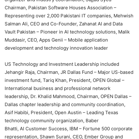
Chairman, Pakistan Software Houses Association –
Representing over 2,000 Pakistani IT companies, Mehwish
Salman Ali, CEO and Co-Founder, Zahanat AI and Data
Vault Pakistan – Pioneer in AI technology solutions, Malik
Muddasir, CEO, Apps Genii – Mobile application
development and technology innovation leader
US Technology and Investment Leadership included
Jehangir Raja, Chairman, JR Dallas Fund – Major US-based
investment fund, Tariq Khan, President, OPEN Global –
International business and professional network
leadership, Dr. Khalid Mahmood, Chairman, OPEN Dallas –
Dallas chapter leadership and community coordination,
Asif Habibi, President, Open Austin – Leading Texas
technology community organization, Baber
Bhatti, AI Customer Success, IBM – Fortune 500 corporate
representation, Shawn Surani, CEO, Ember Group and