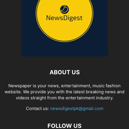
ABOUT US
Newspaper is your news, entertainment, music fashion
website. We provide you with the latest breaking news and
videos straight from the entertainment industry.
Contact us:
newsdigestpk@gmail.com
FOLLOW US