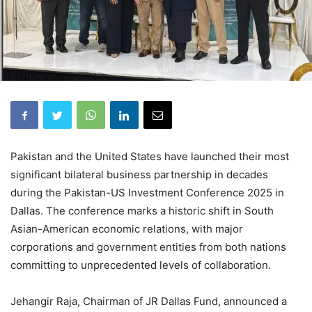
Pakistan and the United States have launched their most
significant bilateral business partnership in decades
during the Pakistan-US Investment Conference 2025 in
Dallas. The conference marks a historic shift in South
Asian-American economic relations, with major
corporations and government entities from both nations
committing to unprecedented levels of collaboration.
Jehangir Raja, Chairman of JR Dallas Fund, announced a