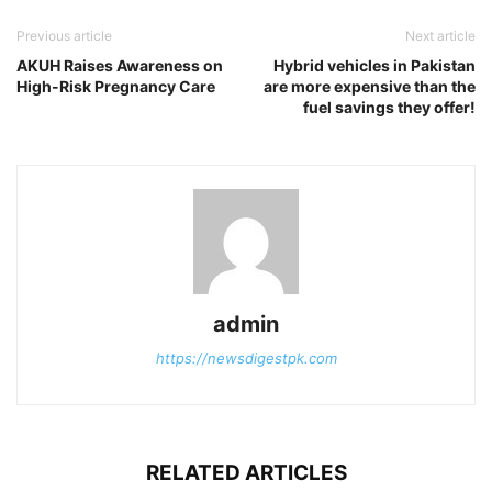
Previous article
Next article
AKUH Raises Awareness on
Hybrid vehicles in Pakistan
High-Risk Pregnancy Care
are more expensive than the
fuel savings they offer!
admin
https://newsdigestpk.com
RELATED ARTICLES