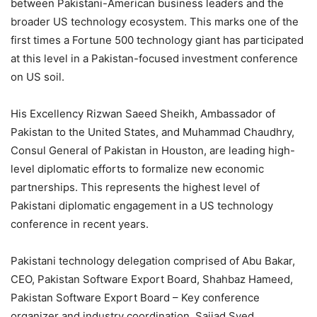
between Pakistani-American business leaders and the
broader US technology ecosystem. This marks one of the
first times a Fortune 500 technology giant has participated
at this level in a Pakistan-focused investment conference
on US soil.
His Excellency Rizwan Saeed Sheikh, Ambassador of
Pakistan to the United States, and Muhammad Chaudhry,
Consul General of Pakistan in Houston, are leading high-
level diplomatic efforts to formalize new economic
partnerships. This represents the highest level of
Pakistani diplomatic engagement in a US technology
conference in recent years.
Pakistani technology delegation comprised of Abu Bakar,
CEO, Pakistan Software Export Board, Shahbaz Hameed,
Pakistan Software Export Board – Key conference
organizer and industry coordination, Sajjad Syed