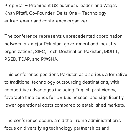
Prop Star – Prominent US business leader, and Waqas
Khan Pitafi, Co-Founder, Delta One – Technology
entrepreneur and conference organizer.
The conference represents unprecedented coordination
between six major Pakistani government and industry
organizations, SIFC, Tech Destination Pakistan, MOITT,
PSEB, TDAP, and P@SHA.
This conference positions Pakistan as a serious alternative
to traditional technology outsourcing destinations, with
competitive advantages including English proficiency,
favorable time zones for US businesses, and significantly
lower operational costs compared to established markets.
The conference occurs amid the Trump administration’s
focus on diversifying technology partnerships and