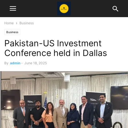
Home
Business
Business
Pakistan-US Investment
Conference held in Dallas
By
admin
-
June 18, 2025