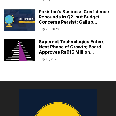
Pakistan’s Business Confidence
Rebounds in Q2, but Budget
Concerns Persist: Gallup...
July 23, 2026
Supernet Technologies Enters
Next Phase of Growth; Board
Approves Rs915 Million...
July 15, 2026