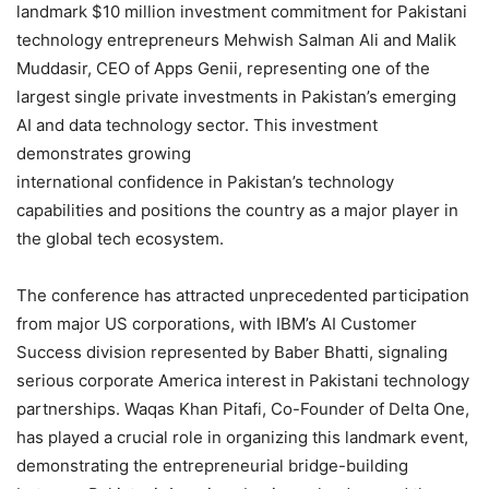
landmark $10 million investment commitment for Pakistani
technology entrepreneurs Mehwish Salman Ali and Malik
Muddasir, CEO of Apps Genii, representing one of the
largest single private investments in Pakistan’s emerging
AI and data technology sector. This investment
demonstrates growing
international confidence in Pakistan’s technology
capabilities and positions the country as a major player in
the global tech ecosystem.
The conference has attracted unprecedented participation
from major US corporations, with IBM’s AI Customer
Success division represented by Baber Bhatti, signaling
serious corporate America interest in Pakistani technology
partnerships. Waqas Khan Pitafi, Co-Founder of Delta One,
has played a crucial role in organizing this landmark event,
demonstrating the entrepreneurial bridge-building