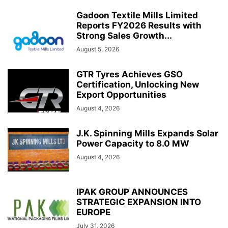
Gadoon Textile Mills Limited
Reports FY2026 Results with
Strong Sales Growth...
August 5, 2026
GTR Tyres Achieves GSO
Certification, Unlocking New
Export Opportunities
August 4, 2026
J.K. Spinning Mills Expands Solar
Power Capacity to 8.0 MW
August 4, 2026
IPAK GROUP ANNOUNCES
STRATEGIC EXPANSION INTO
EUROPE
July 31, 2026