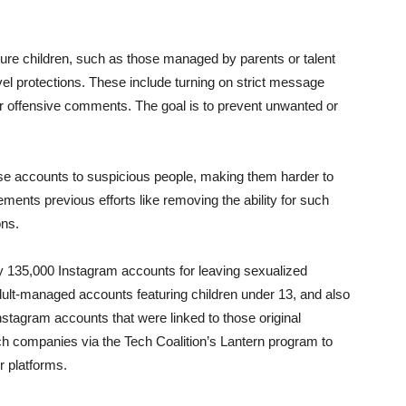
ture children, such as those managed by parents or talent
vel protections. These include turning on strict message
er offensive comments. The goal is to prevent unwanted or
 these accounts to suspicious people, making them harder to
ents previous efforts like removing the ability for such
ons.
 135,000 Instagram accounts for leaving sexualized
lt-managed accounts featuring children under 13, and also
tagram accounts that were linked to those original
ch companies via the Tech Coalition’s Lantern program to
r platforms.