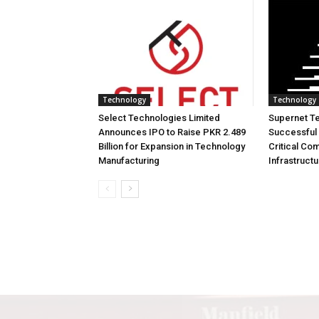
Technology
Technology
Select Technologies Limited
Supernet T
Announces IPO to Raise PKR 2.489
Successful 
Billion for Expansion in Technology
Critical Co
Manufacturing
Infrastruct