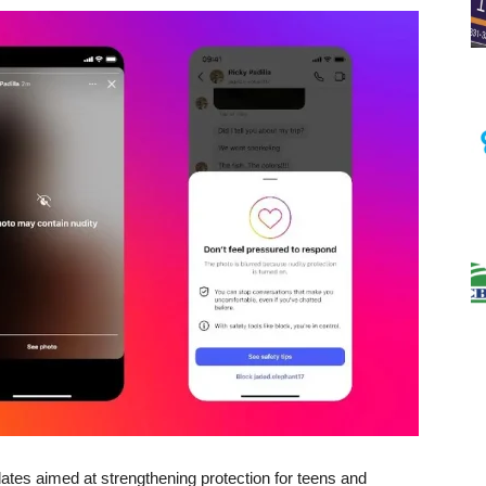
tes aimed at strengthening protection for teens and