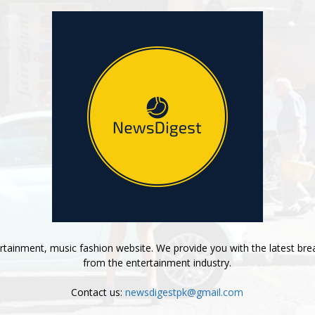
tainment, music fashion website. We provide you with the latest bre
from the entertainment industry.
Contact us:
newsdigestpk@gmail.com