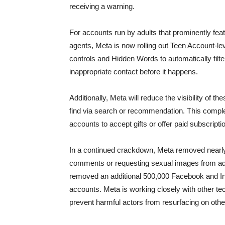
receiving a warning.
For accounts run by adults that prominently fea
agents, Meta is now rolling out Teen Account-le
controls and Hidden Words to automatically filt
inappropriate contact before it happens.
Additionally, Meta will reduce the visibility of
find via search or recommendation. This complem
accounts to accept gifts or offer paid subscripti
In a continued crackdown, Meta removed nearly
comments or requesting sexual images from adu
removed an additional 500,000 Facebook and Ins
accounts. Meta is working closely with other te
prevent harmful actors from resurfacing on othe