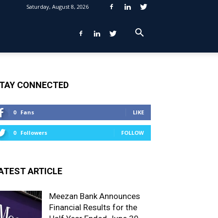
Saturday, August 8, 2026
TAY CONNECTED
0
Fans
LIKE
0
Followers
FOLLOW
ATEST ARTICLE
Meezan Bank Announces
Financial Results for the