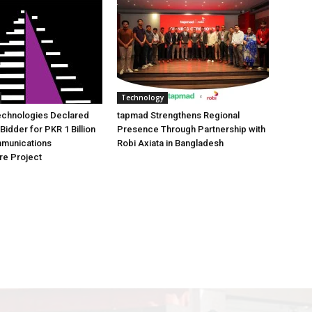
Technology
echnologies Declared
tapmad Strengthens Regional
Bidder for PKR 1 Billion
Presence Through Partnership with
mmunications
Robi Axiata in Bangladesh
ure Project