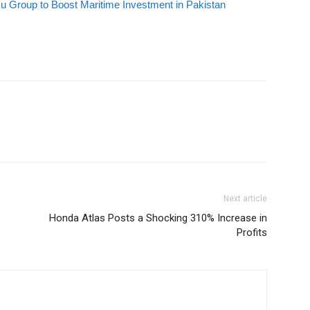
 Group to Boost Maritime Investment in Pakistan
Next article
Honda Atlas Posts a Shocking 310% Increase in
Profits