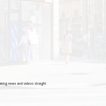
aking news and videos straight