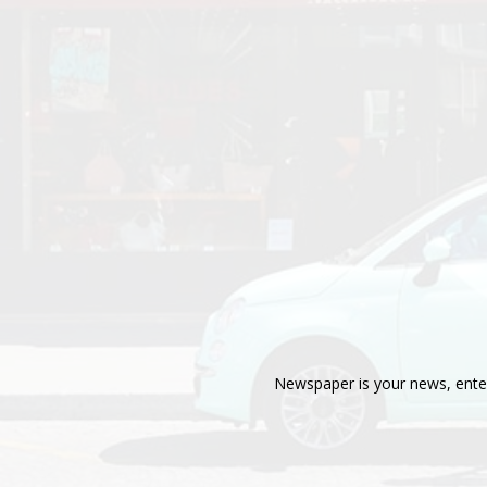
Newspaper is your news, enter