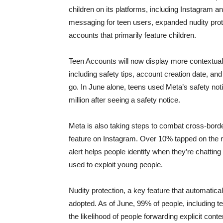
children on its platforms, including Instagram
messaging for teen users, expanded nudity pro
accounts that primarily feature children.
Teen Accounts will now display more contextual
including safety tips, account creation date, a
go. In June alone, teens used Meta’s safety not
million after seeing a safety notice.
Meta is also taking steps to combat cross-borde
feature on Instagram. Over 10% tapped on the no
alert helps people identify when they’re chatting
used to exploit young people.
Nudity protection, a key feature that automati
adopted. As of June, 99% of people, including te
the likelihood of people forwarding explicit con