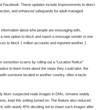
 and Facebook. These updates include improvements to direct
tection, and enhanced safeguards for adult-managed
 information about who people are messaging with,
nd a new option to block and report a message sender in one
ices to block 1 million accounts and reported another 1
r sextortion scams by rolling out a “Location Notice”
tice to learn more about the steps they could take, the
 with someone located in another country, often a tactic
cally blurs suspected nude images in DMs, remains widely
ens, kept this setting turned on. The feature also reduced
tent, with nearly 45% deciding not to share such images after