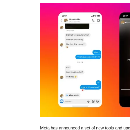
Meta has announced a set of new tools and upda