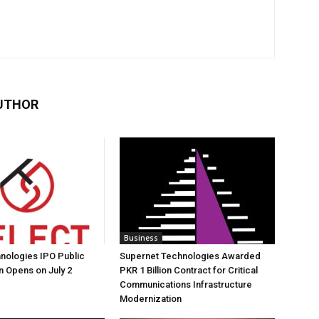
UTHOR
Business
nologies IPO Public
Supernet Technologies Awarded
n Opens on July 2
PKR 1 Billion Contract for Critical
Communications Infrastructure
Modernization