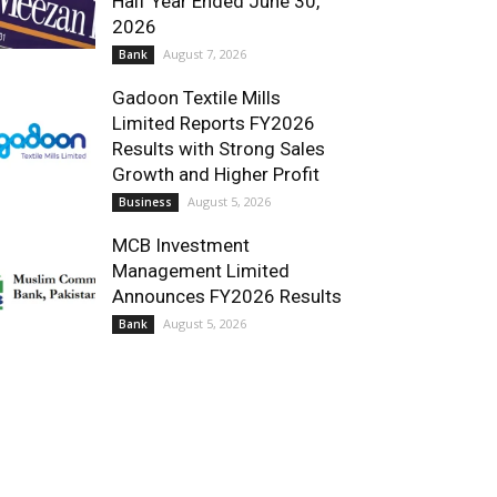
Half Year Ended June 30,
2026
August 7, 2026
Bank
Gadoon Textile Mills
Limited Reports FY2026
Results with Strong Sales
Growth and Higher Profit
August 5, 2026
Business
MCB Investment
Management Limited
Announces FY2026 Results
August 5, 2026
Bank