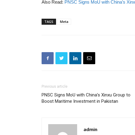
Also Read:
PNSC Signs MoU with China’s Xinxu
TAGS
Meta
Previous article
PNSC Signs MoU with China’s Xinxu Group to
Boost Maritime Investment in Pakistan
admin