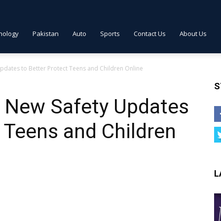
nology
Pakistan
Auto
Sports
Contact Us
About Us
dates to Better Protect Teens and Children Online
S
 New Safety Updates
t Teens and Children
L