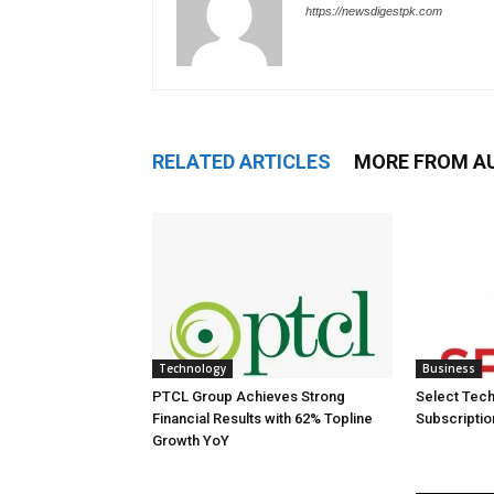
https://newsdigestpk.com
RELATED ARTICLES
MORE FROM A
Technology
Business
PTCL Group Achieves Strong
Select Tech
Financial Results with 62% Topline
Subscriptio
Growth YoY