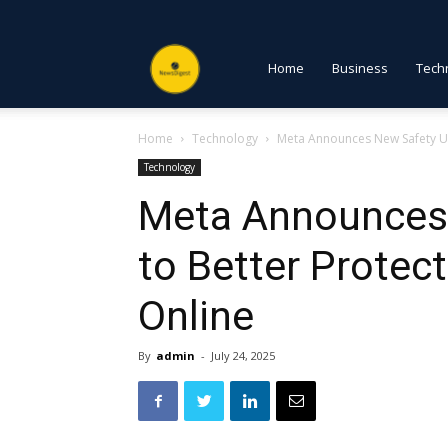
NewsDigest
Home
Business
Tech
Home
Technology
Meta Announces New Safety Up
PK
Technology
Meta Announces
to Better Protec
Online
By
admin
-
July 24, 2025