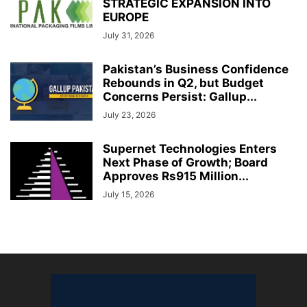
STRATEGIC EXPANSION INTO
EUROPE
July 31, 2026
Pakistan’s Business Confidence
Rebounds in Q2, but Budget
Concerns Persist: Gallup...
July 23, 2026
Supernet Technologies Enters
Next Phase of Growth; Board
Approves Rs915 Million...
July 15, 2026