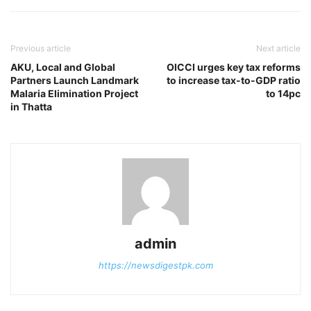
Previous article
Next article
AKU, Local and Global
OICCI urges key tax reforms
Partners Launch Landmark
to increase tax-to-GDP ratio
Malaria Elimination Project
to 14pc
in Thatta
admin
https://newsdigestpk.com