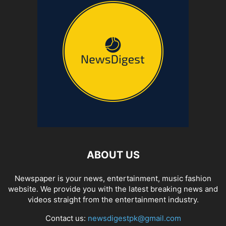
ABOUT US
Newspaper is your news, entertainment, music fashion
website. We provide you with the latest breaking news and
videos straight from the entertainment industry.
Contact us:
newsdigestpk@gmail.com