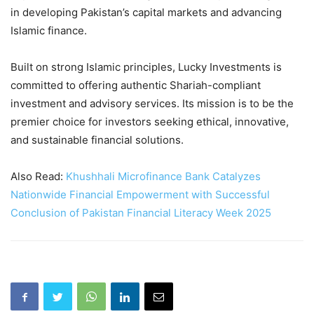
in developing Pakistan’s capital markets and advancing
Islamic finance.
Built on strong Islamic principles, Lucky Investments is
committed to offering authentic Shariah-compliant
investment and advisory services. Its mission is to be the
premier choice for investors seeking ethical, innovative,
and sustainable financial solutions.
Also Read:
Khushhali Microfinance Bank Catalyzes
Nationwide Financial Empowerment with Successful
Conclusion of Pakistan Financial Literacy Week 2025