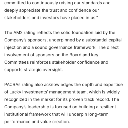
committed to continuously raising our standards and
deeply appreciate the trust and confidence our
stakeholders and investors have placed in us.”
The AM2 rating reflects the solid foundation laid by the
Company’s sponsors, underpinned by a substantial capital
injection and a sound governance framework. The direct
involvement of sponsors on the Board and key
Committees reinforces stakeholder confidence and
supports strategic oversight.
PACRA’s rating also acknowledges the depth and expertise
of Lucky Investments’ management team, which is widely
recognized in the market for its proven track record. The
Company’s leadership is focused on building a resilient
institutional framework that will underpin long-term
performance and value creation.