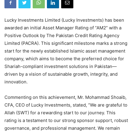
Lucky Investments Limited (Lucky Investments) has been
awarded an initial Asset Manager Rating of “AM2” with a
Positive Outlook by The Pakistan Credit Rating Agency
Limited (PACRA). This significant milestone marks a strong
start for the newly established Islamic asset management
company, which aims to become the preferred choice for
Shariah-compliant investment solutions in Pakistan—
driven by a vision of sustainable growth, integrity, and
innovation.
Commenting on this achievement, Mr. Mohammad Shoaib,
CFA, CEO of Lucky Investments, stated, “We are grateful to
Allah (SWT) for a rewarding start to our journey. This
rating is a testament to our strong sponsor support, robust
governance, and professional management. We remain