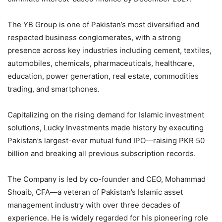
The YB Group is one of Pakistan’s most diversified and
respected business conglomerates, with a strong
presence across key industries including cement, textiles,
automobiles, chemicals, pharmaceuticals, healthcare,
education, power generation, real estate, commodities
trading, and smartphones.
Capitalizing on the rising demand for Islamic investment
solutions, Lucky Investments made history by executing
Pakistan’s largest-ever mutual fund IPO—raising PKR 50
billion and breaking all previous subscription records.
The Company is led by co-founder and CEO, Mohammad
Shoaib, CFA—a veteran of Pakistan’s Islamic asset
management industry with over three decades of
experience. He is widely regarded for his pioneering role