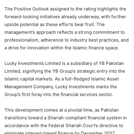
The Positive Outlook assigned to the rating highlights the
forward-looking initiatives already underway, with further
upside potential as these efforts bear fruit. The
management’s approach reflects a strong commitment to
professionalism, adherence to industry best practices, and
a drive for innovation within the Islamic finance space.
Lucky Investments Limited is a subsidiary of YB Pakistan
Limited, signifying the YB Group’s strategic entry into the
Islamic capital markets. As a full-fledged Islamic Asset
Management Company, Lucky Investments marks the
Group’s first foray into the financial services sector.
This development comes at a pivotal time, as Pakistan
transitions toward a Shariah-compliant financial system in
accordance with the Federal Shariah Court’s directive to
eliminate interest-based finance by December 2027.