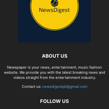
ABOUT US
Newspaper is your news, entertainment, music fashion
website. We provide you with the latest breaking news and
videos straight from the entertainment industry.
Contact us:
newsdigestpk@gmail.com
FOLLOW US