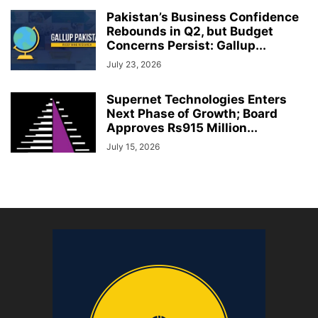
Pakistan’s Business Confidence
Rebounds in Q2, but Budget
Concerns Persist: Gallup...
July 23, 2026
Supernet Technologies Enters
Next Phase of Growth; Board
Approves Rs915 Million...
July 15, 2026