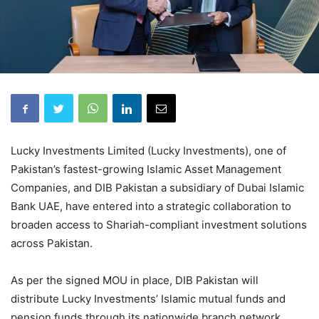
Lucky Investments Limited (Lucky Investments), one of
Pakistan’s fastest-growing Islamic Asset Management
Companies, and DIB Pakistan a subsidiary of Dubai Islamic
Bank UAE, have entered into a strategic collaboration to
broaden access to Shariah-compliant investment solutions
across Pakistan.
As per the signed MOU in place, DIB Pakistan will
distribute Lucky Investments’ Islamic mutual funds and
pension funds through its nationwide branch network,