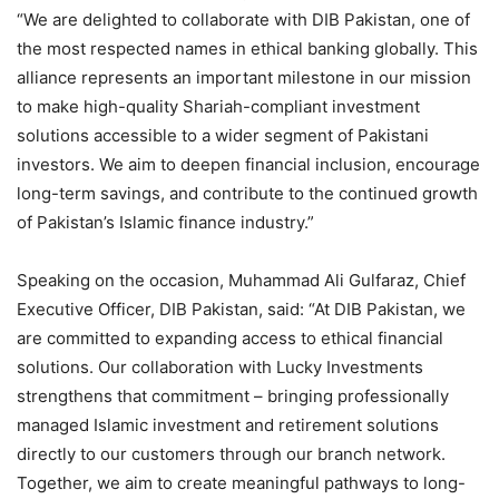
“We are delighted to collaborate with DIB Pakistan, one of
the most respected names in ethical banking globally. This
alliance represents an important milestone in our mission
to make high-quality Shariah-compliant investment
solutions accessible to a wider segment of Pakistani
investors. We aim to deepen financial inclusion, encourage
long-term savings, and contribute to the continued growth
of Pakistan’s Islamic finance industry.”
Speaking on the occasion, Muhammad Ali Gulfaraz, Chief
Executive Officer, DIB Pakistan, said: “At DIB Pakistan, we
are committed to expanding access to ethical financial
solutions. Our collaboration with Lucky Investments
strengthens that commitment – bringing professionally
managed Islamic investment and retirement solutions
directly to our customers through our branch network.
Together, we aim to create meaningful pathways to long-