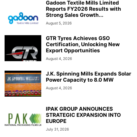
Gadoon Textile Mills Limited
Reports FY2026 Results with
Strong Sales Growth...
August 5, 2026
GTR Tyres Achieves GSO
Certification, Unlocking New
Export Opportunities
August 4, 2026
J.K. Spinning Mills Expands Solar
Power Capacity to 8.0 MW
August 4, 2026
IPAK GROUP ANNOUNCES
STRATEGIC EXPANSION INTO
EUROPE
July 31, 2026