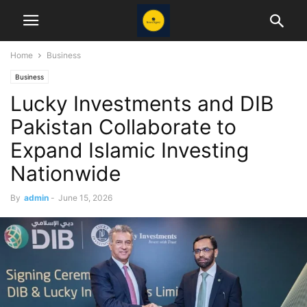
Home
Business
Business
Lucky Investments and DIB
Pakistan Collaborate to
Expand Islamic Investing
Nationwide
By
admin
-
June 15, 2026