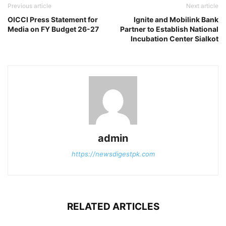
Previous article
Next article
OICCI Press Statement for
Ignite and Mobilink Bank
Media on FY Budget 26-27
Partner to Establish National
Incubation Center Sialkot
admin
https://newsdigestpk.com
RELATED ARTICLES