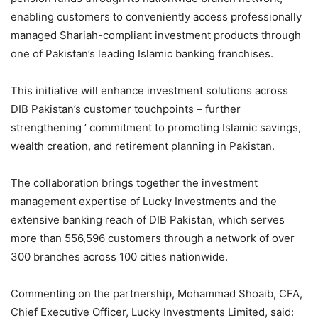
enabling customers to conveniently access professionally
managed Shariah-compliant investment products through
one of Pakistan’s leading Islamic banking franchises.
This initiative will enhance investment solutions across
DIB Pakistan’s customer touchpoints – further
strengthening ’ commitment to promoting Islamic savings,
wealth creation, and retirement planning in Pakistan.
The collaboration brings together the investment
management expertise of Lucky Investments and the
extensive banking reach of DIB Pakistan, which serves
more than 556,596 customers through a network of over
300 branches across 100 cities nationwide.
Commenting on the partnership, Mohammad Shoaib, CFA,
Chief Executive Officer, Lucky Investments Limited, said: