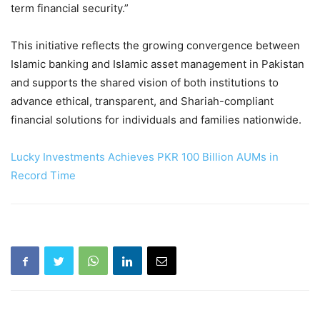
term financial security.”
This initiative reflects the growing convergence between
Islamic banking and Islamic asset management in Pakistan
and supports the shared vision of both institutions to
advance ethical, transparent, and Shariah-compliant
financial solutions for individuals and families nationwide.
Lucky Investments Achieves PKR 100 Billion AUMs in
Record Time