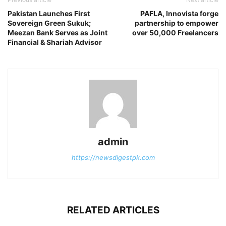
Pakistan Launches First
PAFLA, Innovista forge
Sovereign Green Sukuk;
partnership to empower
Meezan Bank Serves as Joint
over 50,000 Freelancers
Financial & Shariah Advisor
admin
https://newsdigestpk.com
RELATED ARTICLES