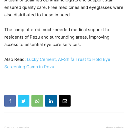
ensured quality care. Free medicines and eyeglasses were
also distributed to those in need.
The camp offered much-needed medical support to
residents of Pezu and surrounding areas, improving
access to essential eye care services.
Also Read:
Lucky Cement, Al-Shifa Trust to Hold Eye
Screening Camp in Pezu
Previous article
Next article