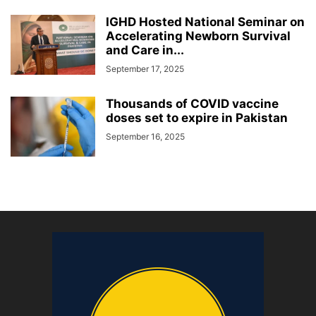
IGHD Hosted National Seminar on
Accelerating Newborn Survival
and Care in...
September 17, 2025
Thousands of COVID vaccine
doses set to expire in Pakistan
September 16, 2025