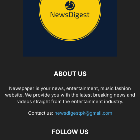
ABOUT US
Newspaper is your news, entertainment, music fashion
website. We provide you with the latest breaking news and
videos straight from the entertainment industry.
Contact us:
newsdigestpk@gmail.com
FOLLOW US