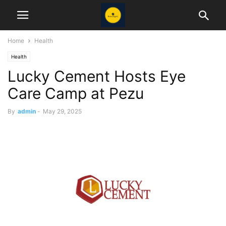
Home
Health
Health
Lucky Cement Hosts Eye
Care Camp at Pezu
By
admin
-
May 29, 2025