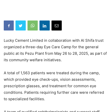
Lucky Cement Limited in collaboration with Al Shifa trust
organized a three-day Eye Care Camp for the general
public at its Pezu Plant from May 26 to 28, 2025, as part of
its community welfare initiatives.
A total of 1,563 patients were treated during the camp,
which provided eye check-ups, vision assessments,
prescription glasses, and treatment for common eye
conditions. Patients requiring further care were referred
to specialized facilities.
A team of qualified ophthalmologists and support staff