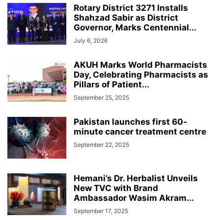
Rotary District 3271 Installs
Shahzad Sabir as District
Governor, Marks Centennial...
July 6, 2026
AKUH Marks World Pharmacists
Day, Celebrating Pharmacists as
Pillars of Patient...
September 25, 2025
Pakistan launches first 60-
minute cancer treatment centre
September 22, 2025
Hemani’s Dr. Herbalist Unveils
New TVC with Brand
Ambassador Wasim Akram...
September 17, 2025