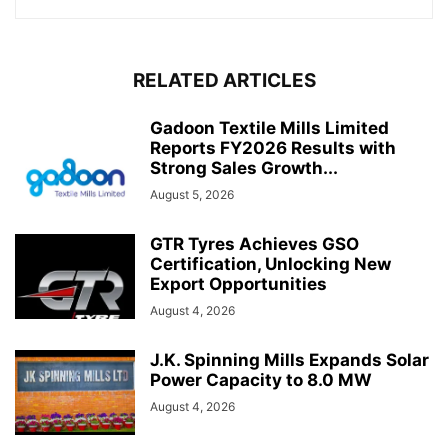
RELATED ARTICLES
Gadoon Textile Mills Limited
Reports FY2026 Results with
Strong Sales Growth...
August 5, 2026
GTR Tyres Achieves GSO
Certification, Unlocking New
Export Opportunities
August 4, 2026
J.K. Spinning Mills Expands Solar
Power Capacity to 8.0 MW
August 4, 2026