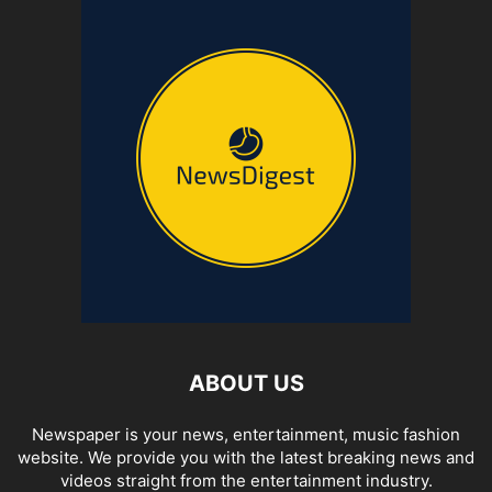
ABOUT US
Newspaper is your news, entertainment, music fashion
website. We provide you with the latest breaking news and
videos straight from the entertainment industry.