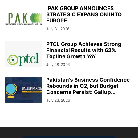
IPAK GROUP ANNOUNCES
STRATEGIC EXPANSION INTO
EUROPE
July 31, 2026
PTCL Group Achieves Strong
Financial Results with 62%
Topline Growth YoY
July 28, 2026
Pakistan’s Business Confidence
Rebounds in Q2, but Budget
Concerns Persist: Gallup...
July 23, 2026