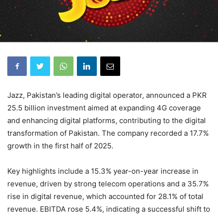
Jazz, Pakistan’s leading digital operator, announced a PKR
25.5 billion investment aimed at expanding 4G coverage
and enhancing digital platforms, contributing to the digital
transformation of Pakistan. The company recorded a 17.7%
growth in the first half of 2025.
Key highlights include a 15.3% year-on-year increase in
revenue, driven by strong telecom operations and a 35.7%
rise in digital revenue, which accounted for 28.1% of total
revenue. EBITDA rose 5.4%, indicating a successful shift to