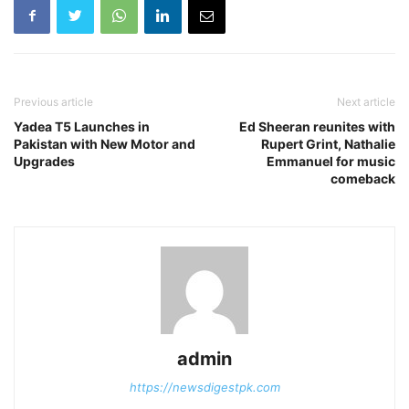
Previous article
Next article
Yadea T5 Launches in
Ed Sheeran reunites with
Pakistan with New Motor and
Rupert Grint, Nathalie
Upgrades
Emmanuel for music
comeback
admin
https://newsdigestpk.com