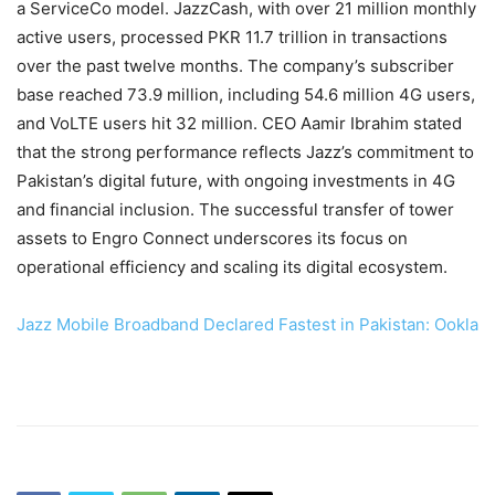
a ServiceCo model. JazzCash, with over 21 million monthly
active users, processed PKR 11.7 trillion in transactions
over the past twelve months. The company’s subscriber
base reached 73.9 million, including 54.6 million 4G users,
and VoLTE users hit 32 million. CEO Aamir Ibrahim stated
that the strong performance reflects Jazz’s commitment to
Pakistan’s digital future, with ongoing investments in 4G
and financial inclusion. The successful transfer of tower
assets to Engro Connect underscores its focus on
operational efficiency and scaling its digital ecosystem.
Jazz Mobile Broadband Declared Fastest in Pakistan: Ookla