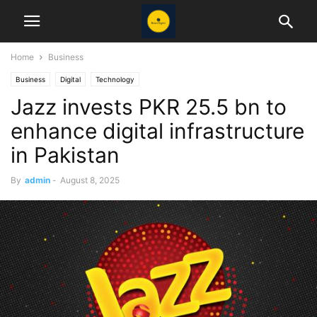
Home
Business
Business
Digital
Technology
Jazz invests PKR 25.5 bn to
enhance digital infrastructure
in Pakistan
By
admin
-
August 8, 2025