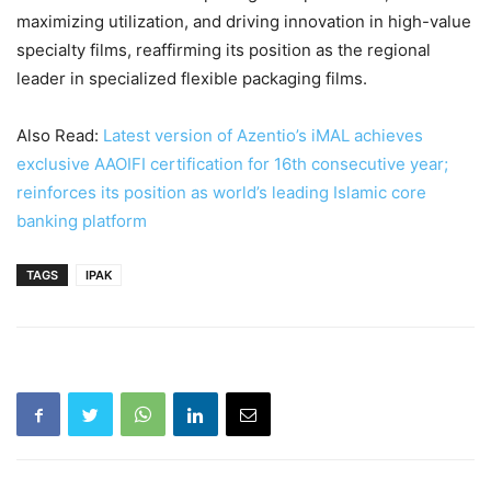
maximizing utilization, and driving innovation in high-value
specialty films, reaffirming its position as the regional
leader in specialized flexible packaging films.
Also Read:
Latest version of Azentio’s iMAL achieves
exclusive AAOIFI certification for 16th consecutive year;
reinforces its position as world’s leading Islamic core
banking platform
TAGS
IPAK