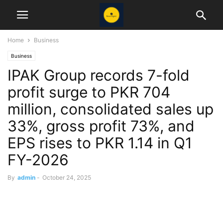
Home
Business
Business
IPAK Group records 7-fold
profit surge to PKR 704
million, consolidated sales up
33%, gross profit 73%, and
EPS rises to PKR 1.14 in Q1
FY-2026
By
admin
-
October 24, 2025