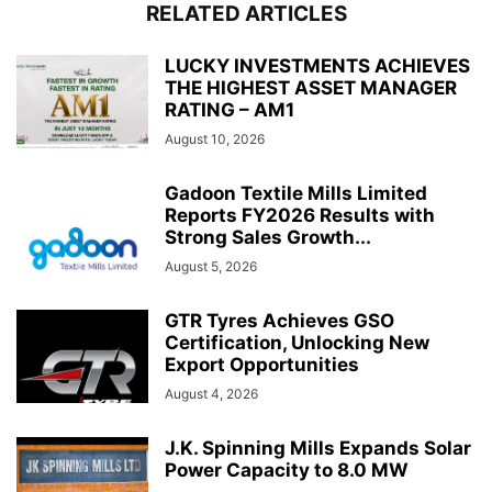
RELATED ARTICLES
LUCKY INVESTMENTS ACHIEVES
THE HIGHEST ASSET MANAGER
RATING – AM1
August 10, 2026
Gadoon Textile Mills Limited
Reports FY2026 Results with
Strong Sales Growth...
August 5, 2026
GTR Tyres Achieves GSO
Certification, Unlocking New
Export Opportunities
August 4, 2026
J.K. Spinning Mills Expands Solar
Power Capacity to 8.0 MW