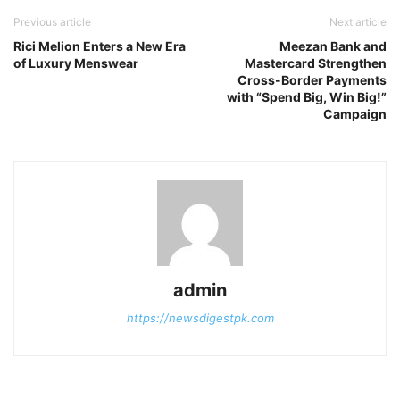
Previous article
Next article
Rici Melion Enters a New Era
Meezan Bank and
of Luxury Menswear
Mastercard Strengthen
Cross-Border Payments
with “Spend Big, Win Big!”
Campaign
admin
https://newsdigestpk.com