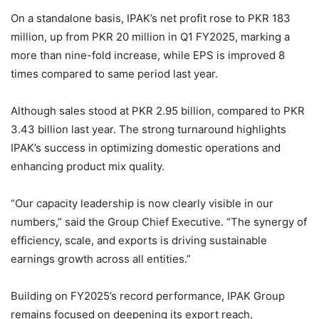
On a standalone basis, IPAK’s net profit rose to PKR 183
million, up from PKR 20 million in Q1 FY2025, marking a
more than nine-fold increase, while EPS is improved 8
times compared to same period last year.
Although sales stood at PKR 2.95 billion, compared to PKR
3.43 billion last year. The strong turnaround highlights
IPAK’s success in optimizing domestic operations and
enhancing product mix quality.
“Our capacity leadership is now clearly visible in our
numbers,” said the Group Chief Executive. “The synergy of
efficiency, scale, and exports is driving sustainable
earnings growth across all entities.”
Building on FY2025’s record performance, IPAK Group
remains focused on deepening its export reach,