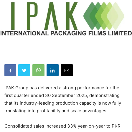
IPAK Group has delivered a strong performance for the
first quarter ended 30 September 2025, demonstrating
that its industry-leading production capacity is now fully
translating into profitability and scale advantages.
Consolidated sales increased 33% year-on-year to PKR