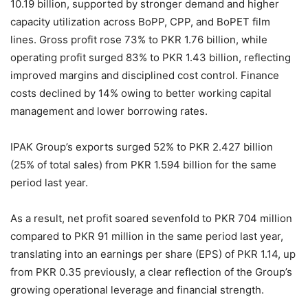
10.19 billion, supported by stronger demand and higher
capacity utilization across BoPP, CPP, and BoPET film
lines. Gross profit rose 73% to PKR 1.76 billion, while
operating profit surged 83% to PKR 1.43 billion, reflecting
improved margins and disciplined cost control. Finance
costs declined by 14% owing to better working capital
management and lower borrowing rates.
IPAK Group’s exports surged 52% to PKR 2.427 billion
(25% of total sales) from PKR 1.594 billion for the same
period last year.
As a result, net profit soared sevenfold to PKR 704 million
compared to PKR 91 million in the same period last year,
translating into an earnings per share (EPS) of PKR 1.14, up
from PKR 0.35 previously, a clear reflection of the Group’s
growing operational leverage and financial strength.