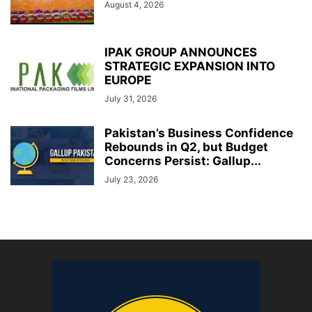
August 4, 2026
IPAK GROUP ANNOUNCES
STRATEGIC EXPANSION INTO
EUROPE
July 31, 2026
Pakistan’s Business Confidence
Rebounds in Q2, but Budget
Concerns Persist: Gallup...
July 23, 2026