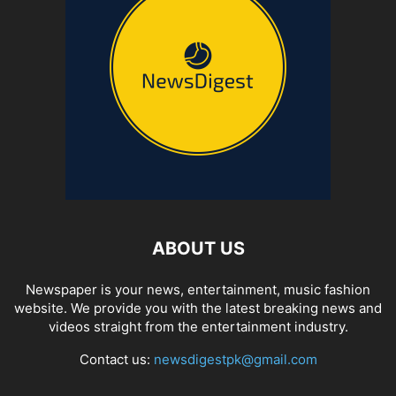
ABOUT US
Newspaper is your news, entertainment, music fashion
website. We provide you with the latest breaking news and
videos straight from the entertainment industry.
Contact us:
newsdigestpk@gmail.com