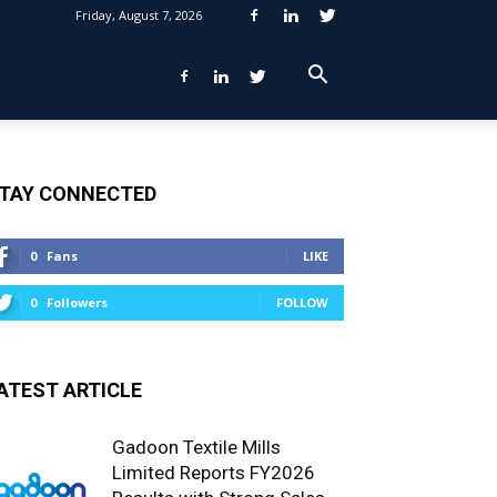
Friday, August 7, 2026
TAY CONNECTED
0
Fans
LIKE
0
Followers
FOLLOW
ATEST ARTICLE
Gadoon Textile Mills
Limited Reports FY2026