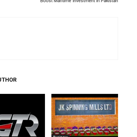
Boost Maritime Investment in Pakistan
UTHOR