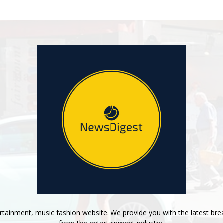
tainment, music fashion website. We provide you with the latest bre
from the entertainment industry.