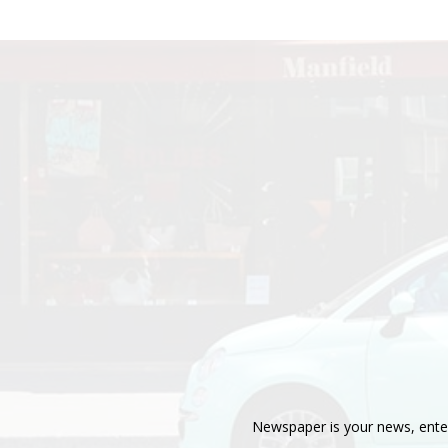
Newspaper is your news, enter