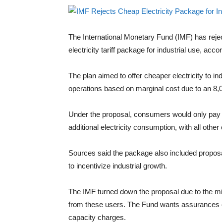
The International Monetary Fund (IMF) has reje
electricity tariff package for industrial use, acc
The plan aimed to offer cheaper electricity to indu
operations based on marginal cost due to an 8,0
Under the proposal, consumers would only pay t
additional electricity consumption, with all oth
Sources said the package also included proposal
to incentivize industrial growth.
The IMF turned down the proposal due to the min
from these users. The Fund wants assurances of
capacity charges.