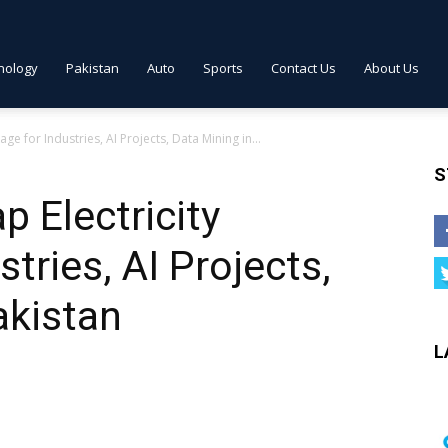
nology
Pakistan
Auto
Sports
Contact Us
About Us
ge for Industries, AI Projects, Data Mining in...
S
p Electricity
tries, AI Projects,
akistan
L