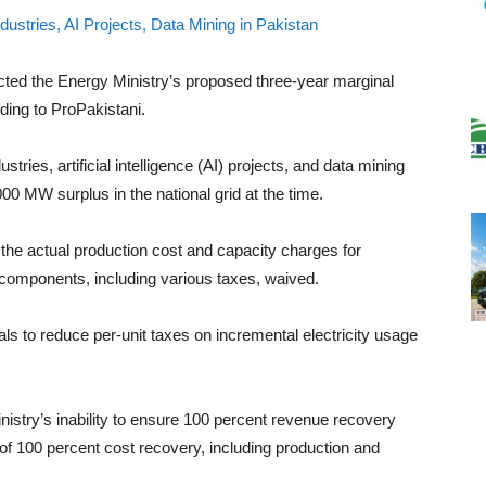
cted the Energy Ministry’s proposed three-year marginal
ording to ProPakistani.
stries, artificial intelligence (AI) projects, and data mining
00 MW surplus in the national grid at the time.
he actual production cost and capacity charges for
er components, including various taxes, waived.
s to reduce per-unit taxes on incremental electricity usage
istry’s inability to ensure 100 percent revenue recovery
 100 percent cost recovery, including production and