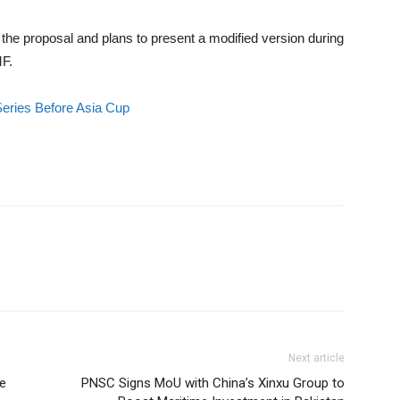
the proposal and plans to present a modified version during
MF.
Series Before Asia Cup
Next article
re
PNSC Signs MoU with China’s Xinxu Group to