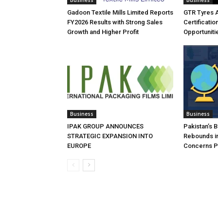
Business
Business
Gadoon Textile Mills Limited Reports
GTR Tyres 
FY2026 Results with Strong Sales
Certificati
Growth and Higher Profit
Opportuniti
Business
Business
IPAK GROUP ANNOUNCES
Pakistan’s 
STRATEGIC EXPANSION INTO
Rebounds in
EUROPE
Concerns Pe