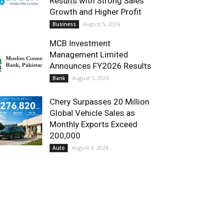
Results with Strong Sales
Growth and Higher Profit
August 5, 2026
Business
MCB Investment
Management Limited
Announces FY2026 Results
August 5, 2026
Bank
Chery Surpasses 20 Million
Global Vehicle Sales as
Monthly Exports Exceed
200,000
August 4, 2026
Auto