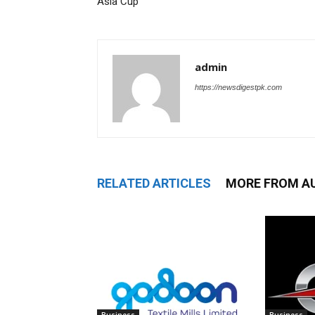
Asia Cup
admin
https://newsdigestpk.com
RELATED ARTICLES
MORE FROM A