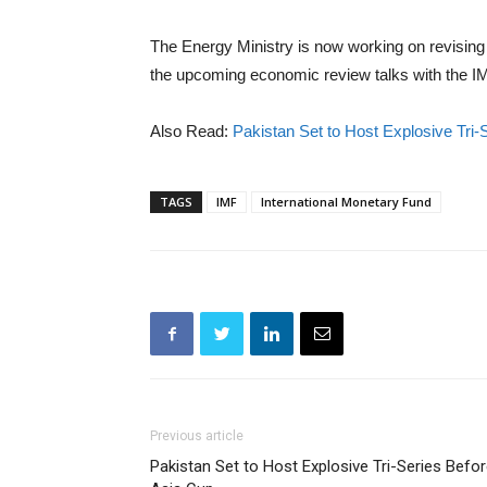
The Energy Ministry is now working on revising 
the upcoming economic review talks with the I
Also Read:
Pakistan Set to Host Explosive Tri-
TAGS
IMF
International Monetary Fund
Previous article
Pakistan Set to Host Explosive Tri-Series Befo