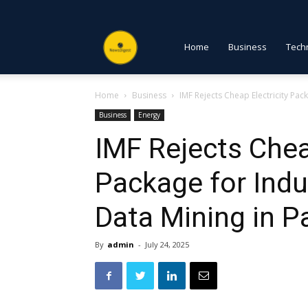
NewsDigest
Home
Business
Tech
Home
Business
IMF Rejects Cheap Electricity Packa
PK
Business
Energy
IMF Rejects Chea
Package for Indus
Data Mining in P
By
admin
-
July 24, 2025