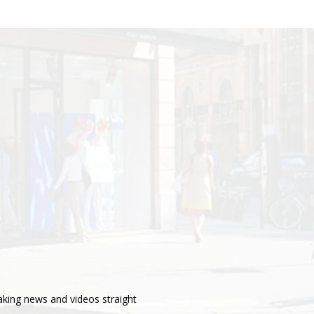
aking news and videos straight