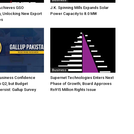
Business
Achieves GSO
J.K. Spinning Mills Expands Solar
on, Unlocking New Export
Power Capacity to 8.0 MW
es
Business
Business Confidence
Supernet Technologies Enters Next
 Q2, but Budget
Phase of Growth; Board Approves
rsist: Gallup Survey
Rs915 Million Rights Issue