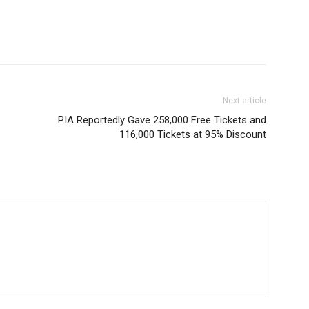
Next article
PIA Reportedly Gave 258,000 Free Tickets and
116,000 Tickets at 95% Discount