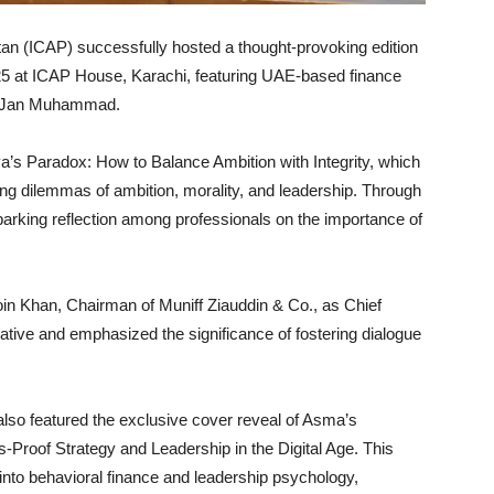
tan (ICAP) successfully hosted a thought-provoking edition
25 at ICAP House, Karachi, featuring UAE-based finance
ma Jan Muhammad.
’s Paradox: How to Balance Ambition with Integrity, which
ng dilemmas of ambition, morality, and leadership. Through
sparking reflection among professionals on the importance of
 Khan, Chairman of Muniff Ziauddin & Co., as Chief
iative and emphasized the significance of fostering dialogue
 also featured the exclusive cover reveal of Asma’s
roof Strategy and Leadership in the Digital Age. This
into behavioral finance and leadership psychology,