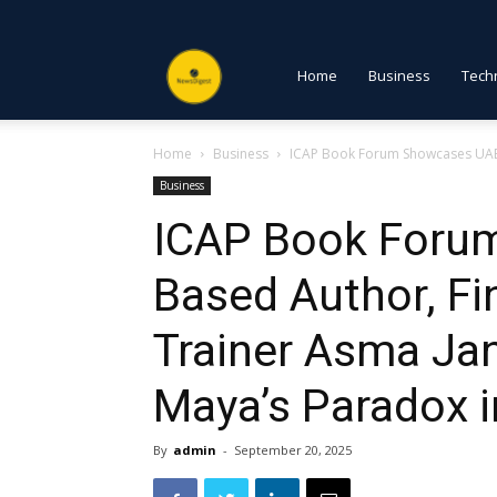
NewsDigest
Home
Business
Tech
Home
Business
ICAP Book Forum Showcases UAE-B
PK
Business
ICAP Book Foru
Based Author, Fi
Trainer Asma J
Maya’s Paradox i
By
admin
-
September 20, 2025