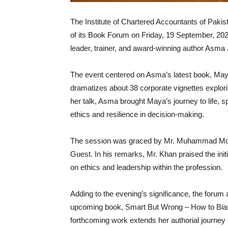
The Institute of Chartered Accountants of Pakis
of its Book Forum on Friday, 19 September, 20
leader, trainer, and award-winning author As
The event centered on Asma’s latest book, Maya
dramatizes about 38 corporate vignettes explori
her talk, Asma brought Maya’s journey to life, 
ethics and resilience in decision-making.
The session was graced by Mr. Muhammad Moin
Guest. In his remarks, Mr. Khan praised the init
on ethics and leadership within the profession.
Adding to the evening’s significance, the forum
upcoming book, Smart But Wrong – How to Bias-P
forthcoming work extends her authorial journey 