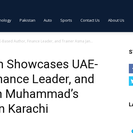
nology
Pakistan
Auto
Sports
Contact Us
About Us
ased Author, Finance Leader, and Trainer Asma Jan...
S
m Showcases UAE-
nance Leader, and
an Muhammad’s
L
n Karachi