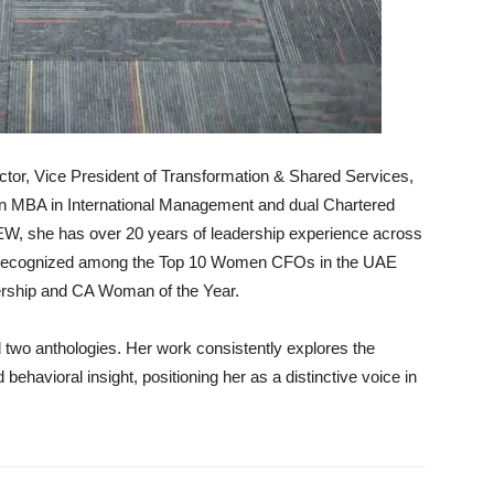
r, Vice President of Transformation & Shared Services,
 an MBA in International Management and dual Chartered
W, she has over 20 years of leadership experience across
n recognized among the Top 10 Women CFOs in the UAE
ership and CA Woman of the Year.
two anthologies. Her work consistently explores the
nd behavioral insight, positioning her as a distinctive voice in