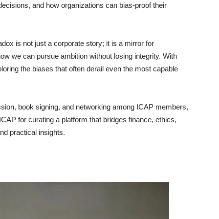
cisions, and how organizations can bias-proof their
 is not just a corporate story; it is a mirror for
how we can pursue ambition without losing integrity. With
ploring the biases that often derail even the most capable
ssion, book signing, and networking among ICAP members,
CAP for curating a platform that bridges finance, ethics,
and practical insights.