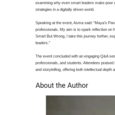
examining why even smart leaders make poor de
strategies in a digitally driven world.
Speaking at the event, Asma said: “Maya’s Paradox
professionals. My aim is to spark reflection on 
Smart But Wrong, I take this journey further, ex
leaders.”
The event concluded with an engaging Q&A se
professionals, and students. Attendees praised I
and storytelling, offering both intellectual depth 
About the Author