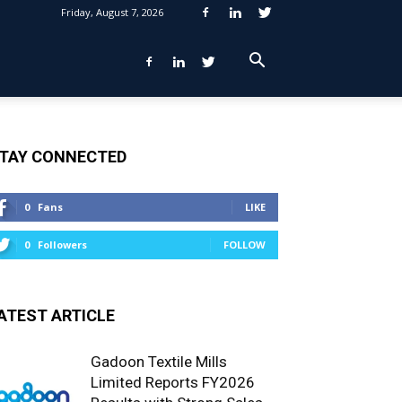
Friday, August 7, 2026
TAY CONNECTED
0
Fans
LIKE
0
Followers
FOLLOW
ATEST ARTICLE
Gadoon Textile Mills
Limited Reports FY2026