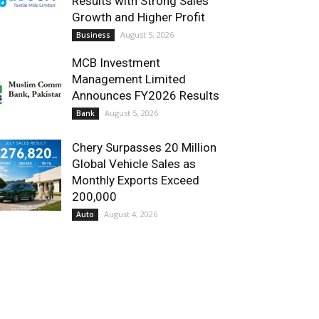
Results with Strong Sales
Growth and Higher Profit
August 5, 2026
Business
MCB Investment
Management Limited
Announces FY2026 Results
August 5, 2026
Bank
Chery Surpasses 20 Million
Global Vehicle Sales as
Monthly Exports Exceed
200,000
August 4, 2026
Auto