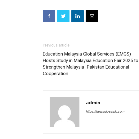
Previous article
Education Malaysia Global Services (EMGS)
Hosts Study in Malaysia Education Fair 2025 to
Strengthen Malaysia–Pakistan Educational
Cooperation
admin
https://newsdigestpk.com