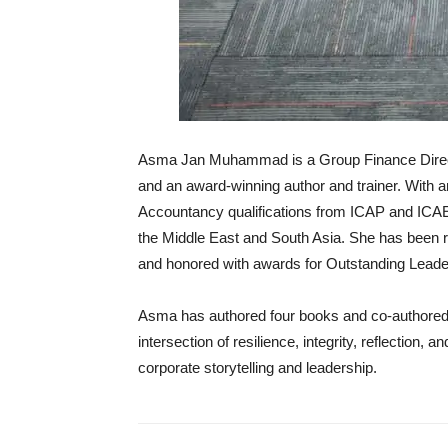
Asma Jan Muhammad is a Group Finance Directo
and an award-winning author and trainer. With
Accountancy qualifications from ICAP and ICAE
the Middle East and South Asia. She has bee
and honored with awards for Outstanding Lead
Asma has authored four books and co-authored 
intersection of resilience, integrity, reflection, a
corporate storytelling and leadership.