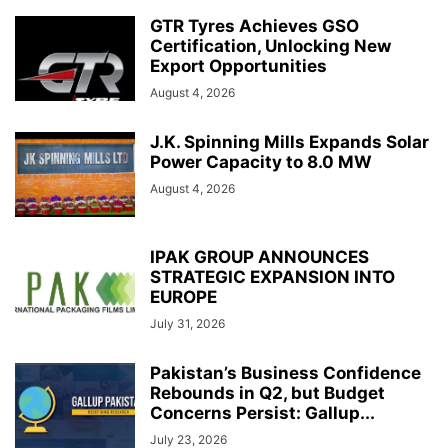
GTR Tyres Achieves GSO
Certification, Unlocking New
Export Opportunities
August 4, 2026
J.K. Spinning Mills Expands Solar
Power Capacity to 8.0 MW
August 4, 2026
IPAK GROUP ANNOUNCES
STRATEGIC EXPANSION INTO
EUROPE
July 31, 2026
Pakistan’s Business Confidence
Rebounds in Q2, but Budget
Concerns Persist: Gallup...
July 23, 2026