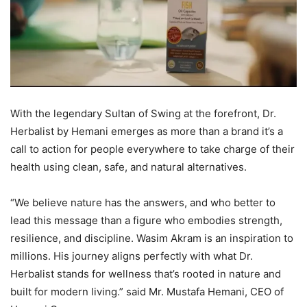
With the legendary Sultan of Swing at the forefront, Dr.
Herbalist by Hemani emerges as more than a brand it’s a
call to action for people everywhere to take charge of their
health using clean, safe, and natural alternatives.
“We believe nature has the answers, and who better to
lead this message than a figure who embodies strength,
resilience, and discipline. Wasim Akram is an inspiration to
millions. His journey aligns perfectly with what Dr.
Herbalist stands for wellness that’s rooted in nature and
built for modern living.” said Mr. Mustafa Hemani, CEO of