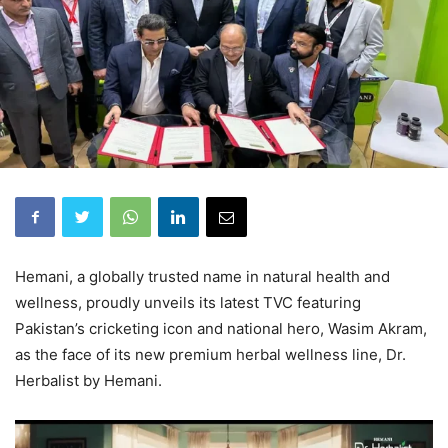
Hemani, a globally trusted name in natural health and
wellness, proudly unveils its latest TVC featuring
Pakistan’s cricketing icon and national hero, Wasim Akram,
as the face of its new premium herbal wellness line, Dr.
Herbalist by Hemani.