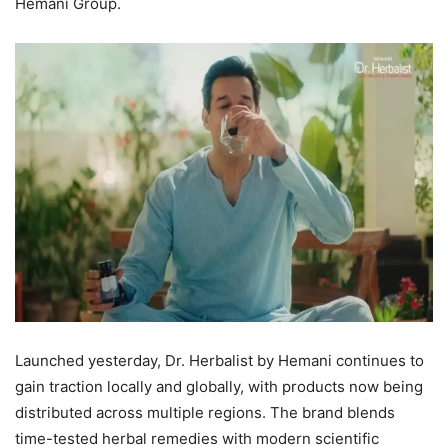
Hemani Group.
Launched yesterday, Dr. Herbalist by Hemani continues to
gain traction locally and globally, with products now being
distributed across multiple regions. The brand blends
time-tested herbal remedies with modern scientific