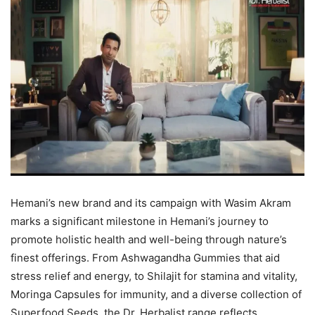
Hemani’s new brand and its campaign with Wasim Akram
marks a significant milestone in Hemani’s journey to
promote holistic health and well-being through nature’s
finest offerings. From Ashwagandha Gummies that aid
stress relief and energy, to Shilajit for stamina and vitality,
Moringa Capsules for immunity, and a diverse collection of
Superfood Seeds, the Dr. Herbalist range reflects