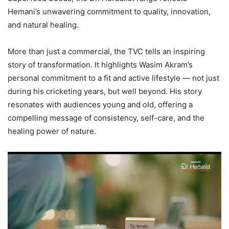
Hemani’s unwavering commitment to quality, innovation,
and natural healing.
More than just a commercial, the TVC tells an inspiring
story of transformation. It highlights Wasim Akram’s
personal commitment to a fit and active lifestyle — not just
during his cricketing years, but well beyond. His story
resonates with audiences young and old, offering a
compelling message of consistency, self-care, and the
healing power of nature.