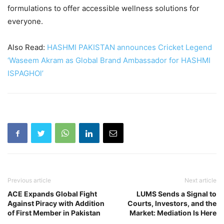
formulations to offer accessible wellness solutions for
everyone.
Also Read:
HASHMI PAKISTAN announces Cricket Legend
‘Waseem Akram as Global Brand Ambassador for HASHMI
ISPAGHOl’
Previous article
Next article
ACE Expands Global Fight
LUMS Sends a Signal to
Against Piracy with Addition
Courts, Investors, and the
of First Member in Pakistan
Market: Mediation Is Here