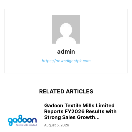
admin
https://newsdigestpk.com
RELATED ARTICLES
Gadoon Textile Mills Limited
Reports FY2026 Results with
Strong Sales Growth...
August 5, 2026