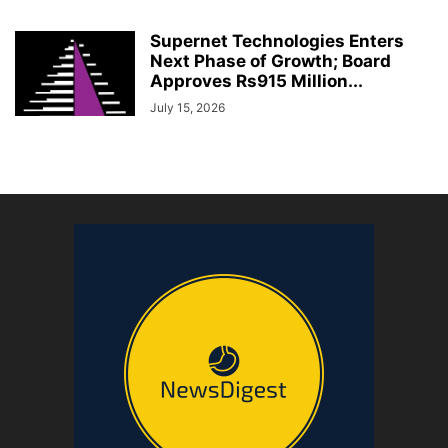
Supernet Technologies Enters
Next Phase of Growth; Board
Approves Rs915 Million...
July 15, 2026