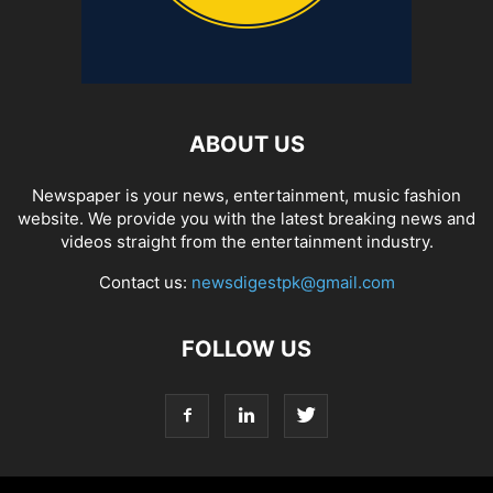
ABOUT US
Newspaper is your news, entertainment, music fashion
website. We provide you with the latest breaking news and
videos straight from the entertainment industry.
Contact us:
newsdigestpk@gmail.com
FOLLOW US