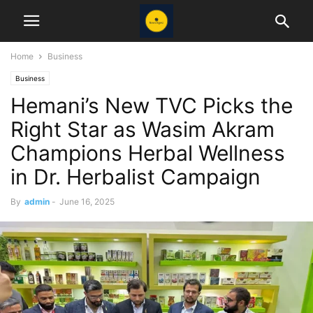
Home
Business
Business
Hemani’s New TVC Picks the
Right Star as Wasim Akram
Champions Herbal Wellness
in Dr. Herbalist Campaign
By
admin
-
June 16, 2025