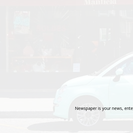
Newspaper is your news, enter