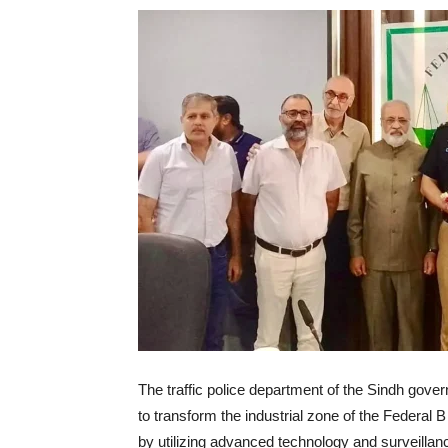
The traffic police department of the Sindh gove
to transform the industrial zone of the Federal B
by utilizing advanced technology and surveillan