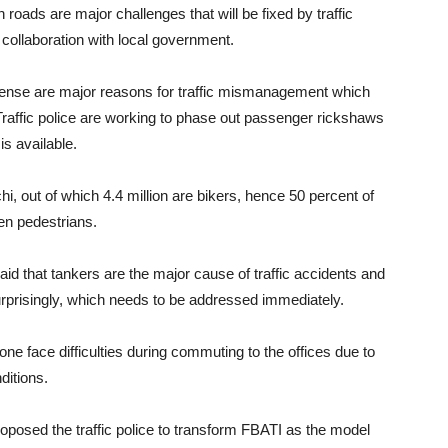
roads are major challenges that will be fixed by traffic
 collaboration with local government.
ic sense are major reasons for traffic mismanagement which
Traffic police are working to phase out passenger rickshaws
is available.
chi, out of which 4.4 million are bikers, hence 50 percent of
hen pedestrians.
that tankers are the major cause of traffic accidents and
 surprisingly, which needs to be addressed immediately.
one face difficulties during commuting to the offices due to
ditions.
oposed the traffic police to transform FBATI as the model