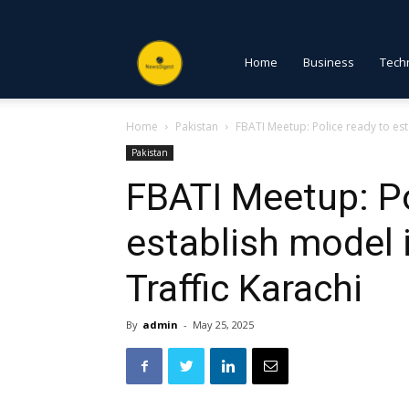
NewsDigest
Home
Business
Tech
Home
Pakistan
FBATI Meetup: Police ready to est
PK
Pakistan
FBATI Meetup: Po
establish model 
Traffic Karachi
By
admin
-
May 25, 2025