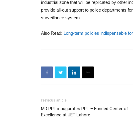
industrial zone that will be replicated by other 
provide all-out support to police departments fo
surveillance system.
Also Read:
Long-term policies indispensable f
Previous article
MD PPL inaugurates PPL – Funded Center of
Excellence at UET Lahore