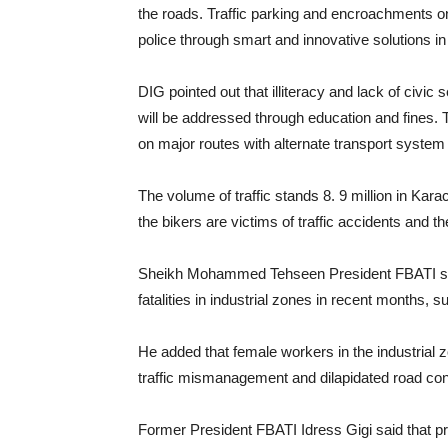
the roads. Traffic parking and encroachments on 
police through smart and innovative solutions in
DIG pointed out that illiteracy and lack of civ
will be addressed through education and fines. 
on major routes with alternate transport system 
The volume of traffic stands 8. 9 million in Kara
the bikers are victims of traffic accidents and t
Sheikh Mohammed Tehseen President FBATI said 
fatalities in industrial zones in recent months,
He added that female workers in the industrial z
traffic mismanagement and dilapidated road con
Former President FBATI Idress Gigi said that pr