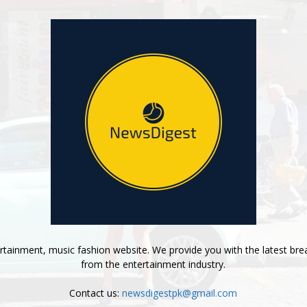
tainment, music fashion website. We provide you with the latest bre
from the entertainment industry.
Contact us:
newsdigestpk@gmail.com