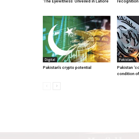
‘The Eyewitness’ Unveiled in Lahore
recognition
Digital
Pakistan
Pakistan’s crypto potential
Pakistan ‘c
condition of