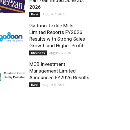
Half Year Ended June 30,
2026
August 7, 2026
Bank
Gadoon Textile Mills
Limited Reports FY2026
Results with Strong Sales
Growth and Higher Profit
August 5, 2026
Business
MCB Investment
Management Limited
Announces FY2026 Results
August 5, 2026
Bank