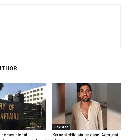
UTHOR
l
Pakistan
elcomes global
Karachi child abuse case: Accused