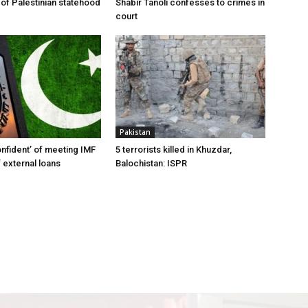
 of Palestinian statehood
Shabir Tanoli confesses to crimes in
court
Pakistan
onfident’ of meeting IMF
5 terrorists killed in Khuzdar,
 external loans
Balochistan: ISPR