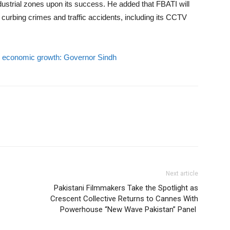
industrial zones upon its success. He added that FBATI will
r curbing crimes and traffic accidents, including its CCTV
or economic growth: Governor Sindh
Next article
Pakistani Filmmakers Take the Spotlight as
Crescent Collective Returns to Cannes With
Powerhouse “New Wave Pakistan” Panel