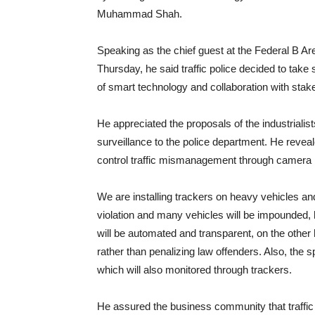
Muhammad Shah.
Speaking as the chief guest at the Federal B Ar
Thursday, he said traffic police decided to take 
of smart technology and collaboration with stak
He appreciated the proposals of the industrialist
surveillance to the police department. He reveale
control traffic mismanagement through camera 
We are installing trackers on heavy vehicles and
violation and many vehicles will be impounded,
will be automated and transparent, on the other h
rather than penalizing law offenders. Also, th
which will also monitored through trackers.
He assured the business community that traffic 