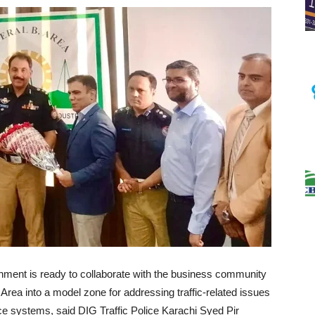
rnment is ready to collaborate with the business community
 Area into a model zone for addressing traffic-related issues
ce systems, said DIG Traffic Police Karachi Syed Pir