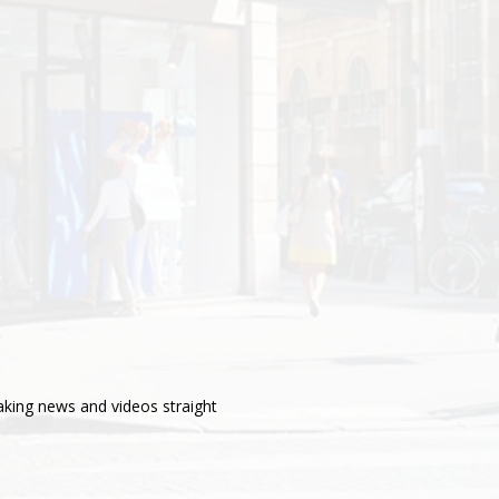
aking news and videos straight