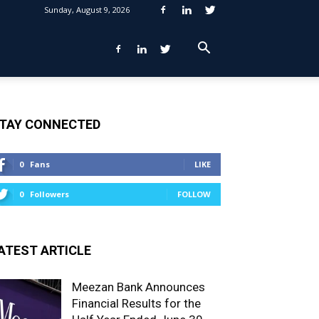
Sunday, August 9, 2026
TAY CONNECTED
0
Fans
LIKE
0
Followers
FOLLOW
ATEST ARTICLE
Meezan Bank Announces
Financial Results for the