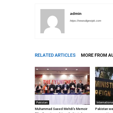
admin
https://newsdigestpk.com
RELATED ARTICLES
MORE FROM A
Pakistan
Internationa
Muhammad Saeed Mehdi’s Memoir
Pakistan w