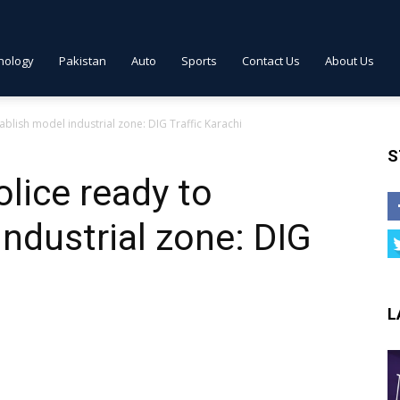
nology
Pakistan
Auto
Sports
Contact Us
About Us
ablish model industrial zone: DIG Traffic Karachi
S
lice ready to
industrial zone: DIG
L