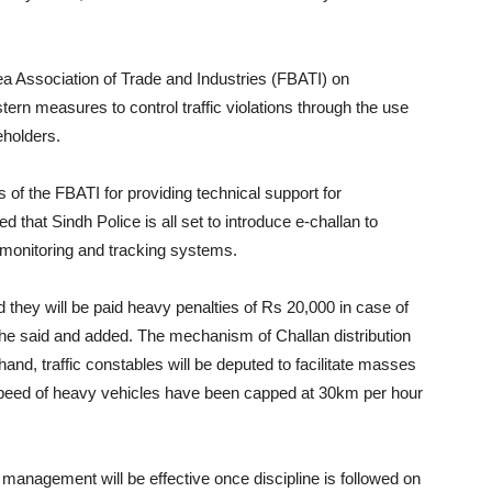
ea Association of Trade and Industries (FBATI) on
stern measures to control traffic violations through the use
eholders.
s of the FBATI for providing technical support for
d that Sindh Police is all set to introduce e-challan to
monitoring and tracking systems.
 they will be paid heavy penalties of Rs 20,000 in case of
 he said and added. The mechanism of Challan distribution
and, traffic constables will be deputed to facilitate masses
e speed of heavy vehicles have been capped at 30km per hour
management will be effective once discipline is followed on