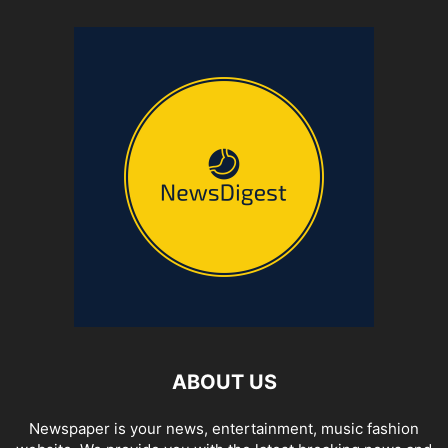
ABOUT US
Newspaper is your news, entertainment, music fashion