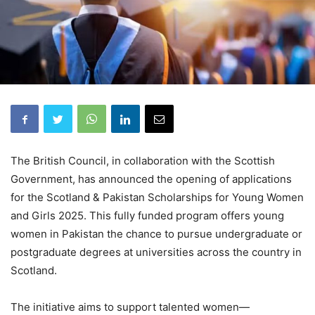
The British Council, in collaboration with the Scottish
Government, has announced the opening of applications
for the Scotland & Pakistan Scholarships for Young Women
and Girls 2025. This fully funded program offers young
women in Pakistan the chance to pursue undergraduate or
postgraduate degrees at universities across the country in
Scotland.
The initiative aims to support talented women—