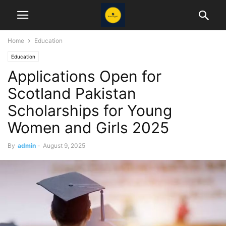
Home
Education
Education
Applications Open for
Scotland Pakistan
Scholarships for Young
Women and Girls 2025
By
admin
-
August 9, 2025