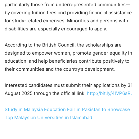
particularly those from underrepresented communities—
by covering tuition fees and providing financial assistance
for study-related expenses. Minorities and persons with
disabilities are especially encouraged to apply.
According to the British Council, the scholarships are
designed to empower women, promote gender equality in
education, and help beneficiaries contribute positively to
their communities and the country’s development.
Interested candidates must submit their applications by 31
August 2025 through the official link:
http://bit.ly/4lVP6sR.
Study in Malaysia Education Fair in Pakistan to Showcase
Top Malaysian Universities in Islamabad