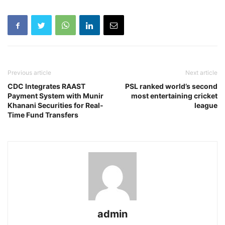
Previous article
Next article
CDC Integrates RAAST
PSL ranked world’s second
Payment System with Munir
most entertaining cricket
Khanani Securities for Real-
league
Time Fund Transfers
admin