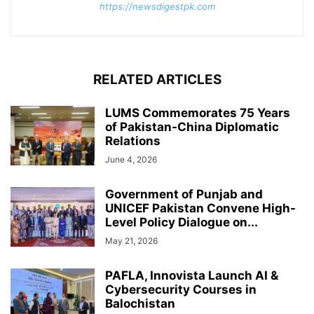
https://newsdigestpk.com
RELATED ARTICLES
LUMS Commemorates 75 Years
of Pakistan-China Diplomatic
Relations
June 4, 2026
Government of Punjab and
UNICEF Pakistan Convene High-
Level Policy Dialogue on...
May 21, 2026
PAFLA, Innovista Launch AI &
Cybersecurity Courses in
Balochistan