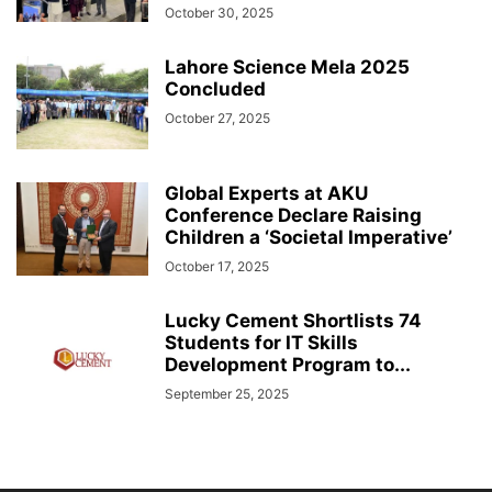
October 30, 2025
Lahore Science Mela 2025
Concluded
October 27, 2025
Global Experts at AKU
Conference Declare Raising
Children a ‘Societal Imperative’
October 17, 2025
Lucky Cement Shortlists 74
Students for IT Skills
Development Program to...
September 25, 2025