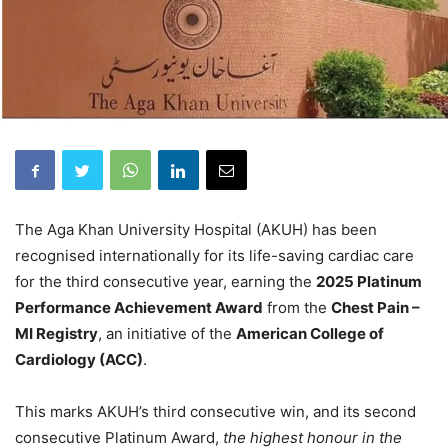
The Aga Khan University Hospital (AKUH) has been
recognised internationally for its life-saving cardiac care
for the third consecutive year, earning the
2025 Platinum
Performance Achievement Award
from the
Chest Pain –
MI Registry
, an initiative of the
American College of
Cardiology (ACC)
.
This marks AKUH’s third consecutive win, and its second
consecutive Platinum Award,
the highest honour in the