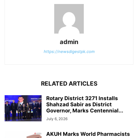
admin
https://newsdigestpk.com
RELATED ARTICLES
Rotary District 3271 Installs
Shahzad Sabir as District
Governor, Marks Centennial...
July 6, 2026
AKUH Marks World Pharmacists