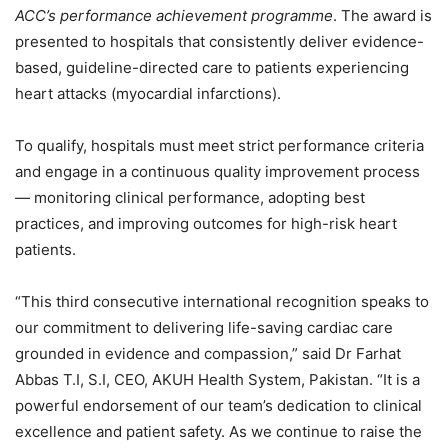
ACC’s performance achievement programme
. The award is
presented to hospitals that consistently deliver evidence-
based, guideline-directed care to patients experiencing
heart attacks (myocardial infarctions).
To qualify, hospitals must meet strict performance criteria
and engage in a continuous quality improvement process
— monitoring clinical performance, adopting best
practices, and improving outcomes for high-risk heart
patients.
“This third consecutive international recognition speaks to
our commitment to delivering life-saving cardiac care
grounded in evidence and compassion,” said Dr Farhat
Abbas T.I, S.I, CEO, AKUH Health System, Pakistan. “It is a
powerful endorsement of our team’s dedication to clinical
excellence and patient safety. As we continue to raise the