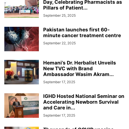
Day, Celebrating Pharmacists as
Pillars of Patient...
September 25, 2025
Pakistan launches first 60-
minute cancer treatment centre
September 22, 2025
Hemani’s Dr. Herbalist Unveils
New TVC with Brand
Ambassador Wasim Akram...
September 17, 2025
IGHD Hosted National Seminar on
Accelerating Newborn Survival
and Care in...
September 17, 2025