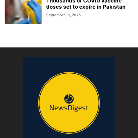
Thousands of COVID vaccine
doses set to expire in Pakistan
September 16, 2025