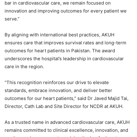
bar in cardiovascular care, we remain focused on
innovation and improving outcomes for every patient we
serve.”
By aligning with international best practices, AKUH
ensures care that improves survival rates and long-term
outcomes for heart patients in Pakistan. The award
underscores the hospital’s leadership in cardiovascular
care in the region.
“This recognition reinforces our drive to elevate
standards, embrace innovation, and deliver better
outcomes for our heart patients,” said Dr Javed Majid Tai,
Director, Cath Lab and Site Director for NCDR at AKUH.
As a trusted name in advanced cardiovascular care, AKUH
remains committed to clinical excellence, innovation, and