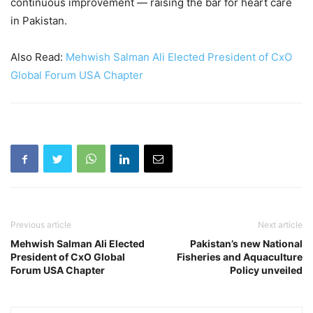
continuous improvement — raising the bar for heart care
in Pakistan.
Also Read:
Mehwish Salman Ali Elected President of CxO
Global Forum USA Chapter
Previous article
Next article
Mehwish Salman Ali Elected
Pakistan’s new National
President of CxO Global
Fisheries and Aquaculture
Forum USA Chapter
Policy unveiled