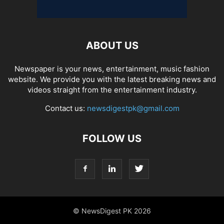
ABOUT US
Newspaper is your news, entertainment, music fashion
website. We provide you with the latest breaking news and
videos straight from the entertainment industry.
Contact us:
newsdigestpk@gmail.com
FOLLOW US
© NewsDigest PK 2026