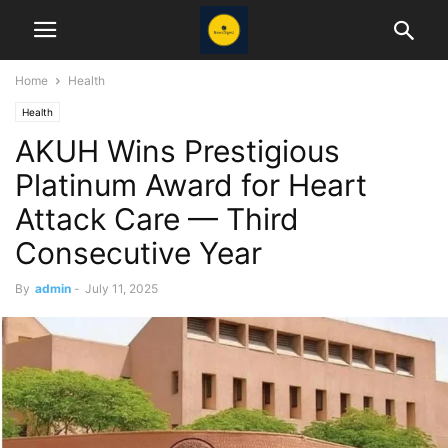
Home
Health
Health
AKUH Wins Prestigious
Platinum Award for Heart
Attack Care — Third
Consecutive Year
By
admin
-
July 11, 2025